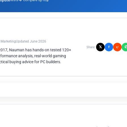
mpute
3
n Marketing
Updated June 2026
𝕏
f
Share:
r/
 2017, Nauman has hands-on tested 120+
rformance analysis, real-world gaming
ical buying advice for PC builders.