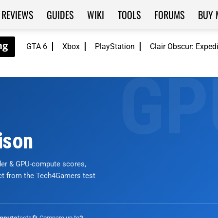
REVIEWS
GUIDES
WIKI
TOOLS
FORUMS
BUY 
GTA 6
Xbox
PlayStation
Clair Obscur: Exped
ison
nder & GPU-compute scores,
ict from the Tech4Gamers test
tests
🔄 Compare up to