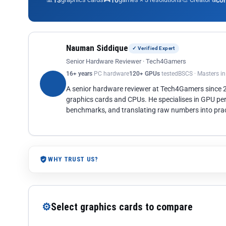
13
10
co
Nauman Siddique
✓ Verified Expert
Senior Hardware Reviewer · Tech4Gamers
16+ years
PC hardware
120+ GPUs
tested
BSCS · Masters i
A senior hardware reviewer at Tech4Gamers since
graphics cards and CPUs. He specialises in GPU pe
benchmarks, and translating raw numbers into pract
WHY TRUST US?
⚙
Select graphics cards to compare