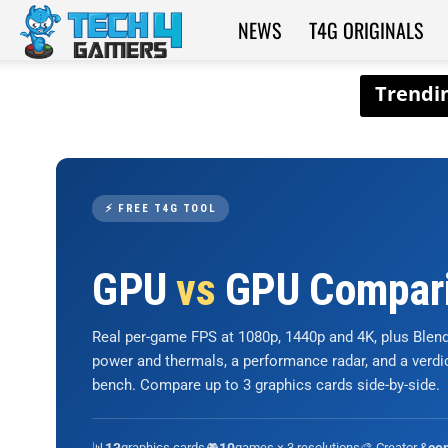
NEWS
T4G ORIGINALS
Tech4Gamers
⚡ FREE T4G TOOL
GPU
vs
GPU Compar
Real per-game FPS at 1080p, 1440p and 4K, plus Ble
power and thermals, a performance radar, and a verd
bench. Compare up to 3 graphics cards side-by-side.
📊
graphics cards
🎮
games × 3 resolutions
🎨 Creator &