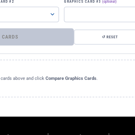
CARD #2
GRAPHICS CARD #3
(optional)
⚡ COMPARE GRAPHICS CARDS
↺ RESET
s cards above and click
Compare Graphics Cards
.