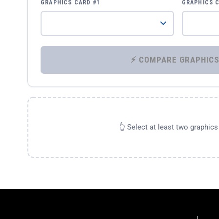
GRAPHICS CARD #1
GRAPHICS 
👆 Select at least two graphic