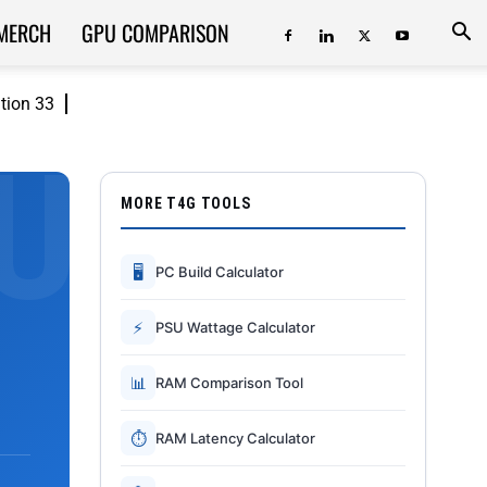
MERCH
GPU COMPARISON
ition 33
MORE T4G TOOLS
🖥
PC Build Calculator
⚡
PSU Wattage Calculator
📊
RAM Comparison Tool
⏱
RAM Latency Calculator