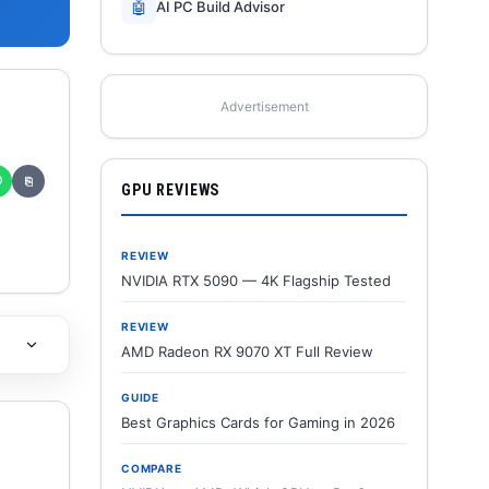
🤖
AI PC Build Advisor
Advertisement
✆
⎘
GPU REVIEWS
REVIEW
NVIDIA RTX 5090 — 4K Flagship Tested
REVIEW
AMD Radeon RX 9070 XT Full Review
GUIDE
Best Graphics Cards for Gaming in 2026
COMPARE