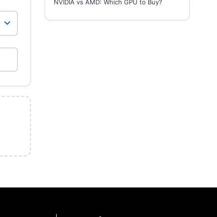
NVIDIA vs AMD: Which GPU to Buy?