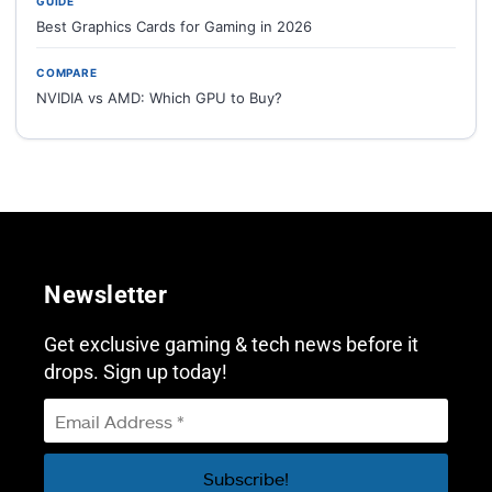
GUIDE
Best Graphics Cards for Gaming in 2026
COMPARE
NVIDIA vs AMD: Which GPU to Buy?
Newsletter
Get exclusive gaming & tech news before it
drops. Sign up today!