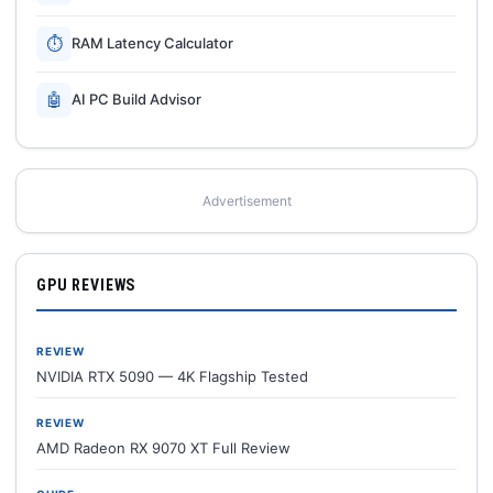
⏱
RAM Latency Calculator
🤖
AI PC Build Advisor
Advertisement
GPU REVIEWS
REVIEW
NVIDIA RTX 5090 — 4K Flagship Tested
REVIEW
AMD Radeon RX 9070 XT Full Review