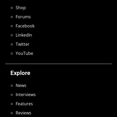
Shop
Forums
Facebook
LinkedIn
Twitter
YouTube
Explore
News
Interviews
Features
Reviews