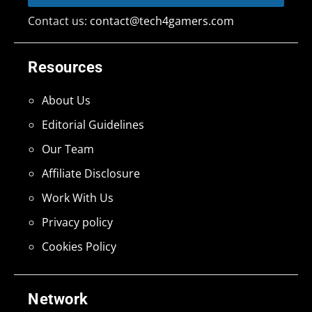
Contact us:
contact@tech4gamers.com
Resources
About Us
Editorial Guidelines
Our Team
Affiliate Disclosure
Work With Us
Privacy policy
Cookies Policy
Network