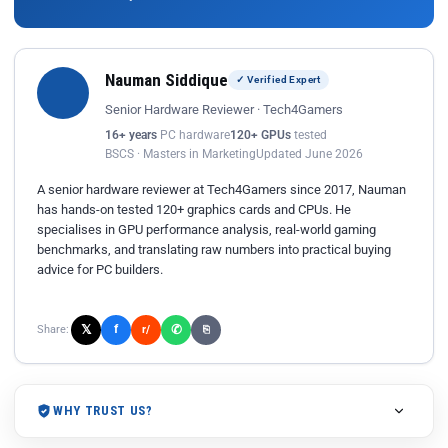
Nauman Siddique
✓ Verified Expert
Senior Hardware Reviewer · Tech4Gamers
16+ years
PC hardware
120+ GPUs
tested
BSCS · Masters in Marketing
Updated June 2026
A senior hardware reviewer at Tech4Gamers since 2017, Nauman
has hands-on tested 120+ graphics cards and CPUs. He
specialises in GPU performance analysis, real-world gaming
benchmarks, and translating raw numbers into practical buying
advice for PC builders.
𝕏
✆
f
Share:
r/
⎘
WHY TRUST US?