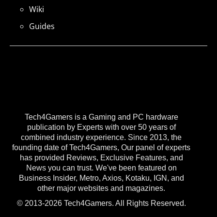
Wiki
Guides
Tech4Gamers is a Gaming and PC hardware
publication by Experts with over 50 years of
combined industry experience. Since 2013, the
founding date of Tech4Gamers, Our panel of experts
has provided Reviews, Exclusive Features, and
News you can trust. We've been featured on
Business Insider, Metro, Axios, Kotaku, IGN, and
other major websites and magazines.
© 2013-2026 Tech4Gamers. All Rights Reserved.