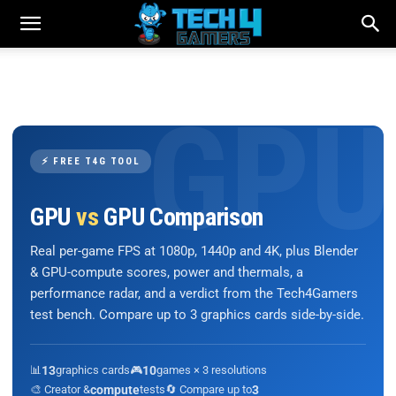
⚡ FREE T4G TOOL
GPU
vs
GPU Comparison
Real per-game FPS at 1080p, 1440p and 4K, plus Blender
& GPU-compute scores, power and thermals, a
performance radar, and a verdict from the Tech4Gamers
test bench. Compare up to 3 graphics cards side-by-side.
📊
13
graphics cards
🎮
10
games × 3 resolutions
🎨 Creator &
compute
tests
🔄 Compare up to
3