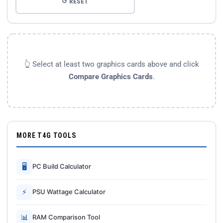
↺ RESET
👆 Select at least two graphics cards above and click
Compare Graphics Cards
.
MORE T4G TOOLS
🖥
PC Build Calculator
⚡
PSU Wattage Calculator
📊
RAM Comparison Tool