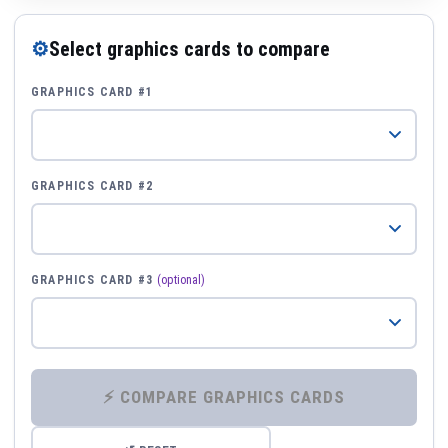
⚙
Select graphics cards to compare
GRAPHICS CARD #1
GRAPHICS CARD #2
GRAPHICS CARD #3
(optional)
⚡ COMPARE GRAPHICS CARDS