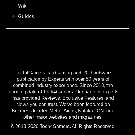
Wiki
Guides
Tech4Gamers is a Gaming and PC hardware
publication by Experts with over 50 years of
combined industry experience. Since 2013, the
founding date of Tech4Gamers, Our panel of experts
has provided Reviews, Exclusive Features, and
News you can trust. We've been featured on
Business Insider, Metro, Axios, Kotaku, IGN, and
other major websites and magazines.
© 2013-2026 Tech4Gamers. All Rights Reserved.