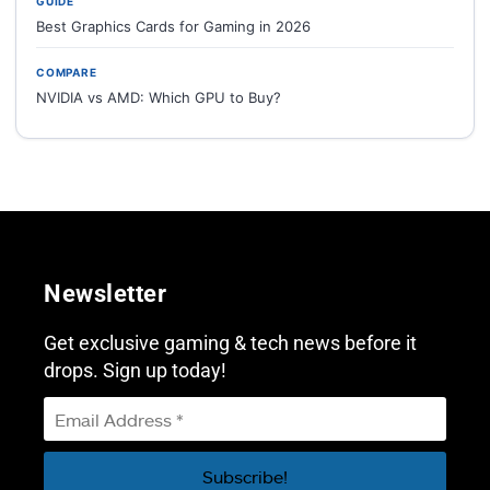
GUIDE
Best Graphics Cards for Gaming in 2026
COMPARE
NVIDIA vs AMD: Which GPU to Buy?
Newsletter
Get exclusive gaming & tech news before it
drops. Sign up today!