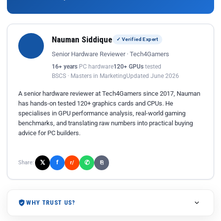
Nauman Siddique
✓ Verified Expert
Senior Hardware Reviewer · Tech4Gamers
16+ years
PC hardware
120+ GPUs
tested
BSCS · Masters in Marketing
Updated June 2026
A senior hardware reviewer at Tech4Gamers since 2017, Nauman
has hands-on tested 120+ graphics cards and CPUs. He
specialises in GPU performance analysis, real-world gaming
benchmarks, and translating raw numbers into practical buying
advice for PC builders.
𝕏
✆
f
Share:
r/
⎘
WHY TRUST US?