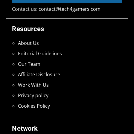
Contact us:
contact@tech4gamers.com
Resources
About Us
Editorial Guidelines
Our Team
Affiliate Disclosure
Work With Us
Privacy policy
Cookies Policy
Network