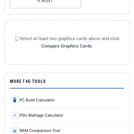
↺ RESET
👆 Select at least two graphics cards above and click
Compare Graphics Cards
.
MORE T4G TOOLS
🖥
PC Build Calculator
⚡
PSU Wattage Calculator
📊
RAM Comparison Tool