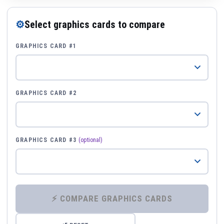
⚙
Select graphics cards to compare
GRAPHICS CARD #1
GRAPHICS CARD #2
GRAPHICS CARD #3
(optional)
⚡ COMPARE GRAPHICS CARDS