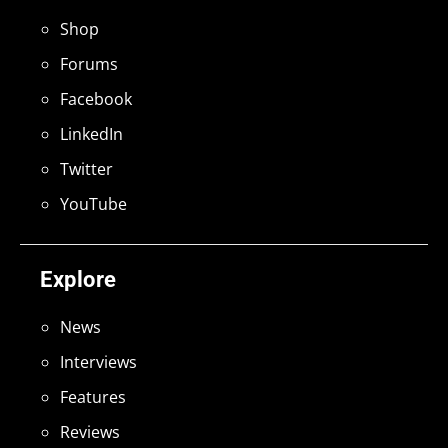
Shop
Forums
Facebook
LinkedIn
Twitter
YouTube
Explore
News
Interviews
Features
Reviews