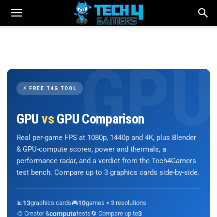
⚡ FREE T4G TOOL
GPU
vs
GPU Comparison
Real per-game FPS at 1080p, 1440p and 4K, plus Blender
& GPU-compute scores, power and thermals, a
performance radar, and a verdict from the Tech4Gamers
test bench. Compare up to 3 graphics cards side-by-side.
📊
13
graphics cards
🎮
10
games × 3 resolutions
🎨 Creator &
compute
tests
🔄 Compare up to
3