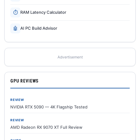
⏱
RAM Latency Calculator
🤖
AI PC Build Advisor
Advertisement
GPU REVIEWS
REVIEW
NVIDIA RTX 5090 — 4K Flagship Tested
REVIEW
AMD Radeon RX 9070 XT Full Review