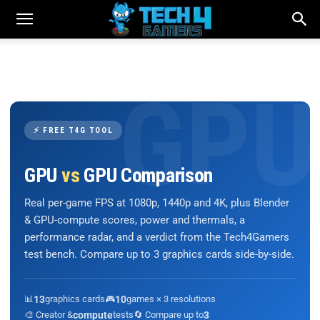
⚡ FREE T4G TOOL
GPU
vs
GPU Comparison
Real per-game FPS at 1080p, 1440p and 4K, plus Blender
& GPU-compute scores, power and thermals, a
performance radar, and a verdict from the Tech4Gamers
test bench. Compare up to 3 graphics cards side-by-side.
📊
13
graphics cards
🎮
10
games × 3 resolutions
🎨 Creator &
compute
tests
🔄 Compare up to
3