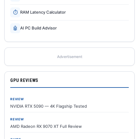
⏱
RAM Latency Calculator
🤖
AI PC Build Advisor
Advertisement
GPU REVIEWS
REVIEW
NVIDIA RTX 5090 — 4K Flagship Tested
REVIEW
AMD Radeon RX 9070 XT Full Review