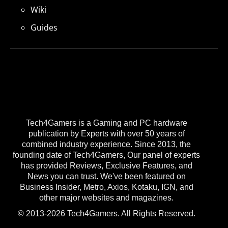
Wiki
Guides
Tech4Gamers is a Gaming and PC hardware
publication by Experts with over 50 years of
combined industry experience. Since 2013, the
founding date of Tech4Gamers, Our panel of experts
has provided Reviews, Exclusive Features, and
News you can trust. We've been featured on
Business Insider, Metro, Axios, Kotaku, IGN, and
other major websites and magazines.
© 2013-2026 Tech4Gamers. All Rights Reserved.