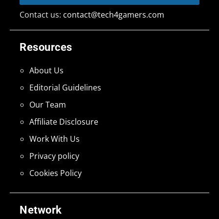
Contact us:
contact@tech4gamers.com
Resources
About Us
Editorial Guidelines
Our Team
Affiliate Disclosure
Work With Us
Privacy policy
Cookies Policy
Network