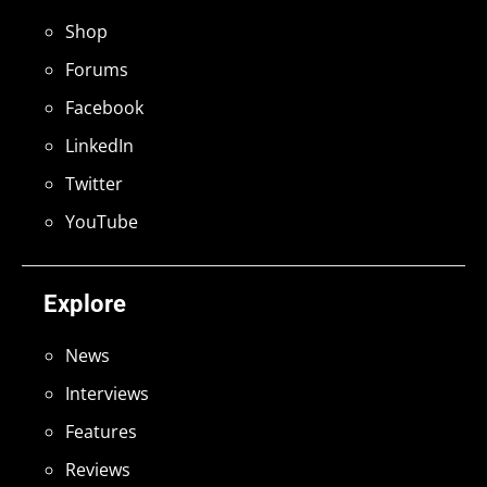
Shop
Forums
Facebook
LinkedIn
Twitter
YouTube
Explore
News
Interviews
Features
Reviews