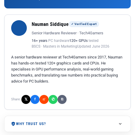
Nauman Siddique
✓ Verified Expert
Senior Hardware Reviewer · Tech4Gamers
16+ years
PC hardware
120+ GPUs
tested
BSCS · Masters in Marketing
Updated June 2026
A senior hardware reviewer at Tech4Gamers since 2017, Nauman
has hands-on tested 120+ graphics cards and CPUs. He
specialises in GPU performance analysis, real-world gaming
benchmarks, and translating raw numbers into practical buying
advice for PC builders.
𝕏
✆
f
Share:
r/
⎘
WHY TRUST US?