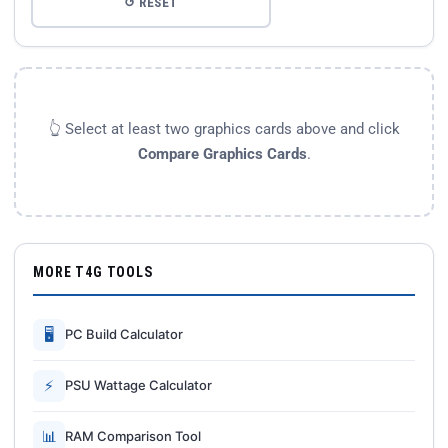
↺ RESET
👆 Select at least two graphics cards above and click
Compare Graphics Cards
.
MORE T4G TOOLS
🖥
PC Build Calculator
⚡
PSU Wattage Calculator
📊
RAM Comparison Tool