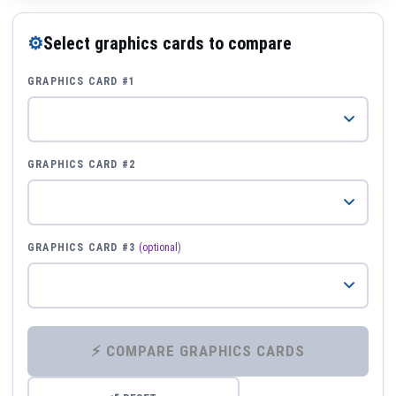
⚙
Select graphics cards to compare
GRAPHICS CARD #1
GRAPHICS CARD #2
GRAPHICS CARD #3
(optional)
⚡ COMPARE GRAPHICS CARDS