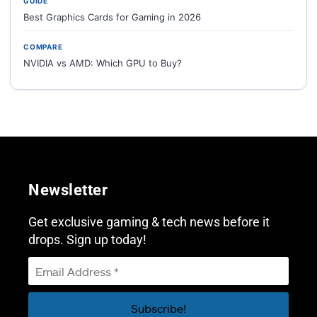
GUIDE
Best Graphics Cards for Gaming in 2026
COMPARE
NVIDIA vs AMD: Which GPU to Buy?
Newsletter
Get exclusive gaming & tech news before it
drops. Sign up today!