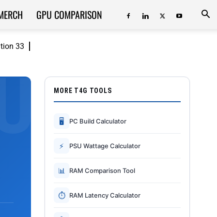
MERCH
GPU COMPARISON
ition 33
MORE T4G TOOLS
🖥
PC Build Calculator
⚡
PSU Wattage Calculator
📊
RAM Comparison Tool
⏱
RAM Latency Calculator