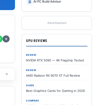
🤖
AI PC Build Advisor
Advertisement
✆
⎘
GPU REVIEWS
REVIEW
NVIDIA RTX 5090 — 4K Flagship Tested
REVIEW
AMD Radeon RX 9070 XT Full Review
GUIDE
Best Graphics Cards for Gaming in 2026
COMPARE