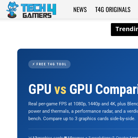
NEWS
T4G ORIGINALS
Tech4Gamers
⚡ FREE T4G TOOL
GPU
vs
GPU Compar
Real per-game FPS at 1080p, 1440p and 4K, plus Ble
power and thermals, a performance radar, and a verd
bench. Compare up to 3 graphics cards side-by-side.
📊
graphics cards
🎮
games × 3 resolutions
🎨 Creator &