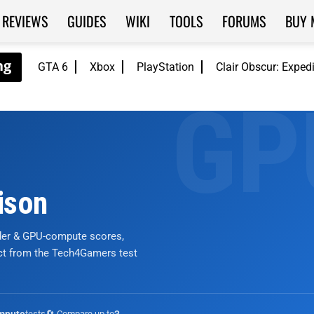
REVIEWS
GUIDES
WIKI
TOOLS
FORUMS
BUY 
GTA 6
Xbox
PlayStation
Clair Obscur: Exped
ison
nder & GPU-compute scores,
ict from the Tech4Gamers test
tests
🔄 Compare up to