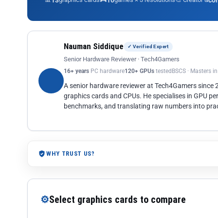
13
10
co
Nauman Siddique
✓ Verified Expert
Senior Hardware Reviewer · Tech4Gamers
16+ years
PC hardware
120+ GPUs
tested
BSCS · Masters i
A senior hardware reviewer at Tech4Gamers since
graphics cards and CPUs. He specialises in GPU pe
benchmarks, and translating raw numbers into pract
WHY TRUST US?
⚙
Select graphics cards to compare