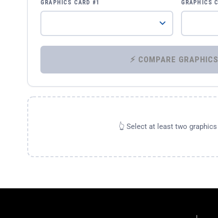
GRAPHICS CARD #1
GRAPHICS 
👆 Select at least two graphic