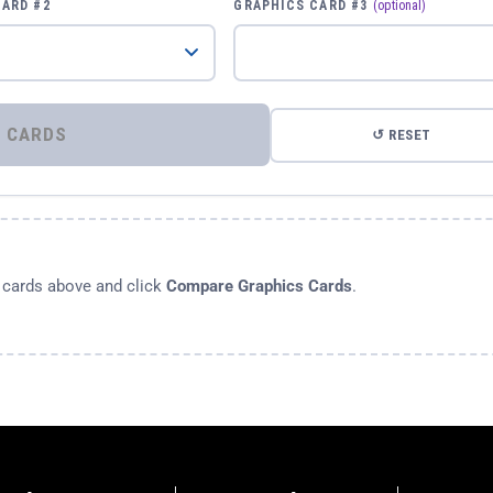
CARD #2
GRAPHICS CARD #3
(optional)
⚡ COMPARE GRAPHICS CARDS
↺ RESET
s cards above and click
Compare Graphics Cards
.