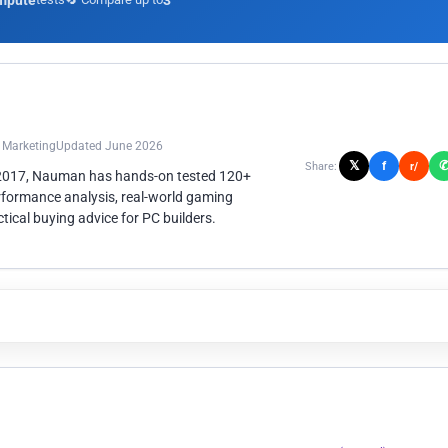
mpute
3
n Marketing
Updated June 2026
𝕏
f
Share:
r/
 2017, Nauman has hands-on tested 120+
rformance analysis, real-world gaming
ical buying advice for PC builders.