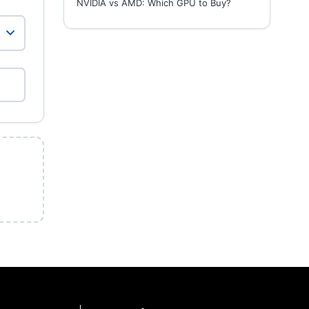
NVIDIA vs AMD: Which GPU to Buy?