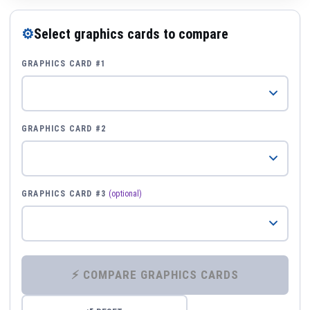
⚙
Select graphics cards to compare
GRAPHICS CARD #1
GRAPHICS CARD #2
GRAPHICS CARD #3
(optional)
⚡ COMPARE GRAPHICS CARDS