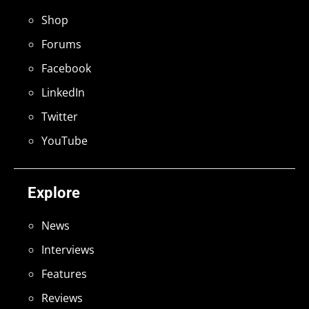
Shop
Forums
Facebook
LinkedIn
Twitter
YouTube
Explore
News
Interviews
Features
Reviews