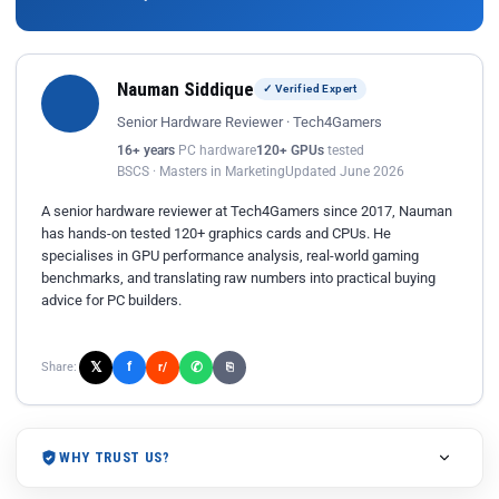
Nauman Siddique
✓ Verified Expert
Senior Hardware Reviewer · Tech4Gamers
16+ years
PC hardware
120+ GPUs
tested
BSCS · Masters in Marketing
Updated June 2026
A senior hardware reviewer at Tech4Gamers since 2017, Nauman
has hands-on tested 120+ graphics cards and CPUs. He
specialises in GPU performance analysis, real-world gaming
benchmarks, and translating raw numbers into practical buying
advice for PC builders.
𝕏
✆
f
Share:
r/
⎘
WHY TRUST US?