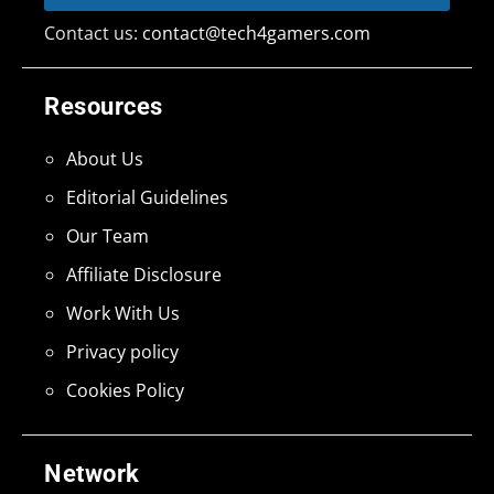
Contact us:
contact@tech4gamers.com
Resources
About Us
Editorial Guidelines
Our Team
Affiliate Disclosure
Work With Us
Privacy policy
Cookies Policy
Network