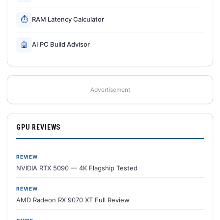
⏱
RAM Latency Calculator
🤖
AI PC Build Advisor
Advertisement
GPU REVIEWS
REVIEW
NVIDIA RTX 5090 — 4K Flagship Tested
REVIEW
AMD Radeon RX 9070 XT Full Review