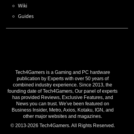
Wiki
Guides
Tech4Gamers is a Gaming and PC hardware
publication by Experts with over 50 years of
combined industry experience. Since 2013, the
founding date of Tech4Gamers, Our panel of experts
has provided Reviews, Exclusive Features, and
News you can trust. We've been featured on
Business Insider, Metro, Axios, Kotaku, IGN, and
other major websites and magazines.
© 2013-2026 Tech4Gamers. All Rights Reserved.