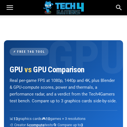
⚡ FREE T4G TOOL
GPU
vs
GPU Comparison
Real per-game FPS at 1080p, 1440p and 4K, plus Blender
& GPU-compute scores, power and thermals, a
performance radar, and a verdict from the Tech4Gamers
test bench. Compare up to 3 graphics cards side-by-side.
📊
13
graphics cards
🎮
10
games × 3 resolutions
🎨 Creator &
compute
tests
🔄 Compare up to
3