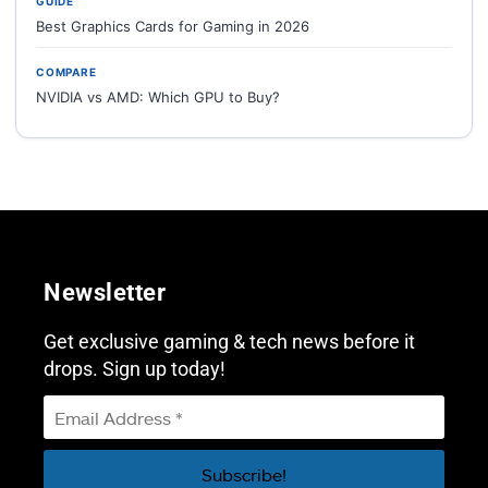
GUIDE
Best Graphics Cards for Gaming in 2026
COMPARE
NVIDIA vs AMD: Which GPU to Buy?
Newsletter
Get exclusive gaming & tech news before it
drops. Sign up today!