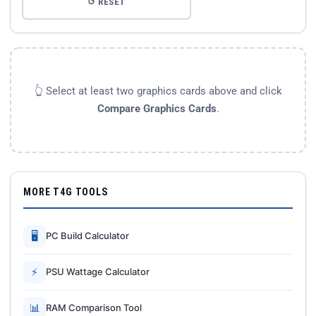
↺ RESET
👆 Select at least two graphics cards above and click
Compare Graphics Cards
.
MORE T4G TOOLS
🖥
PC Build Calculator
⚡
PSU Wattage Calculator
📊
RAM Comparison Tool