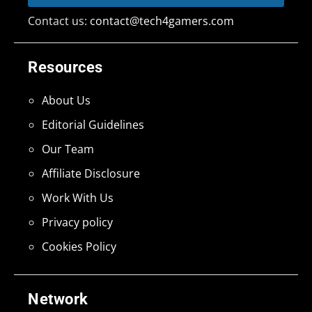
Contact us:
contact@tech4gamers.com
Resources
About Us
Editorial Guidelines
Our Team
Affiliate Disclosure
Work With Us
Privacy policy
Cookies Policy
Network