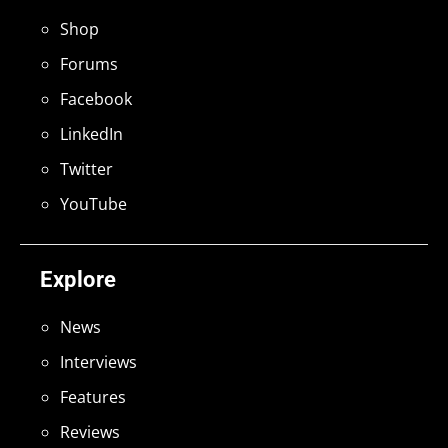
Shop
Forums
Facebook
LinkedIn
Twitter
YouTube
Explore
News
Interviews
Features
Reviews