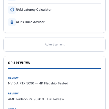
⏱
RAM Latency Calculator
🤖
AI PC Build Advisor
Advertisement
GPU REVIEWS
REVIEW
NVIDIA RTX 5090 — 4K Flagship Tested
REVIEW
AMD Radeon RX 9070 XT Full Review