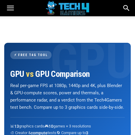
⚡ FREE T4G TOOL
GPU
vs
GPU Comparison
Real per-game FPS at 1080p, 1440p and 4K, plus Blender
& GPU-compute scores, power and thermals, a
performance radar, and a verdict from the Tech4Gamers
test bench. Compare up to 3 graphics cards side-by-side.
📊
13
graphics cards
🎮
10
games × 3 resolutions
🎨 Creator &
compute
tests
🔄 Compare up to
3