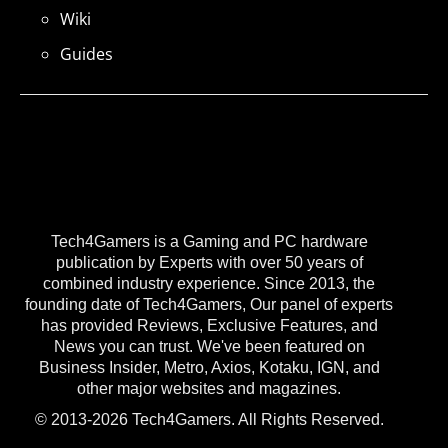
Wiki
Guides
Tech4Gamers is a Gaming and PC hardware
publication by Experts with over 50 years of
combined industry experience. Since 2013, the
founding date of Tech4Gamers, Our panel of experts
has provided Reviews, Exclusive Features, and
News you can trust. We've been featured on
Business Insider, Metro, Axios, Kotaku, IGN, and
other major websites and magazines.
© 2013-2026 Tech4Gamers. All Rights Reserved.