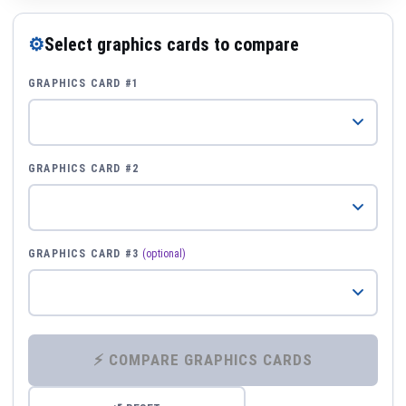
⚙
Select graphics cards to compare
GRAPHICS CARD #1
GRAPHICS CARD #2
GRAPHICS CARD #3
(optional)
⚡ COMPARE GRAPHICS CARDS