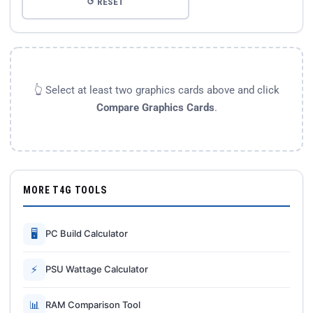
↺ RESET
👆 Select at least two graphics cards above and click
Compare Graphics Cards
.
MORE T4G TOOLS
🖥
PC Build Calculator
⚡
PSU Wattage Calculator
📊
RAM Comparison Tool