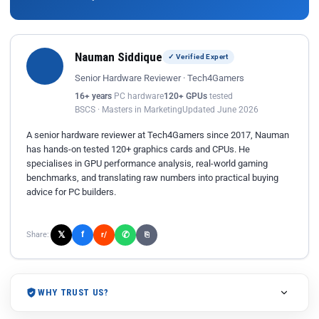
Nauman Siddique
✓ Verified Expert
Senior Hardware Reviewer · Tech4Gamers
16+ years
PC hardware
120+ GPUs
tested
BSCS · Masters in Marketing
Updated June 2026
A senior hardware reviewer at Tech4Gamers since 2017, Nauman
has hands-on tested 120+ graphics cards and CPUs. He
specialises in GPU performance analysis, real-world gaming
benchmarks, and translating raw numbers into practical buying
advice for PC builders.
𝕏
✆
f
Share:
r/
⎘
WHY TRUST US?