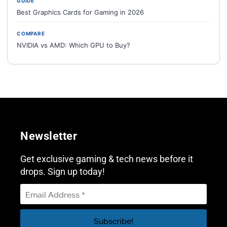
GUIDE
Best Graphics Cards for Gaming in 2026
COMPARE
NVIDIA vs AMD: Which GPU to Buy?
Newsletter
Get exclusive gaming & tech news before it
drops. Sign up today!