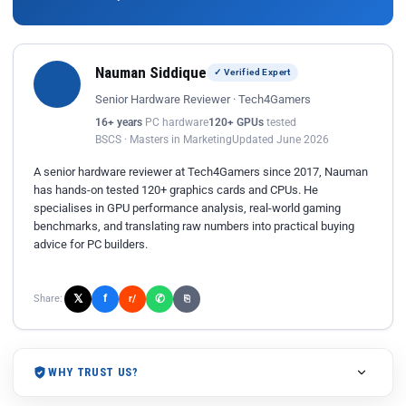
Nauman Siddique
✓ Verified Expert
Senior Hardware Reviewer · Tech4Gamers
16+ years
PC hardware
120+ GPUs
tested
BSCS · Masters in Marketing
Updated June 2026
A senior hardware reviewer at Tech4Gamers since 2017, Nauman
has hands-on tested 120+ graphics cards and CPUs. He
specialises in GPU performance analysis, real-world gaming
benchmarks, and translating raw numbers into practical buying
advice for PC builders.
𝕏
✆
f
Share:
r/
⎘
WHY TRUST US?