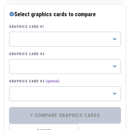
⚙
Select graphics cards to compare
GRAPHICS CARD #1
GRAPHICS CARD #2
GRAPHICS CARD #3
(optional)
⚡ COMPARE GRAPHICS CARDS