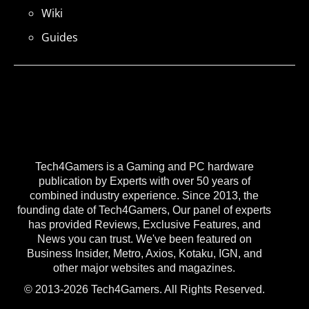
Wiki
Guides
Tech4Gamers is a Gaming and PC hardware
publication by Experts with over 50 years of
combined industry experience. Since 2013, the
founding date of Tech4Gamers, Our panel of experts
has provided Reviews, Exclusive Features, and
News you can trust. We've been featured on
Business Insider, Metro, Axios, Kotaku, IGN, and
other major websites and magazines.
© 2013-2026 Tech4Gamers. All Rights Reserved.