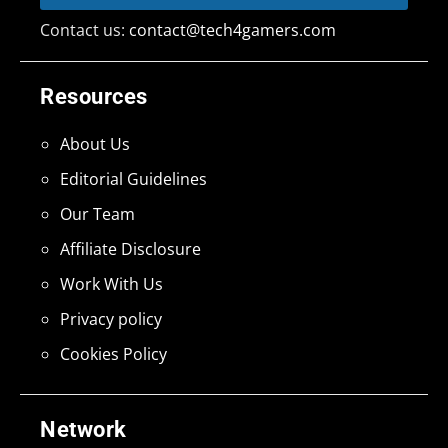
Contact us:
contact@tech4gamers.com
Resources
About Us
Editorial Guidelines
Our Team
Affiliate Disclosure
Work With Us
Privacy policy
Cookies Policy
Network