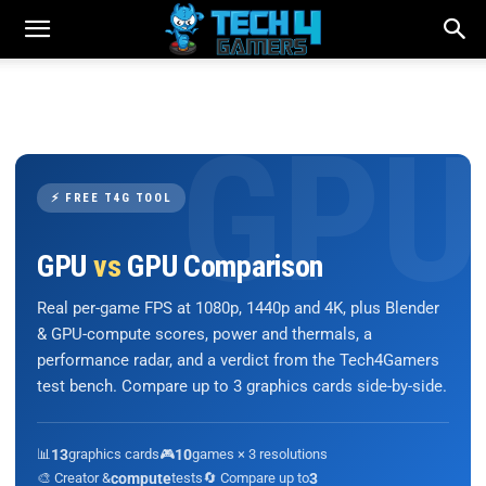
⚡ FREE T4G TOOL
GPU
vs
GPU Comparison
Real per-game FPS at 1080p, 1440p and 4K, plus Blender
& GPU-compute scores, power and thermals, a
performance radar, and a verdict from the Tech4Gamers
test bench. Compare up to 3 graphics cards side-by-side.
📊
13
graphics cards
🎮
10
games × 3 resolutions
🎨 Creator &
compute
tests
🔄 Compare up to
3