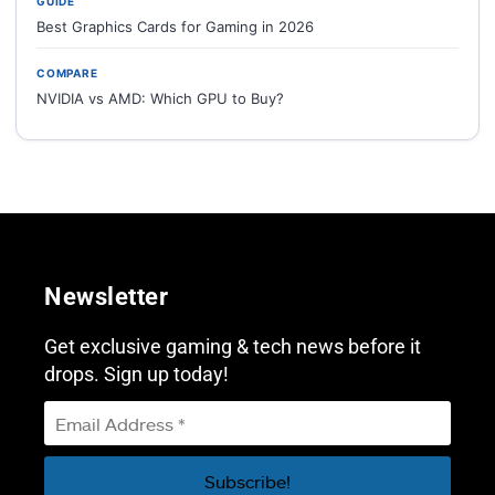
GUIDE
Best Graphics Cards for Gaming in 2026
COMPARE
NVIDIA vs AMD: Which GPU to Buy?
Newsletter
Get exclusive gaming & tech news before it
drops. Sign up today!