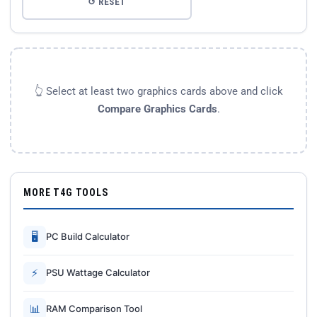
↺ RESET
👆 Select at least two graphics cards above and click
Compare Graphics Cards
.
MORE T4G TOOLS
🖥
PC Build Calculator
⚡
PSU Wattage Calculator
📊
RAM Comparison Tool