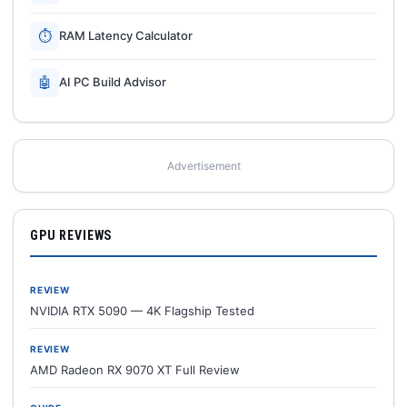
⏱
RAM Latency Calculator
🤖
AI PC Build Advisor
Advertisement
GPU REVIEWS
REVIEW
NVIDIA RTX 5090 — 4K Flagship Tested
REVIEW
AMD Radeon RX 9070 XT Full Review