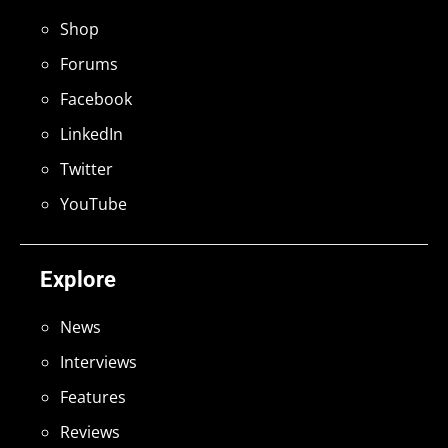
Shop
Forums
Facebook
LinkedIn
Twitter
YouTube
Explore
News
Interviews
Features
Reviews