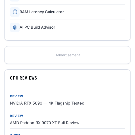
⏱
RAM Latency Calculator
🤖
AI PC Build Advisor
Advertisement
GPU REVIEWS
REVIEW
NVIDIA RTX 5090 — 4K Flagship Tested
REVIEW
AMD Radeon RX 9070 XT Full Review