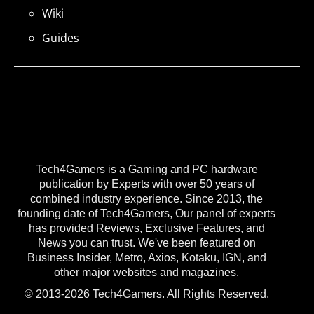
Wiki
Guides
Tech4Gamers is a Gaming and PC hardware
publication by Experts with over 50 years of
combined industry experience. Since 2013, the
founding date of Tech4Gamers, Our panel of experts
has provided Reviews, Exclusive Features, and
News you can trust. We've been featured on
Business Insider, Metro, Axios, Kotaku, IGN, and
other major websites and magazines.
© 2013-2026 Tech4Gamers. All Rights Reserved.