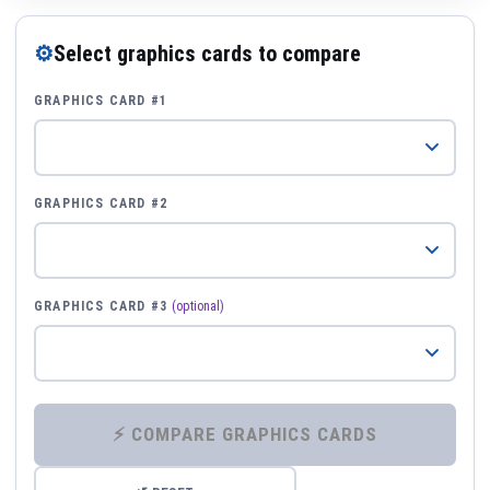
⚙
Select graphics cards to compare
GRAPHICS CARD #1
GRAPHICS CARD #2
GRAPHICS CARD #3
(optional)
⚡ COMPARE GRAPHICS CARDS