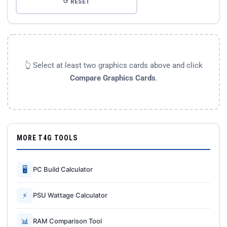
↺ RESET
👆 Select at least two graphics cards above and click
Compare Graphics Cards
.
MORE T4G TOOLS
🖥
PC Build Calculator
⚡
PSU Wattage Calculator
📊
RAM Comparison Tool