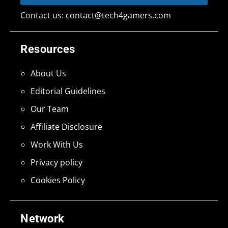
Contact us:
contact@tech4gamers.com
Resources
About Us
Editorial Guidelines
Our Team
Affiliate Disclosure
Work With Us
Privacy policy
Cookies Policy
Network