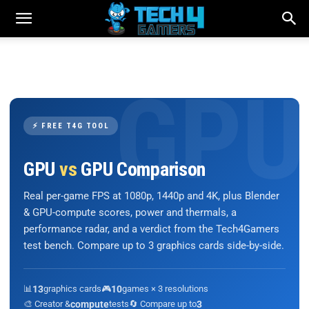
⚡ FREE T4G TOOL
GPU
vs
GPU Comparison
Real per-game FPS at 1080p, 1440p and 4K, plus Blender
& GPU-compute scores, power and thermals, a
performance radar, and a verdict from the Tech4Gamers
test bench. Compare up to 3 graphics cards side-by-side.
📊
13
graphics cards
🎮
10
games × 3 resolutions
🎨 Creator &
compute
tests
🔄 Compare up to
3