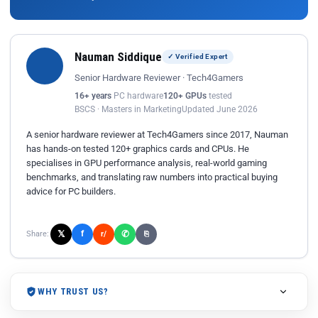
Nauman Siddique
✓ Verified Expert
Senior Hardware Reviewer · Tech4Gamers
16+ years
PC hardware
120+ GPUs
tested
BSCS · Masters in Marketing
Updated June 2026
A senior hardware reviewer at Tech4Gamers since 2017, Nauman
has hands-on tested 120+ graphics cards and CPUs. He
specialises in GPU performance analysis, real-world gaming
benchmarks, and translating raw numbers into practical buying
advice for PC builders.
𝕏
✆
f
Share:
r/
⎘
WHY TRUST US?