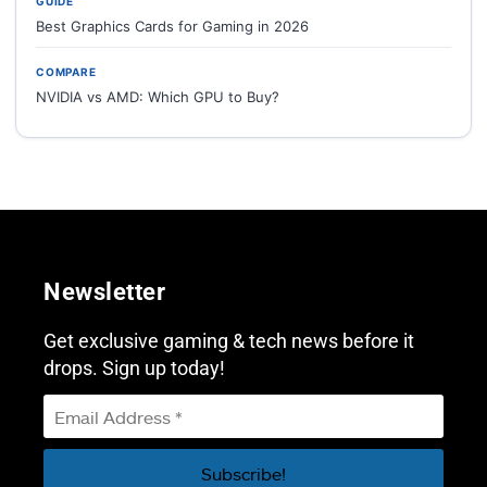
GUIDE
Best Graphics Cards for Gaming in 2026
COMPARE
NVIDIA vs AMD: Which GPU to Buy?
Newsletter
Get exclusive gaming & tech news before it
drops. Sign up today!