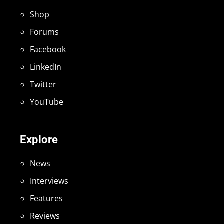
Shop
Forums
Facebook
LinkedIn
Twitter
YouTube
Explore
News
Interviews
Features
Reviews