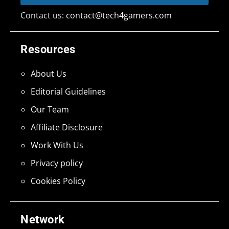
Contact us:
contact@tech4gamers.com
Resources
About Us
Editorial Guidelines
Our Team
Affiliate Disclosure
Work With Us
Privacy policy
Cookies Policy
Network