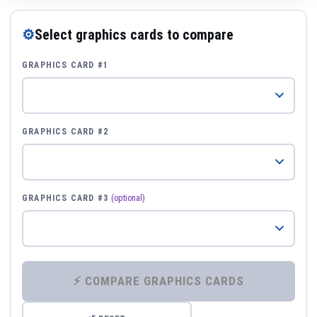
⚙
Select graphics cards to compare
GRAPHICS CARD #1
GRAPHICS CARD #2
GRAPHICS CARD #3
(optional)
⚡ COMPARE GRAPHICS CARDS