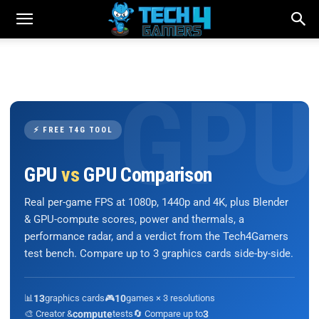
⚡ FREE T4G TOOL
GPU
vs
GPU Comparison
Real per-game FPS at 1080p, 1440p and 4K, plus Blender
& GPU-compute scores, power and thermals, a
performance radar, and a verdict from the Tech4Gamers
test bench. Compare up to 3 graphics cards side-by-side.
📊
13
graphics cards
🎮
10
games × 3 resolutions
🎨 Creator &
compute
tests
🔄 Compare up to
3