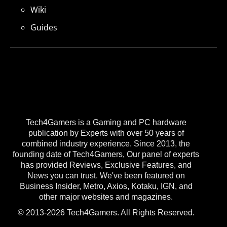
Wiki
Guides
Tech4Gamers is a Gaming and PC hardware
publication by Experts with over 50 years of
combined industry experience. Since 2013, the
founding date of Tech4Gamers, Our panel of experts
has provided Reviews, Exclusive Features, and
News you can trust. We've been featured on
Business Insider, Metro, Axios, Kotaku, IGN, and
other major websites and magazines.
© 2013-2026 Tech4Gamers. All Rights Reserved.