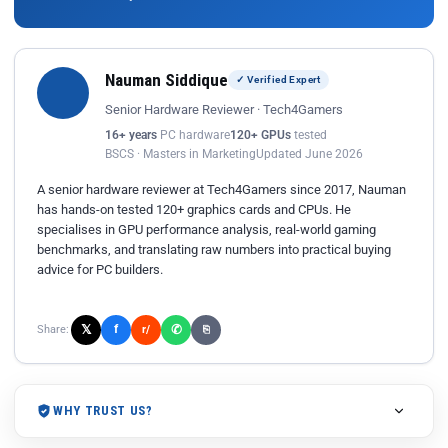
Nauman Siddique
✓ Verified Expert
Senior Hardware Reviewer · Tech4Gamers
16+ years
PC hardware
120+ GPUs
tested
BSCS · Masters in Marketing
Updated June 2026
A senior hardware reviewer at Tech4Gamers since 2017, Nauman
has hands-on tested 120+ graphics cards and CPUs. He
specialises in GPU performance analysis, real-world gaming
benchmarks, and translating raw numbers into practical buying
advice for PC builders.
𝕏
✆
f
Share:
r/
⎘
WHY TRUST US?