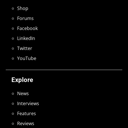
Shop
Forums
Facebook
LinkedIn
Twitter
YouTube
Explore
News
Interviews
Features
Reviews