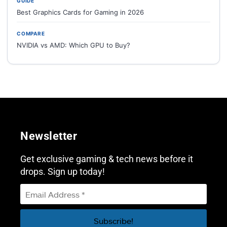
GUIDE
Best Graphics Cards for Gaming in 2026
COMPARE
NVIDIA vs AMD: Which GPU to Buy?
Newsletter
Get exclusive gaming & tech news before it
drops. Sign up today!