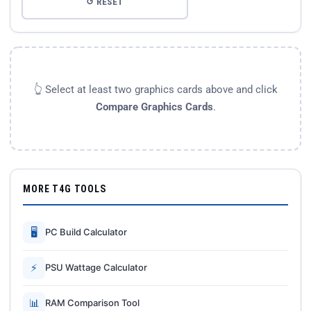
↺ RESET
👆 Select at least two graphics cards above and click
Compare Graphics Cards
.
MORE T4G TOOLS
🖥
PC Build Calculator
⚡
PSU Wattage Calculator
📊
RAM Comparison Tool