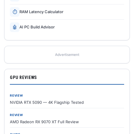
⏱
RAM Latency Calculator
🤖
AI PC Build Advisor
Advertisement
GPU REVIEWS
REVIEW
NVIDIA RTX 5090 — 4K Flagship Tested
REVIEW
AMD Radeon RX 9070 XT Full Review