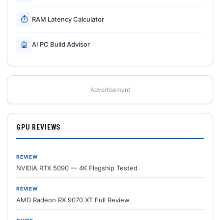
⏱
RAM Latency Calculator
🤖
AI PC Build Advisor
Advertisement
GPU REVIEWS
REVIEW
NVIDIA RTX 5090 — 4K Flagship Tested
REVIEW
AMD Radeon RX 9070 XT Full Review