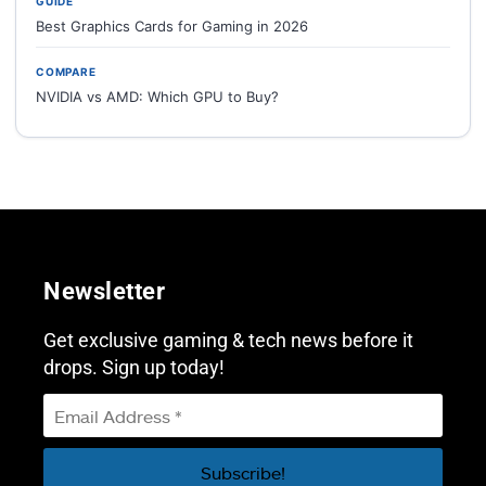
GUIDE
Best Graphics Cards for Gaming in 2026
COMPARE
NVIDIA vs AMD: Which GPU to Buy?
Newsletter
Get exclusive gaming & tech news before it
drops. Sign up today!