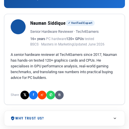
Nauman Siddique
✓ Verified Expert
Senior Hardware Reviewer · Tech4Gamers
16+ years
PC hardware
120+ GPUs
tested
BSCS · Masters in Marketing
Updated June 2026
A senior hardware reviewer at Tech4Gamers since 2017, Nauman
has hands-on tested 120+ graphics cards and CPUs. He
specialises in GPU performance analysis, real-world gaming
benchmarks, and translating raw numbers into practical buying
advice for PC builders.
𝕏
✆
f
Share:
r/
⎘
WHY TRUST US?