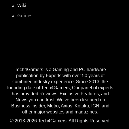
Wiki
Guides
Tech4Gamers is a Gaming and PC hardware
publication by Experts with over 50 years of
combined industry experience. Since 2013, the
founding date of Tech4Gamers, Our panel of experts
has provided Reviews, Exclusive Features, and
News you can trust. We've been featured on
Business Insider, Metro, Axios, Kotaku, IGN, and
other major websites and magazines.
© 2013-2026 Tech4Gamers. All Rights Reserved.