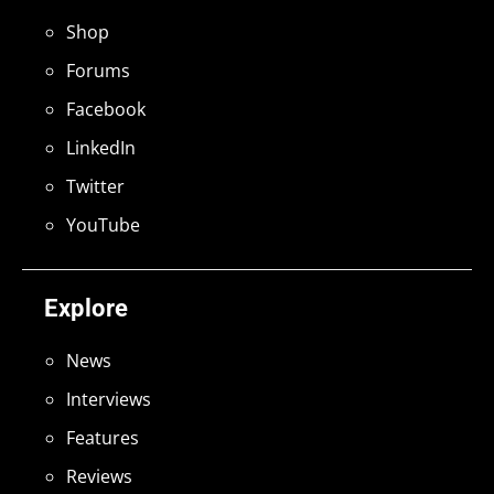
Shop
Forums
Facebook
LinkedIn
Twitter
YouTube
Explore
News
Interviews
Features
Reviews