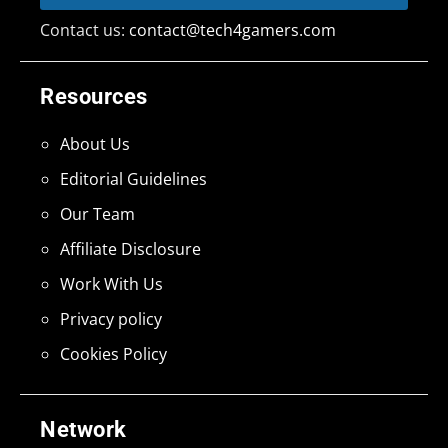
Contact us:
contact@tech4gamers.com
Resources
About Us
Editorial Guidelines
Our Team
Affiliate Disclosure
Work With Us
Privacy policy
Cookies Policy
Network