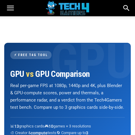
⚡ FREE T4G TOOL
GPU
vs
GPU Comparison
Real per-game FPS at 1080p, 1440p and 4K, plus Blender
& GPU-compute scores, power and thermals, a
performance radar, and a verdict from the Tech4Gamers
test bench. Compare up to 3 graphics cards side-by-side.
📊
13
graphics cards
🎮
10
games × 3 resolutions
🎨 Creator &
compute
tests
🔄 Compare up to
3