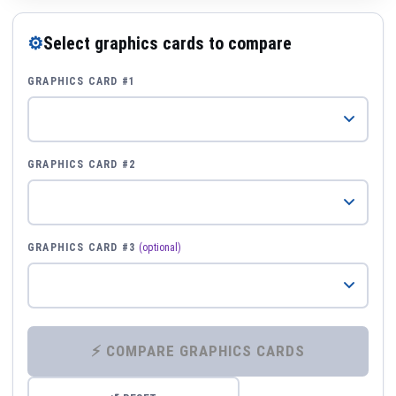
⚙
Select graphics cards to compare
GRAPHICS CARD #1
GRAPHICS CARD #2
GRAPHICS CARD #3
(optional)
⚡ COMPARE GRAPHICS CARDS