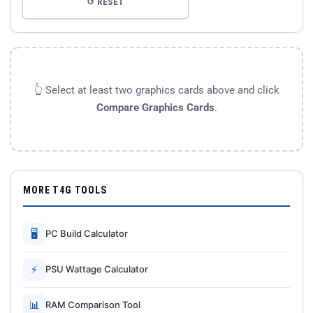
↺ RESET
👆 Select at least two graphics cards above and click
Compare Graphics Cards
.
MORE T4G TOOLS
🖥
PC Build Calculator
⚡
PSU Wattage Calculator
📊
RAM Comparison Tool