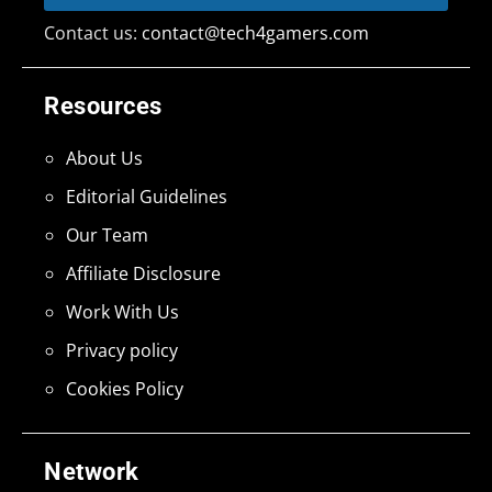
Contact us:
contact@tech4gamers.com
Resources
About Us
Editorial Guidelines
Our Team
Affiliate Disclosure
Work With Us
Privacy policy
Cookies Policy
Network