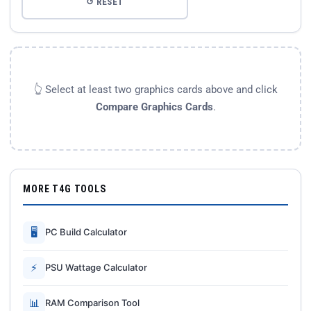
↺ RESET
👆 Select at least two graphics cards above and click
Compare Graphics Cards
.
MORE T4G TOOLS
🖥
PC Build Calculator
⚡
PSU Wattage Calculator
📊
RAM Comparison Tool