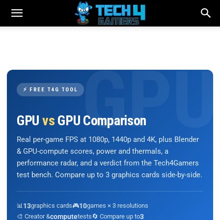
⚡ FREE T4G TOOL
GPU
vs
GPU Comparison
Real per-game FPS at 1080p, 1440p and 4K, plus Blender
& GPU-compute scores, power and thermals, a
performance radar, and a verdict from the Tech4Gamers
test bench. Compare up to 3 graphics cards side-by-side.
📊
13
graphics cards
🎮
10
games × 3 resolutions
🎨 Creator &
compute
tests
🔄 Compare up to
3