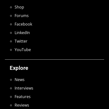
Shop
Forums
Facebook
LinkedIn
Twitter
YouTube
Explore
News
Interviews
Features
Reviews