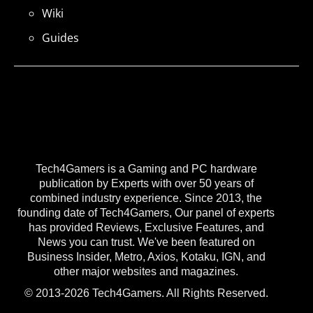
Wiki
Guides
Tech4Gamers is a Gaming and PC hardware
publication by Experts with over 50 years of
combined industry experience. Since 2013, the
founding date of Tech4Gamers, Our panel of experts
has provided Reviews, Exclusive Features, and
News you can trust. We've been featured on
Business Insider, Metro, Axios, Kotaku, IGN, and
other major websites and magazines.
© 2013-2026 Tech4Gamers. All Rights Reserved.