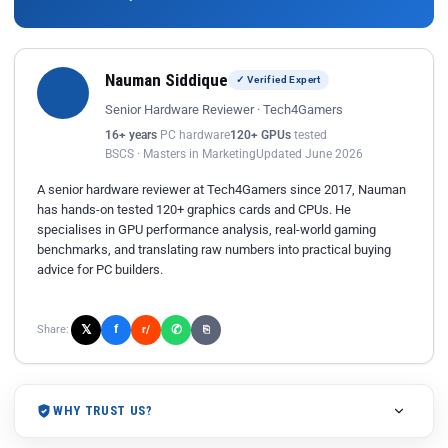
Nauman Siddique
✓ Verified Expert
Senior Hardware Reviewer · Tech4Gamers
16+ years
PC hardware
120+ GPUs
tested
BSCS · Masters in Marketing
Updated June 2026
A senior hardware reviewer at Tech4Gamers since 2017, Nauman
has hands-on tested 120+ graphics cards and CPUs. He
specialises in GPU performance analysis, real-world gaming
benchmarks, and translating raw numbers into practical buying
advice for PC builders.
𝕏
✆
f
Share:
r/
⎘
WHY TRUST US?