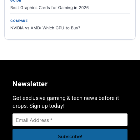
GUIDE
Best Graphics Cards for Gaming in 2026
COMPARE
NVIDIA vs AMD: Which GPU to Buy?
Newsletter
Get exclusive gaming & tech news before it
drops. Sign up today!