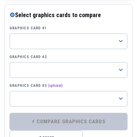
⚙
Select graphics cards to compare
GRAPHICS CARD #1
GRAPHICS CARD #2
GRAPHICS CARD #3
(optional)
⚡ COMPARE GRAPHICS CARDS