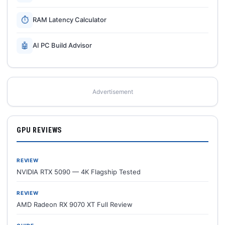
⏱
RAM Latency Calculator
🤖
AI PC Build Advisor
Advertisement
GPU REVIEWS
REVIEW
NVIDIA RTX 5090 — 4K Flagship Tested
REVIEW
AMD Radeon RX 9070 XT Full Review