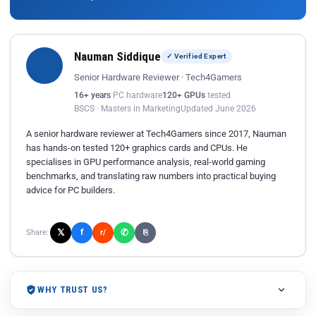
Nauman Siddique
✓ Verified Expert
Senior Hardware Reviewer · Tech4Gamers
16+ years
PC hardware
120+ GPUs
tested
BSCS · Masters in Marketing
Updated June 2026
A senior hardware reviewer at Tech4Gamers since 2017, Nauman
has hands-on tested 120+ graphics cards and CPUs. He
specialises in GPU performance analysis, real-world gaming
benchmarks, and translating raw numbers into practical buying
advice for PC builders.
𝕏
✆
f
Share:
r/
⎘
WHY TRUST US?