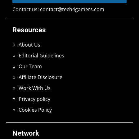
Contact us:
contact@tech4gamers.com
Resources
About Us
Editorial Guidelines
Our Team
Affiliate Disclosure
Work With Us
Privacy policy
Cookies Policy
Network