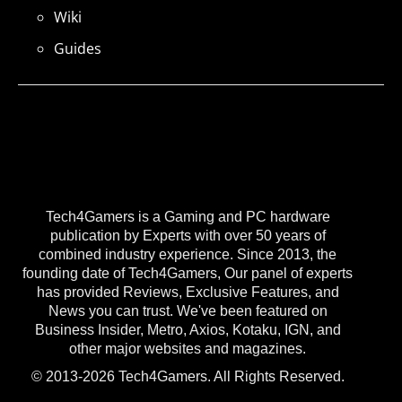
Wiki
Guides
Tech4Gamers is a Gaming and PC hardware
publication by Experts with over 50 years of
combined industry experience. Since 2013, the
founding date of Tech4Gamers, Our panel of experts
has provided Reviews, Exclusive Features, and
News you can trust. We've been featured on
Business Insider, Metro, Axios, Kotaku, IGN, and
other major websites and magazines.
© 2013-2026 Tech4Gamers. All Rights Reserved.