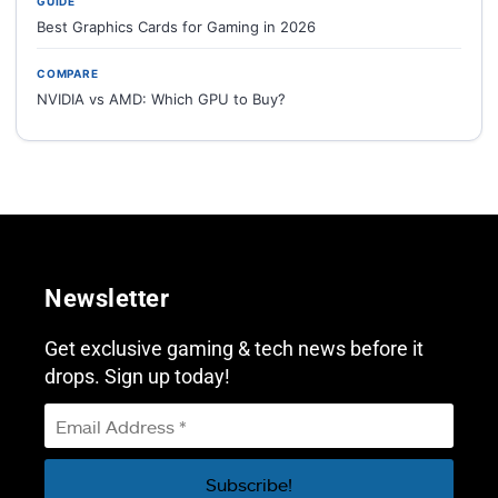
GUIDE
Best Graphics Cards for Gaming in 2026
COMPARE
NVIDIA vs AMD: Which GPU to Buy?
Newsletter
Get exclusive gaming & tech news before it
drops. Sign up today!