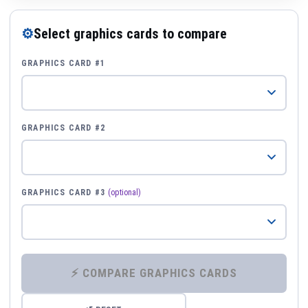
⚙
Select graphics cards to compare
GRAPHICS CARD #1
GRAPHICS CARD #2
GRAPHICS CARD #3
(optional)
⚡ COMPARE GRAPHICS CARDS