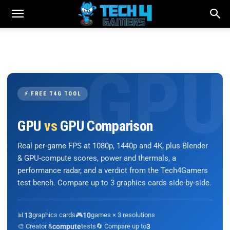
⚡ FREE T4G TOOL
GPU
vs
GPU Comparison
Real per-game FPS at 1080p, 1440p and 4K, plus Blender
& GPU-compute scores, power and thermals, a
performance radar, and a verdict from the Tech4Gamers
test bench. Compare up to 3 graphics cards side-by-side.
📊
13
graphics cards
🎮
10
games × 3 resolutions
🎨 Creator &
compute
tests
🔄 Compare up to
3