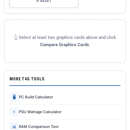
↺ RESET
👆 Select at least two graphics cards above and click
Compare Graphics Cards
.
MORE T4G TOOLS
🖥
PC Build Calculator
⚡
PSU Wattage Calculator
📊
RAM Comparison Tool