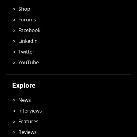
Shop
Forums
Facebook
LinkedIn
Twitter
YouTube
Explore
News
Interviews
Features
Reviews