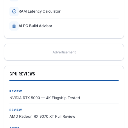
⏱
RAM Latency Calculator
🤖
AI PC Build Advisor
Advertisement
GPU REVIEWS
REVIEW
NVIDIA RTX 5090 — 4K Flagship Tested
REVIEW
AMD Radeon RX 9070 XT Full Review