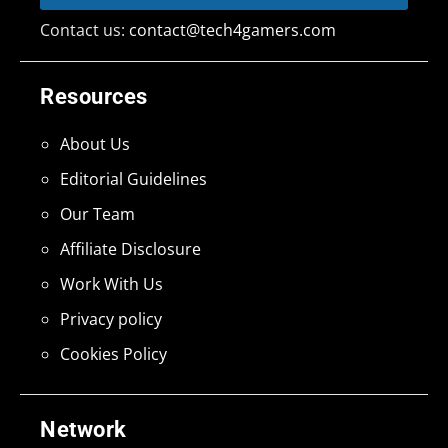
Contact us:
contact@tech4gamers.com
Resources
About Us
Editorial Guidelines
Our Team
Affiliate Disclosure
Work With Us
Privacy policy
Cookies Policy
Network