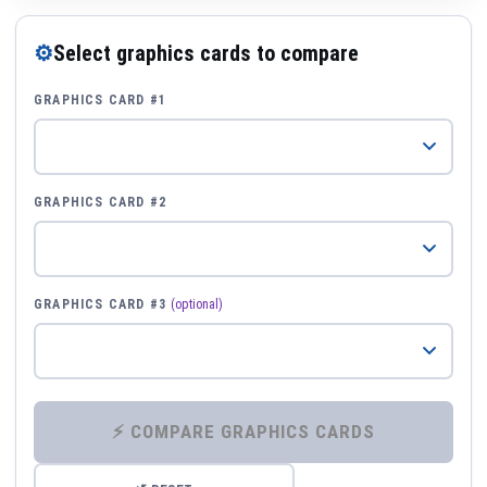
⚙
Select graphics cards to compare
GRAPHICS CARD #1
GRAPHICS CARD #2
GRAPHICS CARD #3
(optional)
⚡ COMPARE GRAPHICS CARDS