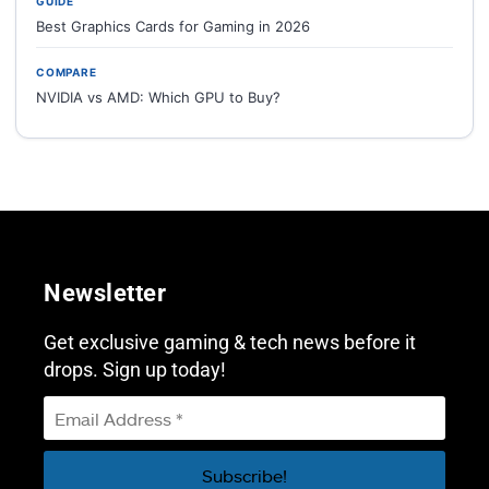
GUIDE
Best Graphics Cards for Gaming in 2026
COMPARE
NVIDIA vs AMD: Which GPU to Buy?
Newsletter
Get exclusive gaming & tech news before it
drops. Sign up today!