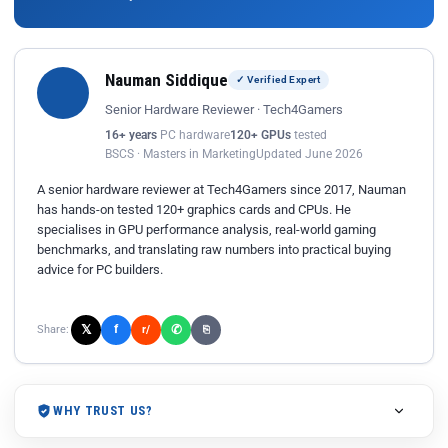
Nauman Siddique
✓ Verified Expert
Senior Hardware Reviewer · Tech4Gamers
16+ years
PC hardware
120+ GPUs
tested
BSCS · Masters in Marketing
Updated June 2026
A senior hardware reviewer at Tech4Gamers since 2017, Nauman
has hands-on tested 120+ graphics cards and CPUs. He
specialises in GPU performance analysis, real-world gaming
benchmarks, and translating raw numbers into practical buying
advice for PC builders.
𝕏
✆
f
Share:
r/
⎘
WHY TRUST US?