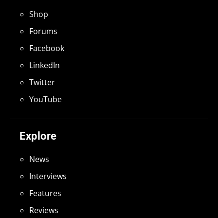
Shop
Forums
Facebook
LinkedIn
Twitter
YouTube
Explore
News
Interviews
Features
Reviews