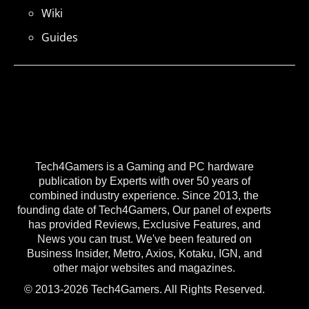
Wiki
Guides
Tech4Gamers is a Gaming and PC hardware
publication by Experts with over 50 years of
combined industry experience. Since 2013, the
founding date of Tech4Gamers, Our panel of experts
has provided Reviews, Exclusive Features, and
News you can trust. We've been featured on
Business Insider, Metro, Axios, Kotaku, IGN, and
other major websites and magazines.
© 2013-2026 Tech4Gamers. All Rights Reserved.