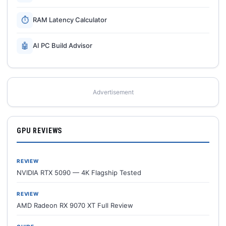
⏱
RAM Latency Calculator
🤖
AI PC Build Advisor
Advertisement
GPU REVIEWS
REVIEW
NVIDIA RTX 5090 — 4K Flagship Tested
REVIEW
AMD Radeon RX 9070 XT Full Review