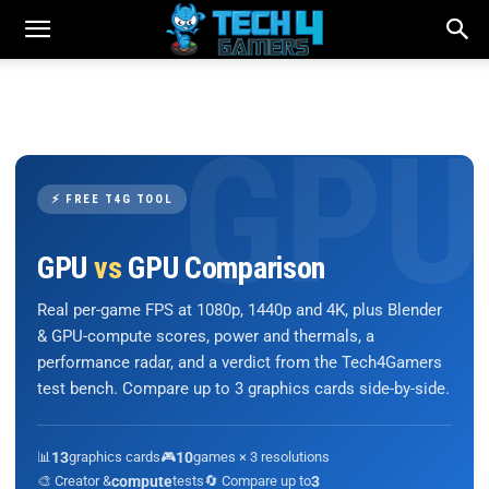
⚡ FREE T4G TOOL
GPU
vs
GPU Comparison
Real per-game FPS at 1080p, 1440p and 4K, plus Blender
& GPU-compute scores, power and thermals, a
performance radar, and a verdict from the Tech4Gamers
test bench. Compare up to 3 graphics cards side-by-side.
📊
13
graphics cards
🎮
10
games × 3 resolutions
🎨 Creator &
compute
tests
🔄 Compare up to
3