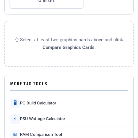
↺ RESET
👆 Select at least two graphics cards above and click
Compare Graphics Cards
.
MORE T4G TOOLS
🖥
PC Build Calculator
⚡
PSU Wattage Calculator
📊
RAM Comparison Tool