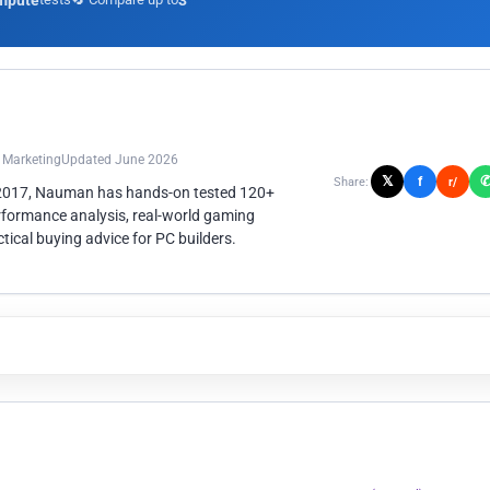
mpute
3
n Marketing
Updated June 2026
𝕏
f
Share:
r/
 2017, Nauman has hands-on tested 120+
rformance analysis, real-world gaming
ical buying advice for PC builders.