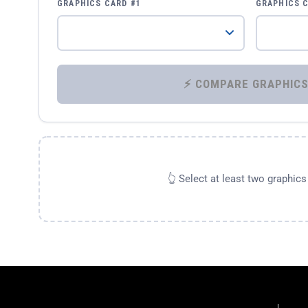
GRAPHICS CARD #1
GRAPHICS 
👆 Select at least two graphic