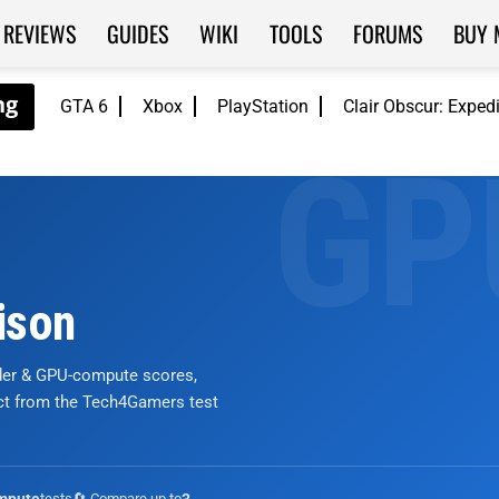
REVIEWS
GUIDES
WIKI
TOOLS
FORUMS
BUY 
GTA 6
Xbox
PlayStation
Clair Obscur: Exped
ison
nder & GPU-compute scores,
ict from the Tech4Gamers test
tests
🔄 Compare up to