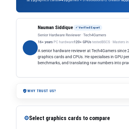
13
10
co
Nauman Siddique
✓ Verified Expert
Senior Hardware Reviewer · Tech4Gamers
16+ years
PC hardware
120+ GPUs
tested
BSCS · Masters i
A senior hardware reviewer at Tech4Gamers since
graphics cards and CPUs. He specialises in GPU pe
benchmarks, and translating raw numbers into pract
WHY TRUST US?
⚙
Select graphics cards to compare