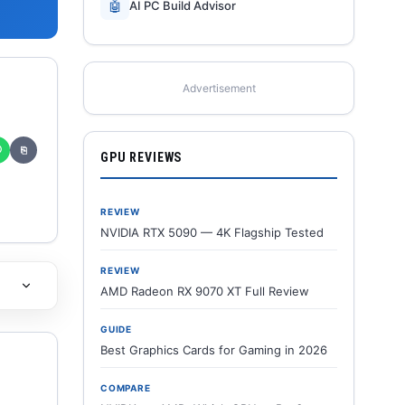
🤖
AI PC Build Advisor
Advertisement
✆
⎘
GPU REVIEWS
REVIEW
NVIDIA RTX 5090 — 4K Flagship Tested
REVIEW
AMD Radeon RX 9070 XT Full Review
GUIDE
Best Graphics Cards for Gaming in 2026
COMPARE