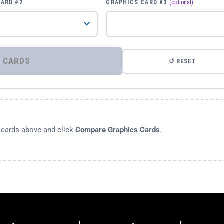
CARD #2
GRAPHICS CARD #3
(optional)
⚡ COMPARE GRAPHICS CARDS
↺ RESET
s cards above and click
Compare Graphics Cards
.