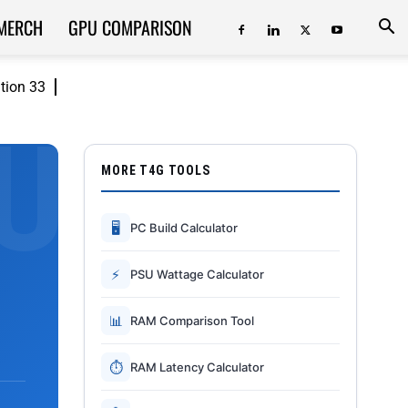
MERCH
GPU COMPARISON
ition 33
MORE T4G TOOLS
🖥
PC Build Calculator
⚡
PSU Wattage Calculator
📊
RAM Comparison Tool
⏱
RAM Latency Calculator