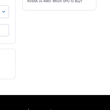
NVIDIA vs AMD: Which GPU to Buy?