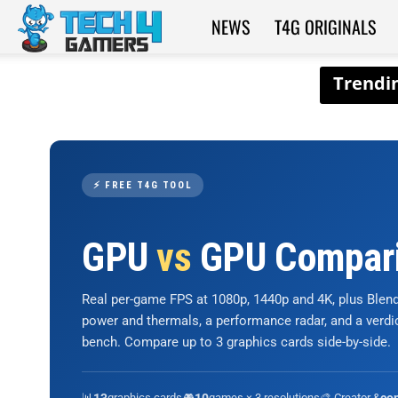
NEWS
T4G ORIGINALS
Tech4Gamers
⚡ FREE T4G TOOL
GPU
vs
GPU Compar
Real per-game FPS at 1080p, 1440p and 4K, plus Ble
power and thermals, a performance radar, and a verd
bench. Compare up to 3 graphics cards side-by-side.
📊
graphics cards
🎮
games × 3 resolutions
🎨 Creator &