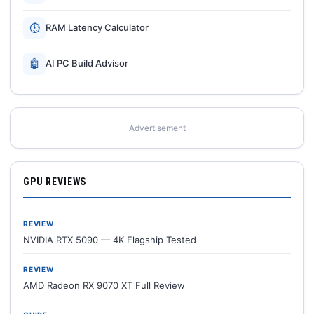
⏱
RAM Latency Calculator
🤖
AI PC Build Advisor
Advertisement
GPU REVIEWS
REVIEW
NVIDIA RTX 5090 — 4K Flagship Tested
REVIEW
AMD Radeon RX 9070 XT Full Review