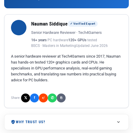
Nauman Siddique
✓ Verified Expert
Senior Hardware Reviewer · Tech4Gamers
16+ years
PC hardware
120+ GPUs
tested
BSCS · Masters in Marketing
Updated June 2026
A senior hardware reviewer at Tech4Gamers since 2017, Nauman
has hands-on tested 120+ graphics cards and CPUs. He
specialises in GPU performance analysis, real-world gaming
benchmarks, and translating raw numbers into practical buying
advice for PC builders.
𝕏
✆
f
Share:
r/
⎘
WHY TRUST US?