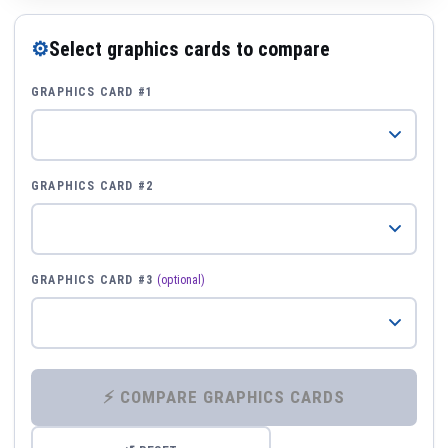
⚙
Select graphics cards to compare
GRAPHICS CARD #1
GRAPHICS CARD #2
GRAPHICS CARD #3
(optional)
⚡ COMPARE GRAPHICS CARDS