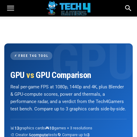
⚡ FREE T4G TOOL
GPU
vs
GPU Comparison
Real per-game FPS at 1080p, 1440p and 4K, plus Blender
& GPU-compute scores, power and thermals, a
performance radar, and a verdict from the Tech4Gamers
test bench. Compare up to 3 graphics cards side-by-side.
📊
13
graphics cards
🎮
10
games × 3 resolutions
🎨 Creator &
compute
tests
🔄 Compare up to
3