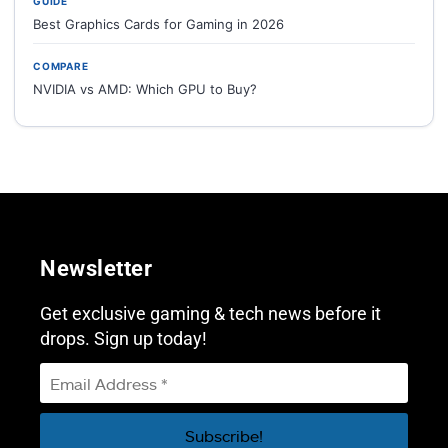
GUIDE
Best Graphics Cards for Gaming in 2026
COMPARE
NVIDIA vs AMD: Which GPU to Buy?
Newsletter
Get exclusive gaming & tech news before it
drops. Sign up today!