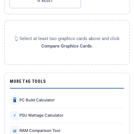
↺ RESET
👆 Select at least two graphics cards above and click
Compare Graphics Cards
.
MORE T4G TOOLS
🖥
PC Build Calculator
⚡
PSU Wattage Calculator
📊
RAM Comparison Tool