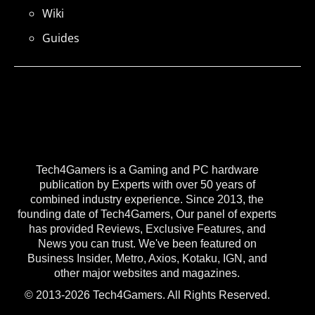
Wiki
Guides
Tech4Gamers is a Gaming and PC hardware
publication by Experts with over 50 years of
combined industry experience. Since 2013, the
founding date of Tech4Gamers, Our panel of experts
has provided Reviews, Exclusive Features, and
News you can trust. We've been featured on
Business Insider, Metro, Axios, Kotaku, IGN, and
other major websites and magazines.
© 2013-2026 Tech4Gamers. All Rights Reserved.