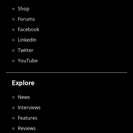
Shop
Forums
Facebook
LinkedIn
Twitter
YouTube
Explore
News
Interviews
Features
Reviews