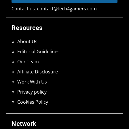
Contact us:
contact@tech4gamers.com
Resources
About Us
Editorial Guidelines
Our Team
Affiliate Disclosure
Work With Us
Privacy policy
Cookies Policy
Network