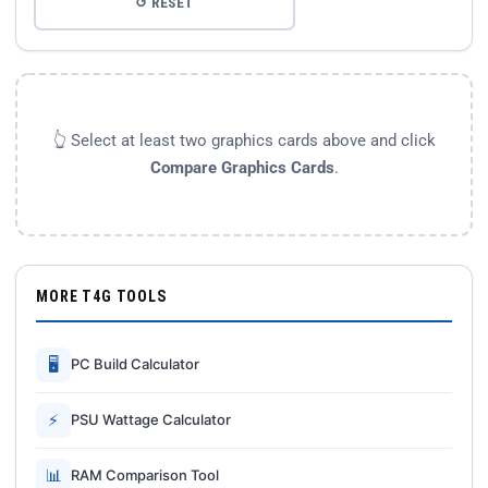
↺ RESET
👆 Select at least two graphics cards above and click
Compare Graphics Cards
.
MORE T4G TOOLS
🖥
PC Build Calculator
⚡
PSU Wattage Calculator
📊
RAM Comparison Tool