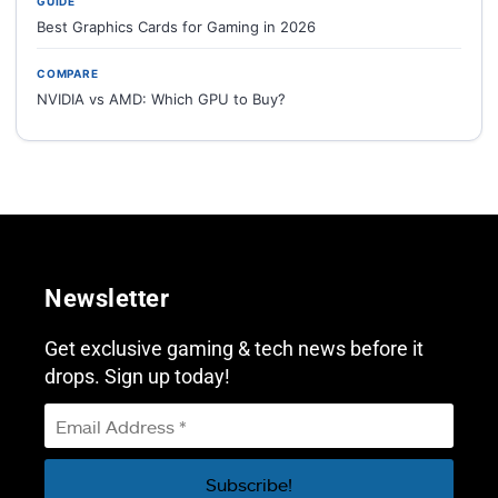
GUIDE
Best Graphics Cards for Gaming in 2026
COMPARE
NVIDIA vs AMD: Which GPU to Buy?
Newsletter
Get exclusive gaming & tech news before it
drops. Sign up today!