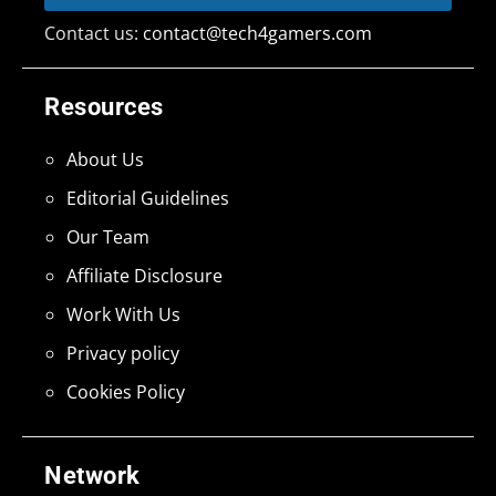
Contact us:
contact@tech4gamers.com
Resources
About Us
Editorial Guidelines
Our Team
Affiliate Disclosure
Work With Us
Privacy policy
Cookies Policy
Network