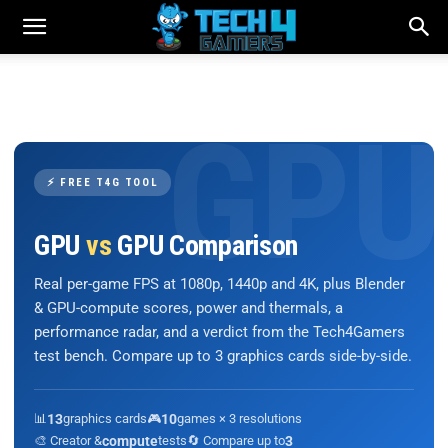
⚡ FREE T4G TOOL
GPU
vs
GPU Comparison
Real per-game FPS at 1080p, 1440p and 4K, plus Blender
& GPU-compute scores, power and thermals, a
performance radar, and a verdict from the Tech4Gamers
test bench. Compare up to 3 graphics cards side-by-side.
📊
13
graphics cards
🎮
10
games × 3 resolutions
🎨 Creator &
compute
tests
🔄 Compare up to
3