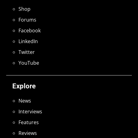
Shop
Forums
Facebook
LinkedIn
Twitter
YouTube
Explore
News
Interviews
Features
Reviews