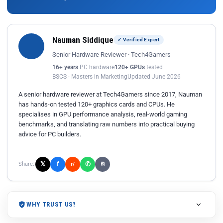
Nauman Siddique
✓ Verified Expert
Senior Hardware Reviewer · Tech4Gamers
16+ years
PC hardware
120+ GPUs
tested
BSCS · Masters in Marketing
Updated June 2026
A senior hardware reviewer at Tech4Gamers since 2017, Nauman
has hands-on tested 120+ graphics cards and CPUs. He
specialises in GPU performance analysis, real-world gaming
benchmarks, and translating raw numbers into practical buying
advice for PC builders.
𝕏
✆
f
Share:
r/
⎘
WHY TRUST US?