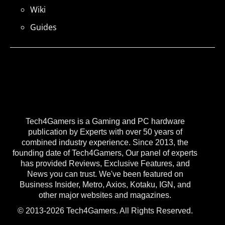
Wiki
Guides
Tech4Gamers is a Gaming and PC hardware
publication by Experts with over 50 years of
combined industry experience. Since 2013, the
founding date of Tech4Gamers, Our panel of experts
has provided Reviews, Exclusive Features, and
News you can trust. We've been featured on
Business Insider, Metro, Axios, Kotaku, IGN, and
other major websites and magazines.
© 2013-2026 Tech4Gamers. All Rights Reserved.