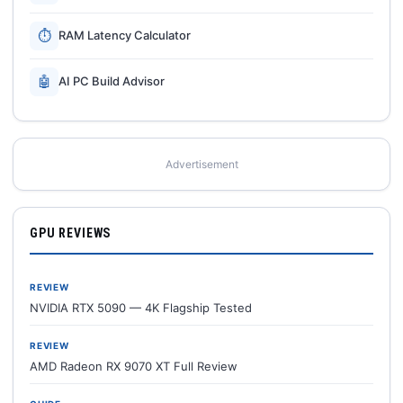
⏱
RAM Latency Calculator
🤖
AI PC Build Advisor
Advertisement
GPU REVIEWS
REVIEW
NVIDIA RTX 5090 — 4K Flagship Tested
REVIEW
AMD Radeon RX 9070 XT Full Review