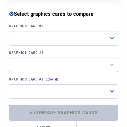
⚙
Select graphics cards to compare
GRAPHICS CARD #1
GRAPHICS CARD #2
GRAPHICS CARD #3
(optional)
⚡ COMPARE GRAPHICS CARDS