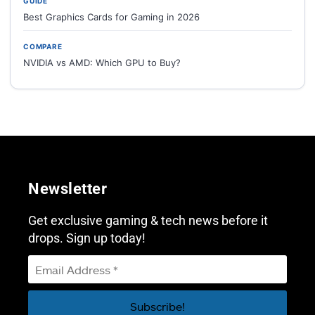
GUIDE
Best Graphics Cards for Gaming in 2026
COMPARE
NVIDIA vs AMD: Which GPU to Buy?
Newsletter
Get exclusive gaming & tech news before it
drops. Sign up today!