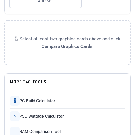
↺ RESET
👆 Select at least two graphics cards above and click
Compare Graphics Cards
.
MORE T4G TOOLS
🖥
PC Build Calculator
⚡
PSU Wattage Calculator
📊
RAM Comparison Tool