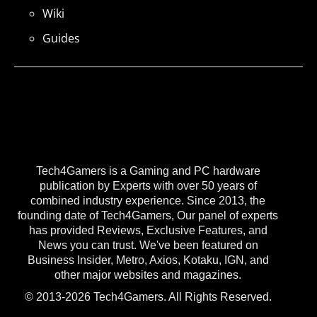
Wiki
Guides
Tech4Gamers is a Gaming and PC hardware
publication by Experts with over 50 years of
combined industry experience. Since 2013, the
founding date of Tech4Gamers, Our panel of experts
has provided Reviews, Exclusive Features, and
News you can trust. We've been featured on
Business Insider, Metro, Axios, Kotaku, IGN, and
other major websites and magazines.
© 2013-2026 Tech4Gamers. All Rights Reserved.