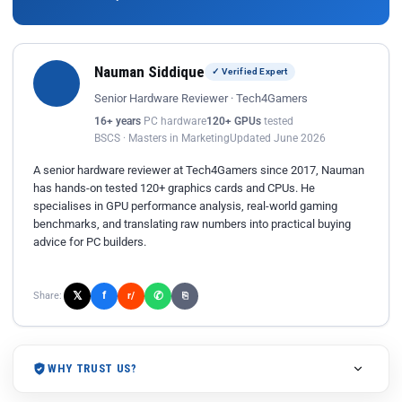
Nauman Siddique
✓ Verified Expert
Senior Hardware Reviewer · Tech4Gamers
16+ years
PC hardware
120+ GPUs
tested
BSCS · Masters in Marketing
Updated June 2026
A senior hardware reviewer at Tech4Gamers since 2017, Nauman
has hands-on tested 120+ graphics cards and CPUs. He
specialises in GPU performance analysis, real-world gaming
benchmarks, and translating raw numbers into practical buying
advice for PC builders.
𝕏
✆
f
Share:
r/
⎘
WHY TRUST US?