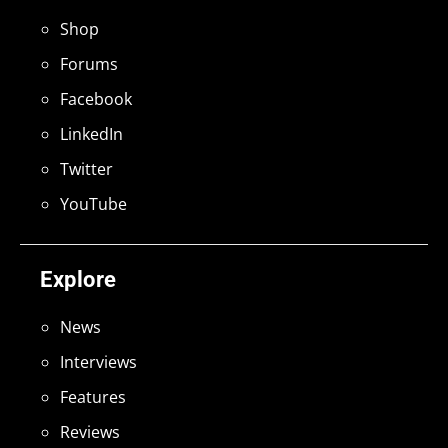
Shop
Forums
Facebook
LinkedIn
Twitter
YouTube
Explore
News
Interviews
Features
Reviews