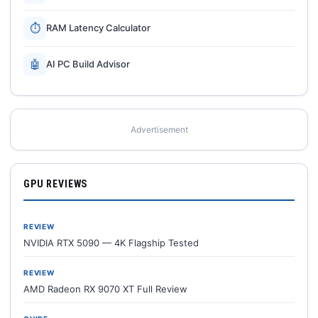
⏱
RAM Latency Calculator
🤖
AI PC Build Advisor
Advertisement
GPU REVIEWS
REVIEW
NVIDIA RTX 5090 — 4K Flagship Tested
REVIEW
AMD Radeon RX 9070 XT Full Review