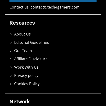
Contact us:
contact@tech4gamers.com
Resources
About Us
Editorial Guidelines
Our Team
Affiliate Disclosure
Work With Us
Privacy policy
Cookies Policy
Network