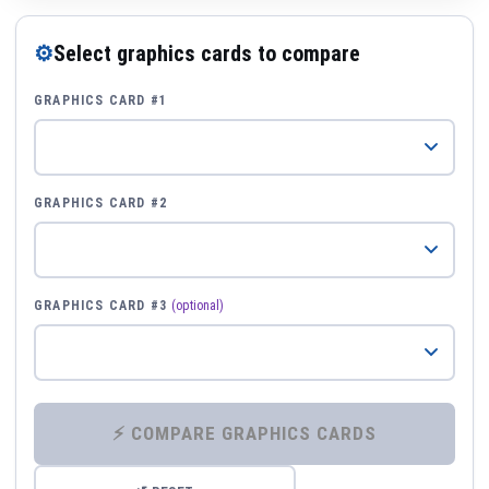
⚙
Select graphics cards to compare
GRAPHICS CARD #1
GRAPHICS CARD #2
GRAPHICS CARD #3
(optional)
⚡ COMPARE GRAPHICS CARDS