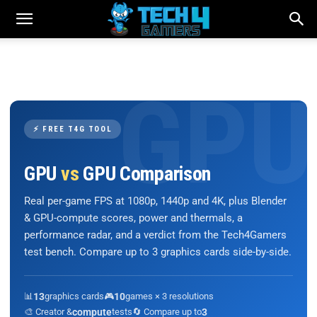
⚡ FREE T4G TOOL
GPU
vs
GPU Comparison
Real per-game FPS at 1080p, 1440p and 4K, plus Blender
& GPU-compute scores, power and thermals, a
performance radar, and a verdict from the Tech4Gamers
test bench. Compare up to 3 graphics cards side-by-side.
📊
13
graphics cards
🎮
10
games × 3 resolutions
🎨 Creator &
compute
tests
🔄 Compare up to
3