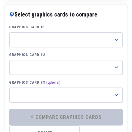
⚙
Select graphics cards to compare
GRAPHICS CARD #1
GRAPHICS CARD #2
GRAPHICS CARD #3
(optional)
⚡ COMPARE GRAPHICS CARDS