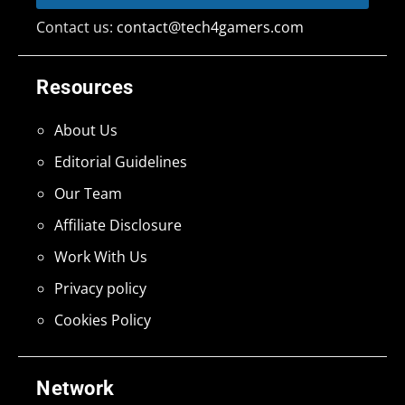
Contact us:
contact@tech4gamers.com
Resources
About Us
Editorial Guidelines
Our Team
Affiliate Disclosure
Work With Us
Privacy policy
Cookies Policy
Network