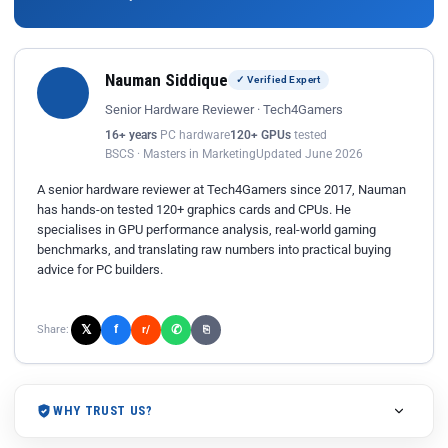
Nauman Siddique
✓ Verified Expert
Senior Hardware Reviewer · Tech4Gamers
16+ years
PC hardware
120+ GPUs
tested
BSCS · Masters in Marketing
Updated June 2026
A senior hardware reviewer at Tech4Gamers since 2017, Nauman
has hands-on tested 120+ graphics cards and CPUs. He
specialises in GPU performance analysis, real-world gaming
benchmarks, and translating raw numbers into practical buying
advice for PC builders.
𝕏
✆
f
Share:
r/
⎘
WHY TRUST US?