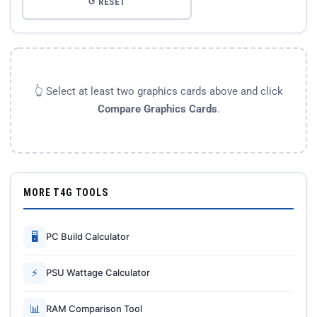
↺ RESET
👆 Select at least two graphics cards above and click
Compare Graphics Cards
.
MORE T4G TOOLS
🖥
PC Build Calculator
⚡
PSU Wattage Calculator
📊
RAM Comparison Tool