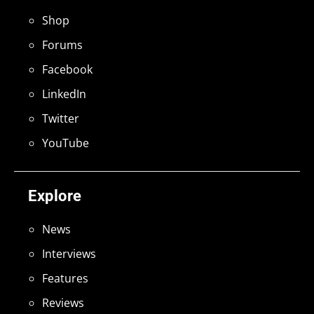
Shop
Forums
Facebook
LinkedIn
Twitter
YouTube
Explore
News
Interviews
Features
Reviews