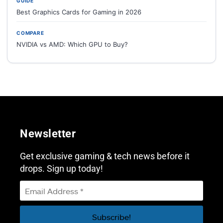
GUIDE
Best Graphics Cards for Gaming in 2026
COMPARE
NVIDIA vs AMD: Which GPU to Buy?
Newsletter
Get exclusive gaming & tech news before it
drops. Sign up today!