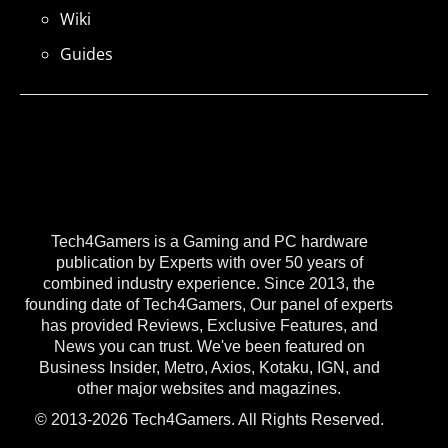
Wiki
Guides
Tech4Gamers is a Gaming and PC hardware
publication by Experts with over 50 years of
combined industry experience. Since 2013, the
founding date of Tech4Gamers, Our panel of experts
has provided Reviews, Exclusive Features, and
News you can trust. We've been featured on
Business Insider, Metro, Axios, Kotaku, IGN, and
other major websites and magazines.
© 2013-2026 Tech4Gamers. All Rights Reserved.