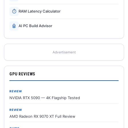
⏱
RAM Latency Calculator
🤖
AI PC Build Advisor
Advertisement
GPU REVIEWS
REVIEW
NVIDIA RTX 5090 — 4K Flagship Tested
REVIEW
AMD Radeon RX 9070 XT Full Review