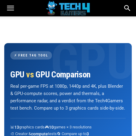
⚡ FREE T4G TOOL
GPU
vs
GPU Comparison
Real per-game FPS at 1080p, 1440p and 4K, plus Blender
& GPU-compute scores, power and thermals, a
performance radar, and a verdict from the Tech4Gamers
test bench. Compare up to 3 graphics cards side-by-side.
📊
13
graphics cards
🎮
10
games × 3 resolutions
🎨 Creator &
compute
tests
🔄 Compare up to
3