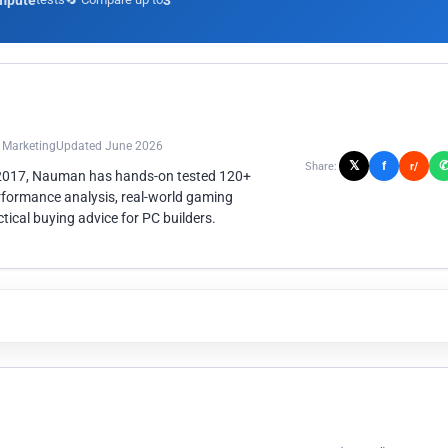
mpute
3
n Marketing
Updated June 2026
𝕏
f
Share:
r/
 2017, Nauman has hands-on tested 120+
rformance analysis, real-world gaming
ical buying advice for PC builders.