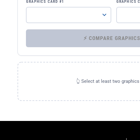
GRAPHICS CARD #1
GRAPHICS 
👆 Select at least two graphic