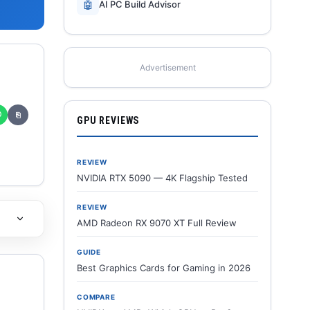
🤖
AI PC Build Advisor
Advertisement
✆
⎘
GPU REVIEWS
REVIEW
NVIDIA RTX 5090 — 4K Flagship Tested
REVIEW
AMD Radeon RX 9070 XT Full Review
GUIDE
Best Graphics Cards for Gaming in 2026
COMPARE