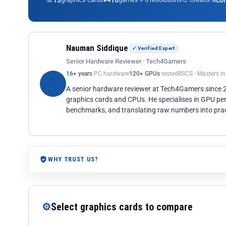
13
10
co
Nauman Siddique
✓ Verified Expert
Senior Hardware Reviewer · Tech4Gamers
16+ years
PC hardware
120+ GPUs
tested
BSCS · Masters i
A senior hardware reviewer at Tech4Gamers since
graphics cards and CPUs. He specialises in GPU pe
benchmarks, and translating raw numbers into pract
WHY TRUST US?
⚙
Select graphics cards to compare