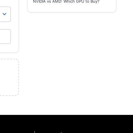
NVIDIA vs AMD: Which GPU to Buy?