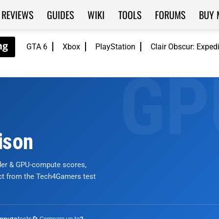
REVIEWS
GUIDES
WIKI
TOOLS
FORUMS
BUY 
GTA 6
Xbox
PlayStation
Clair Obscur: Exped
ison
nder & GPU-compute scores,
ict from the Tech4Gamers test
tests
🔄 Compare up to