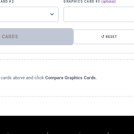
CARD #2
GRAPHICS CARD #3
(optional)
⚡ COMPARE GRAPHICS CARDS
↺ RESET
s cards above and click
Compare Graphics Cards
.