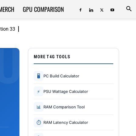
MERCH
GPU COMPARISON
ition 33
MORE T4G TOOLS
🖥
PC Build Calculator
⚡
PSU Wattage Calculator
📊
RAM Comparison Tool
⏱
RAM Latency Calculator