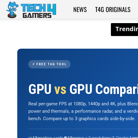
NEWS
T4G ORIGINALS
Tech4Gamers
⚡ FREE T4G TOOL
GPU
vs
GPU Compar
Real per-game FPS at 1080p, 1440p and 4K, plus Ble
power and thermals, a performance radar, and a verd
bench. Compare up to 3 graphics cards side-by-side.
📊
graphics cards
🎮
games × 3 resolutions
🎨 Creator &