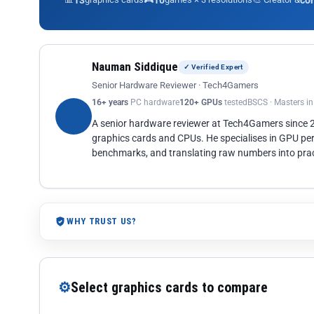
13
10
co
Nauman Siddique
✓ Verified Expert
Senior Hardware Reviewer · Tech4Gamers
16+ years
PC hardware
120+ GPUs
tested
BSCS · Masters i
A senior hardware reviewer at Tech4Gamers since
graphics cards and CPUs. He specialises in GPU pe
benchmarks, and translating raw numbers into pract
WHY TRUST US?
⚙
Select graphics cards to compare