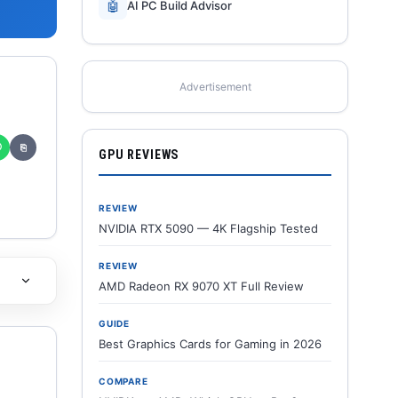
🤖
AI PC Build Advisor
Advertisement
✆
⎘
GPU REVIEWS
REVIEW
NVIDIA RTX 5090 — 4K Flagship Tested
REVIEW
AMD Radeon RX 9070 XT Full Review
GUIDE
Best Graphics Cards for Gaming in 2026
COMPARE