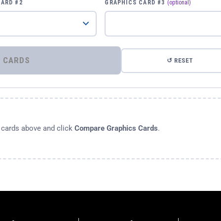
CARD #2
GRAPHICS CARD #3
(optional)
⚡ COMPARE GRAPHICS CARDS
↺ RESET
s cards above and click
Compare Graphics Cards
.