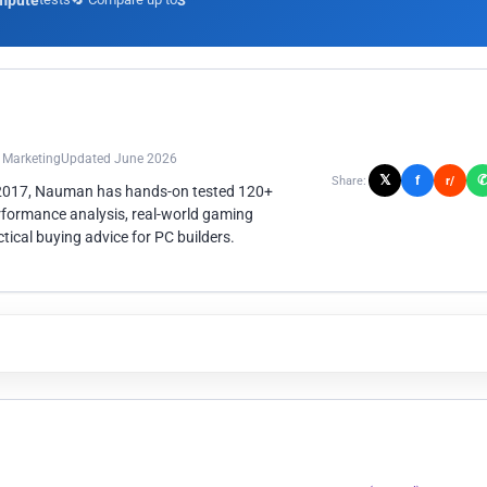
mpute
3
n Marketing
Updated June 2026
𝕏
f
Share:
r/
 2017, Nauman has hands-on tested 120+
rformance analysis, real-world gaming
ical buying advice for PC builders.