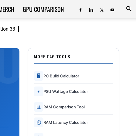
MERCH
GPU COMPARISON
ition 33
MORE T4G TOOLS
🖥
PC Build Calculator
⚡
PSU Wattage Calculator
📊
RAM Comparison Tool
⏱
RAM Latency Calculator