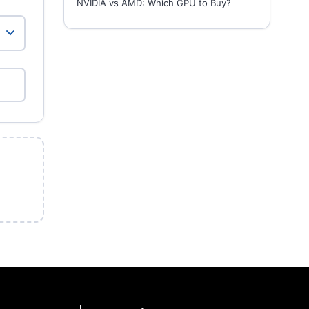
NVIDIA vs AMD: Which GPU to Buy?