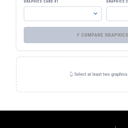
GRAPHICS CARD #1
GRAPHICS 
👆 Select at least two graphic