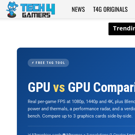
NEWS
T4G ORIGINALS
Tech4Gamers
⚡ FREE T4G TOOL
GPU
vs
GPU Compar
Real per-game FPS at 1080p, 1440p and 4K, plus Ble
power and thermals, a performance radar, and a verd
bench. Compare up to 3 graphics cards side-by-side.
📊
graphics cards
🎮
games × 3 resolutions
🎨 Creator &