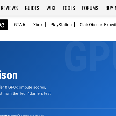
REVIEWS
GUIDES
WIKI
TOOLS
FORUMS
BUY 
GTA 6
Xbox
PlayStation
Clair Obscur: Exped
ison
nder & GPU-compute scores,
ict from the Tech4Gamers test
tests
🔄 Compare up to