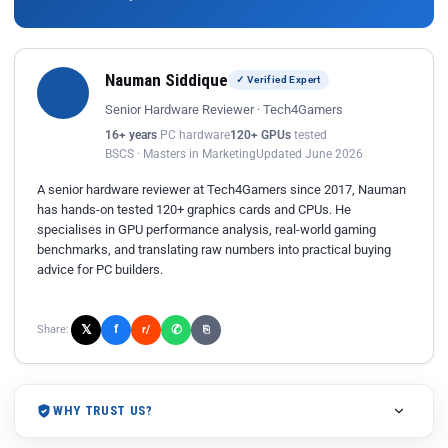
Nauman Siddique
✓ Verified Expert
Senior Hardware Reviewer · Tech4Gamers
16+ years
PC hardware
120+ GPUs
tested
BSCS · Masters in Marketing
Updated June 2026
A senior hardware reviewer at Tech4Gamers since 2017, Nauman
has hands-on tested 120+ graphics cards and CPUs. He
specialises in GPU performance analysis, real-world gaming
benchmarks, and translating raw numbers into practical buying
advice for PC builders.
𝕏
✆
f
Share:
r/
⎘
WHY TRUST US?