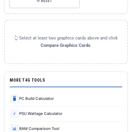
↺ RESET
👆 Select at least two graphics cards above and click
Compare Graphics Cards
.
MORE T4G TOOLS
🖥
PC Build Calculator
⚡
PSU Wattage Calculator
📊
RAM Comparison Tool