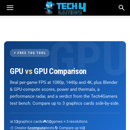
⚡ FREE T4G TOOL
GPU
vs
GPU Comparison
Real per-game FPS at 1080p, 1440p and 4K, plus Blender
& GPU-compute scores, power and thermals, a
performance radar, and a verdict from the Tech4Gamers
test bench. Compare up to 3 graphics cards side-by-side.
📊
13
graphics cards
🎮
10
games × 3 resolutions
🎨 Creator &
compute
tests
🔄 Compare up to
3