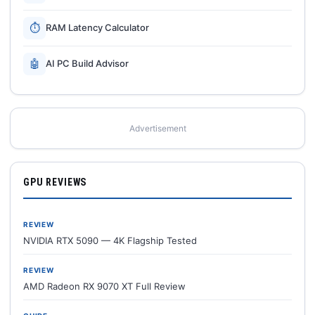
⏱
RAM Latency Calculator
🤖
AI PC Build Advisor
Advertisement
GPU REVIEWS
REVIEW
NVIDIA RTX 5090 — 4K Flagship Tested
REVIEW
AMD Radeon RX 9070 XT Full Review