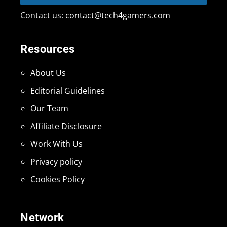
Contact us:
contact@tech4gamers.com
Resources
About Us
Editorial Guidelines
Our Team
Affiliate Disclosure
Work With Us
Privacy policy
Cookies Policy
Network