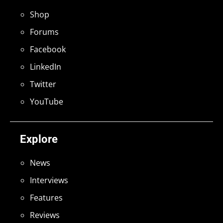
Shop
Forums
Facebook
LinkedIn
Twitter
YouTube
Explore
News
Interviews
Features
Reviews