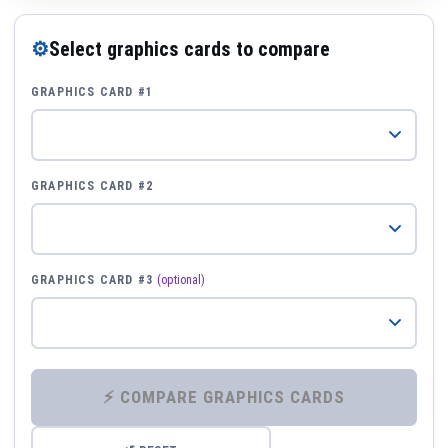
⚙
Select graphics cards to compare
GRAPHICS CARD #1
GRAPHICS CARD #2
GRAPHICS CARD #3
(optional)
⚡ COMPARE GRAPHICS CARDS