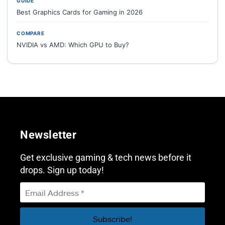
GUIDE
Best Graphics Cards for Gaming in 2026
COMPARE
NVIDIA vs AMD: Which GPU to Buy?
Newsletter
Get exclusive gaming & tech news before it
drops. Sign up today!