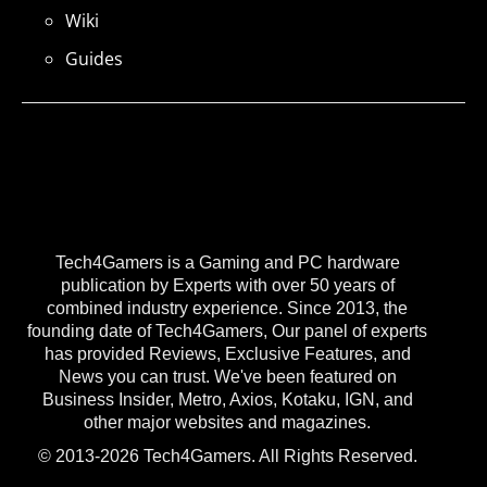
Wiki
Guides
Tech4Gamers is a Gaming and PC hardware
publication by Experts with over 50 years of
combined industry experience. Since 2013, the
founding date of Tech4Gamers, Our panel of experts
has provided Reviews, Exclusive Features, and
News you can trust. We've been featured on
Business Insider, Metro, Axios, Kotaku, IGN, and
other major websites and magazines.
© 2013-2026 Tech4Gamers. All Rights Reserved.