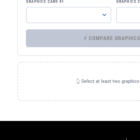
GRAPHICS CARD #1
GRAPHICS 
👆 Select at least two graphic