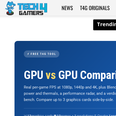
NEWS
T4G ORIGINALS
Tech4Gamers
⚡ FREE T4G TOOL
GPU
vs
GPU Compar
Real per-game FPS at 1080p, 1440p and 4K, plus Ble
power and thermals, a performance radar, and a verd
bench. Compare up to 3 graphics cards side-by-side.
📊
graphics cards
🎮
games × 3 resolutions
🎨 Creator &