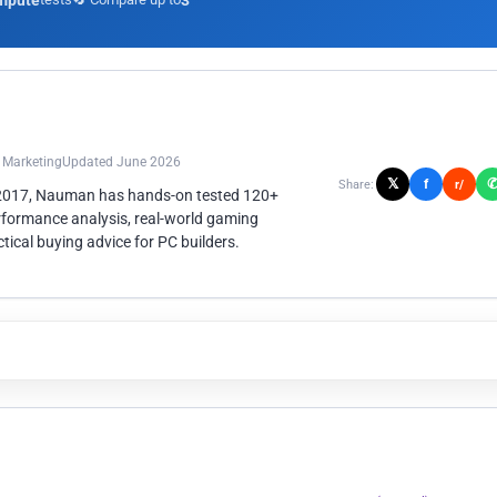
mpute
3
n Marketing
Updated June 2026
𝕏
f
Share:
r/
 2017, Nauman has hands-on tested 120+
rformance analysis, real-world gaming
ical buying advice for PC builders.