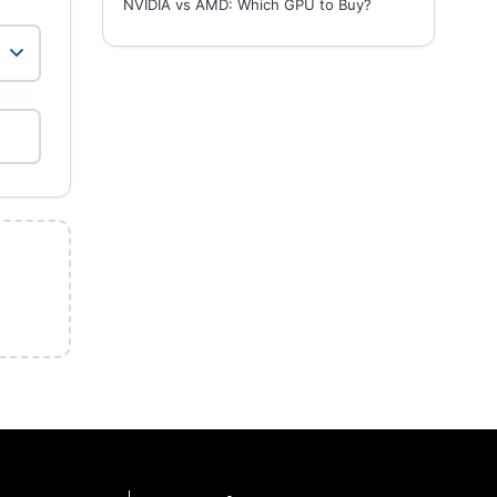
NVIDIA vs AMD: Which GPU to Buy?