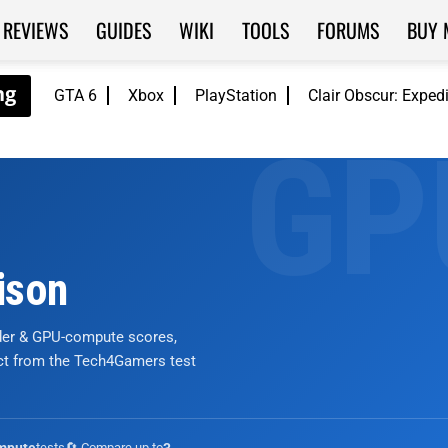
REVIEWS
GUIDES
WIKI
TOOLS
FORUMS
BUY 
GTA 6
Xbox
PlayStation
Clair Obscur: Exped
ison
nder & GPU-compute scores,
ict from the Tech4Gamers test
tests
🔄 Compare up to