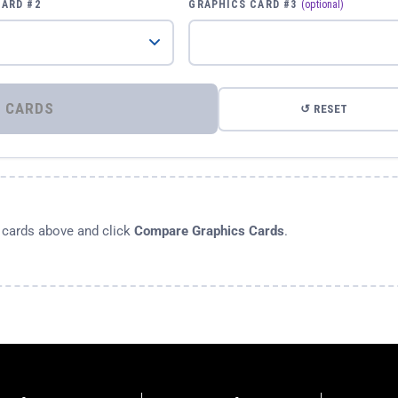
CARD #2
GRAPHICS CARD #3
(optional)
⚡ COMPARE GRAPHICS CARDS
↺ RESET
s cards above and click
Compare Graphics Cards
.