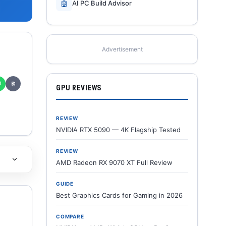
🤖
AI PC Build Advisor
Advertisement
✆
⎘
GPU REVIEWS
REVIEW
NVIDIA RTX 5090 — 4K Flagship Tested
REVIEW
AMD Radeon RX 9070 XT Full Review
GUIDE
Best Graphics Cards for Gaming in 2026
COMPARE