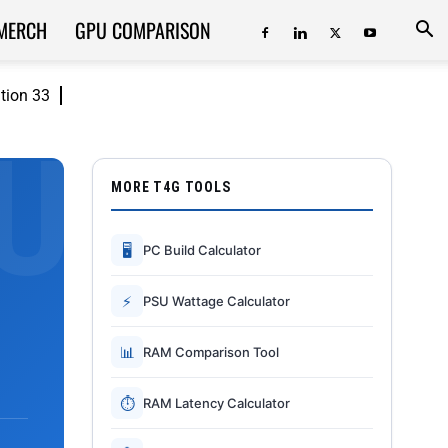
MERCH
GPU COMPARISON
ition 33
MORE T4G TOOLS
🖥
PC Build Calculator
⚡
PSU Wattage Calculator
📊
RAM Comparison Tool
⏱
RAM Latency Calculator