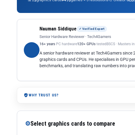
13
10
co
Nauman Siddique
✓ Verified Expert
Senior Hardware Reviewer · Tech4Gamers
16+ years
PC hardware
120+ GPUs
tested
BSCS · Masters i
A senior hardware reviewer at Tech4Gamers since
graphics cards and CPUs. He specialises in GPU pe
benchmarks, and translating raw numbers into pract
WHY TRUST US?
⚙
Select graphics cards to compare