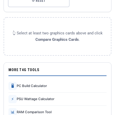
↺ RESET
👆 Select at least two graphics cards above and click
Compare Graphics Cards
.
MORE T4G TOOLS
🖥
PC Build Calculator
⚡
PSU Wattage Calculator
📊
RAM Comparison Tool