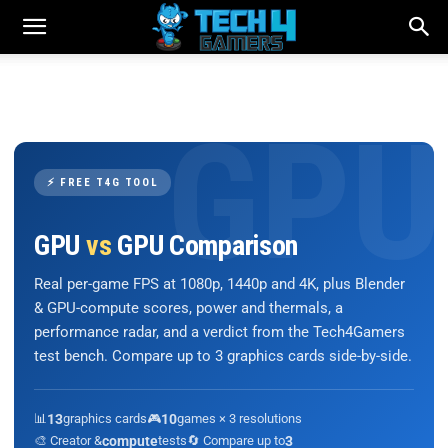
⚡ FREE T4G TOOL
GPU
vs
GPU Comparison
Real per-game FPS at 1080p, 1440p and 4K, plus Blender
& GPU-compute scores, power and thermals, a
performance radar, and a verdict from the Tech4Gamers
test bench. Compare up to 3 graphics cards side-by-side.
📊
13
graphics cards
🎮
10
games × 3 resolutions
🎨 Creator &
compute
tests
🔄 Compare up to
3