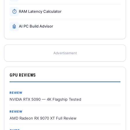
⏱
RAM Latency Calculator
🤖
AI PC Build Advisor
Advertisement
GPU REVIEWS
REVIEW
NVIDIA RTX 5090 — 4K Flagship Tested
REVIEW
AMD Radeon RX 9070 XT Full Review