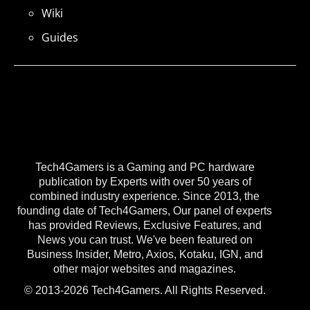
Wiki
Guides
Tech4Gamers is a Gaming and PC hardware
publication by Experts with over 50 years of
combined industry experience. Since 2013, the
founding date of Tech4Gamers, Our panel of experts
has provided Reviews, Exclusive Features, and
News you can trust. We've been featured on
Business Insider, Metro, Axios, Kotaku, IGN, and
other major websites and magazines.
© 2013-2026 Tech4Gamers. All Rights Reserved.