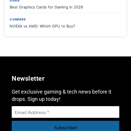
GUIDE
Best Graphics Cards for Gaming in 2026
COMPARE
NVIDIA vs AMD: Which GPU to Buy?
Newsletter
Get exclusive gaming & tech news before it
drops. Sign up today!