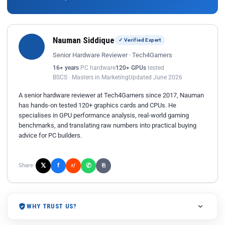
Nauman Siddique
✓ Verified Expert
Senior Hardware Reviewer · Tech4Gamers
16+ years
PC hardware
120+ GPUs
tested
BSCS · Masters in Marketing
Updated June 2026
A senior hardware reviewer at Tech4Gamers since 2017, Nauman
has hands-on tested 120+ graphics cards and CPUs. He
specialises in GPU performance analysis, real-world gaming
benchmarks, and translating raw numbers into practical buying
advice for PC builders.
𝕏
✆
f
Share:
r/
⎘
WHY TRUST US?