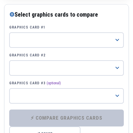
⚙
Select graphics cards to compare
GRAPHICS CARD #1
GRAPHICS CARD #2
GRAPHICS CARD #3
(optional)
⚡ COMPARE GRAPHICS CARDS