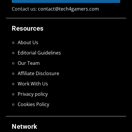
Contact us:
contact@tech4gamers.com
Resources
About Us
Editorial Guidelines
Our Team
Affiliate Disclosure
Work With Us
Privacy policy
Cookies Policy
Network