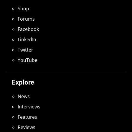
Shop
Forums
Facebook
LinkedIn
Twitter
YouTube
Explore
News
Interviews
Features
Reviews