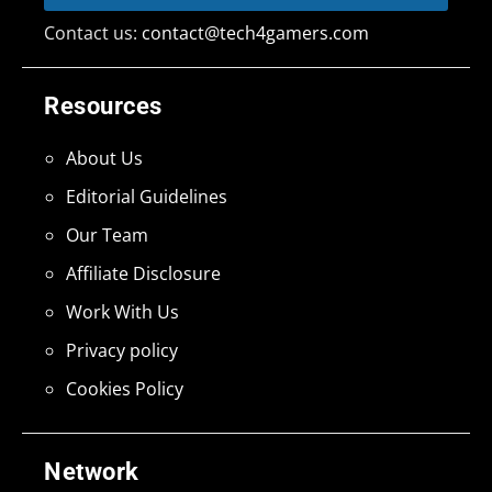
Contact us:
contact@tech4gamers.com
Resources
About Us
Editorial Guidelines
Our Team
Affiliate Disclosure
Work With Us
Privacy policy
Cookies Policy
Network