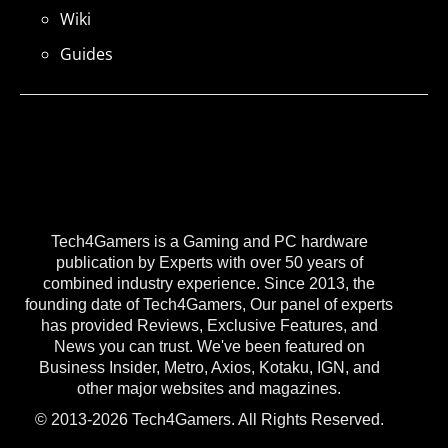
Wiki
Guides
Tech4Gamers is a Gaming and PC hardware
publication by Experts with over 50 years of
combined industry experience. Since 2013, the
founding date of Tech4Gamers, Our panel of experts
has provided Reviews, Exclusive Features, and
News you can trust. We've been featured on
Business Insider, Metro, Axios, Kotaku, IGN, and
other major websites and magazines.
© 2013-2026 Tech4Gamers. All Rights Reserved.