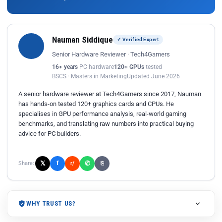
Nauman Siddique
✓ Verified Expert
Senior Hardware Reviewer · Tech4Gamers
16+ years
PC hardware
120+ GPUs
tested
BSCS · Masters in Marketing
Updated June 2026
A senior hardware reviewer at Tech4Gamers since 2017, Nauman
has hands-on tested 120+ graphics cards and CPUs. He
specialises in GPU performance analysis, real-world gaming
benchmarks, and translating raw numbers into practical buying
advice for PC builders.
𝕏
✆
f
Share:
r/
⎘
WHY TRUST US?