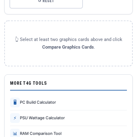
↺ RESET
👆 Select at least two graphics cards above and click
Compare Graphics Cards
.
MORE T4G TOOLS
🖥
PC Build Calculator
⚡
PSU Wattage Calculator
📊
RAM Comparison Tool