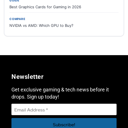
GUIDE
Best Graphics Cards for Gaming in 2026
COMPARE
NVIDIA vs AMD: Which GPU to Buy?
Newsletter
Get exclusive gaming & tech news before it
drops. Sign up today!