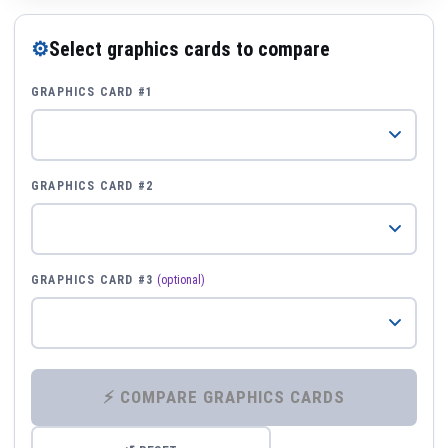
⚙
Select graphics cards to compare
GRAPHICS CARD #1
GRAPHICS CARD #2
GRAPHICS CARD #3
(optional)
⚡ COMPARE GRAPHICS CARDS