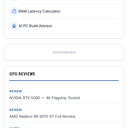
⏱
RAM Latency Calculator
🤖
AI PC Build Advisor
Advertisement
GPU REVIEWS
REVIEW
NVIDIA RTX 5090 — 4K Flagship Tested
REVIEW
AMD Radeon RX 9070 XT Full Review