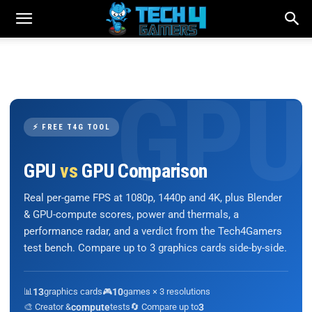
⚡ FREE T4G TOOL
GPU
vs
GPU Comparison
Real per-game FPS at 1080p, 1440p and 4K, plus Blender
& GPU-compute scores, power and thermals, a
performance radar, and a verdict from the Tech4Gamers
test bench. Compare up to 3 graphics cards side-by-side.
📊
13
graphics cards
🎮
10
games × 3 resolutions
🎨 Creator &
compute
tests
🔄 Compare up to
3