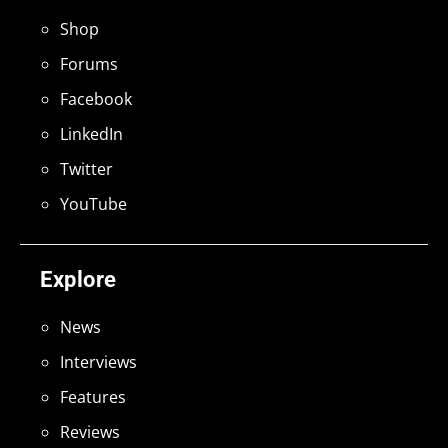
Shop
Forums
Facebook
LinkedIn
Twitter
YouTube
Explore
News
Interviews
Features
Reviews