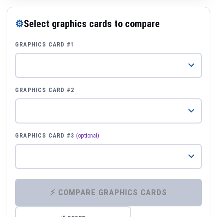
⚙
Select graphics cards to compare
GRAPHICS CARD #1
GRAPHICS CARD #2
GRAPHICS CARD #3
(optional)
⚡ COMPARE GRAPHICS CARDS