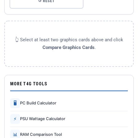
↺ RESET
👆 Select at least two graphics cards above and click
Compare Graphics Cards
.
MORE T4G TOOLS
🖥
PC Build Calculator
⚡
PSU Wattage Calculator
📊
RAM Comparison Tool