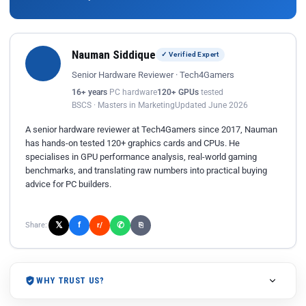
Nauman Siddique
✓ Verified Expert
Senior Hardware Reviewer · Tech4Gamers
16+ years
PC hardware
120+ GPUs
tested
BSCS · Masters in Marketing
Updated June 2026
A senior hardware reviewer at Tech4Gamers since 2017, Nauman
has hands-on tested 120+ graphics cards and CPUs. He
specialises in GPU performance analysis, real-world gaming
benchmarks, and translating raw numbers into practical buying
advice for PC builders.
𝕏
✆
f
Share:
r/
⎘
WHY TRUST US?