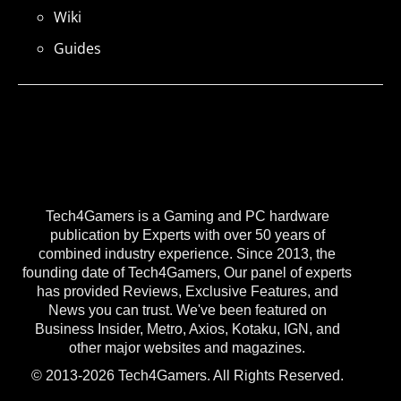
Wiki
Guides
Tech4Gamers is a Gaming and PC hardware
publication by Experts with over 50 years of
combined industry experience. Since 2013, the
founding date of Tech4Gamers, Our panel of experts
has provided Reviews, Exclusive Features, and
News you can trust. We've been featured on
Business Insider, Metro, Axios, Kotaku, IGN, and
other major websites and magazines.
© 2013-2026 Tech4Gamers. All Rights Reserved.