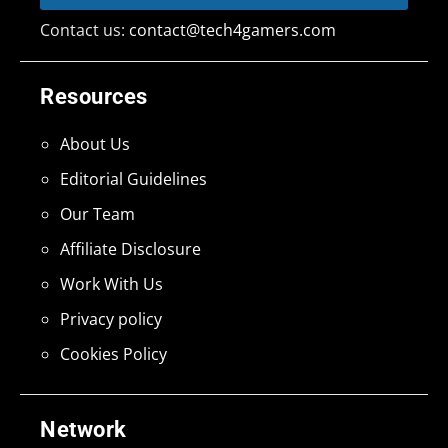
Contact us:
contact@tech4gamers.com
Resources
About Us
Editorial Guidelines
Our Team
Affiliate Disclosure
Work With Us
Privacy policy
Cookies Policy
Network