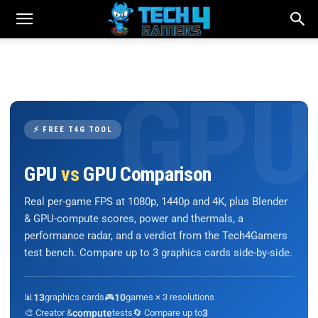
⚡ FREE T4G TOOL
GPU
vs
GPU Comparison
Real per-game FPS at 1080p, 1440p and 4K, plus Blender
& GPU-compute scores, power and thermals, a
performance radar, and a verdict from the Tech4Gamers
test bench. Compare up to 3 graphics cards side-by-side.
📊
13
graphics cards
🎮
10
games × 3 resolutions
🎨 Creator &
compute
tests
🔄 Compare up to
3