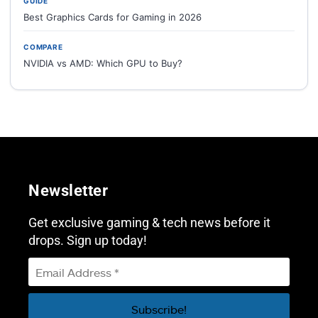
GUIDE
Best Graphics Cards for Gaming in 2026
COMPARE
NVIDIA vs AMD: Which GPU to Buy?
Newsletter
Get exclusive gaming & tech news before it
drops. Sign up today!