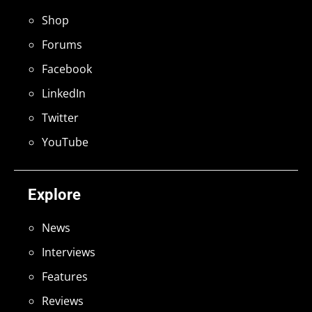
Shop
Forums
Facebook
LinkedIn
Twitter
YouTube
Explore
News
Interviews
Features
Reviews