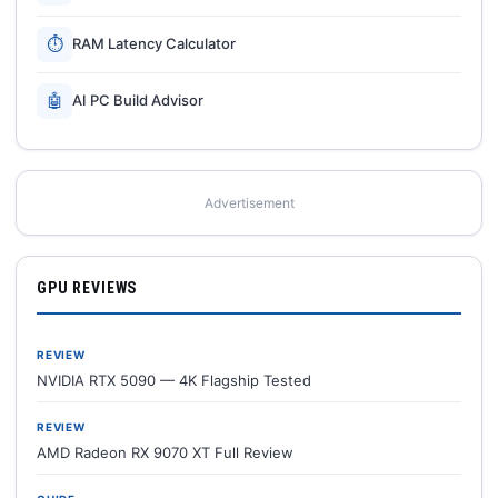
⏱
RAM Latency Calculator
🤖
AI PC Build Advisor
Advertisement
GPU REVIEWS
REVIEW
NVIDIA RTX 5090 — 4K Flagship Tested
REVIEW
AMD Radeon RX 9070 XT Full Review