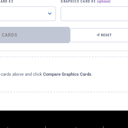
CARD #2
GRAPHICS CARD #3
(optional)
⚡ COMPARE GRAPHICS CARDS
↺ RESET
s cards above and click
Compare Graphics Cards
.