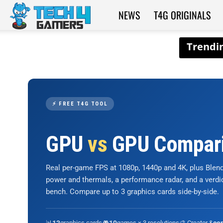
NEWS
T4G ORIGINALS
Tech4Gamers
⚡ FREE T4G TOOL
GPU
vs
GPU Compar
Real per-game FPS at 1080p, 1440p and 4K, plus Ble
power and thermals, a performance radar, and a verd
bench. Compare up to 3 graphics cards side-by-side.
📊
graphics cards
🎮
games × 3 resolutions
🎨 Creator &