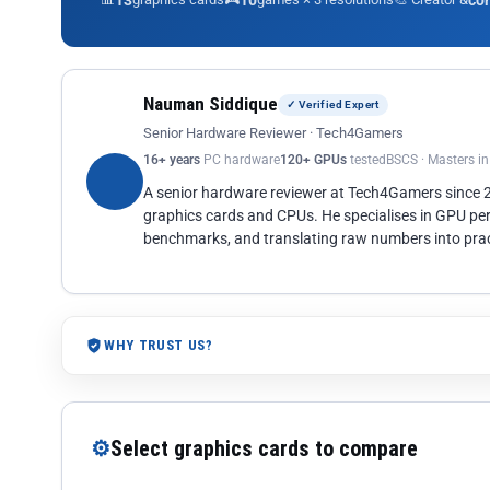
13
10
co
Nauman Siddique
✓ Verified Expert
Senior Hardware Reviewer · Tech4Gamers
16+ years
PC hardware
120+ GPUs
tested
BSCS · Masters i
A senior hardware reviewer at Tech4Gamers since
graphics cards and CPUs. He specialises in GPU pe
benchmarks, and translating raw numbers into pract
WHY TRUST US?
⚙
Select graphics cards to compare