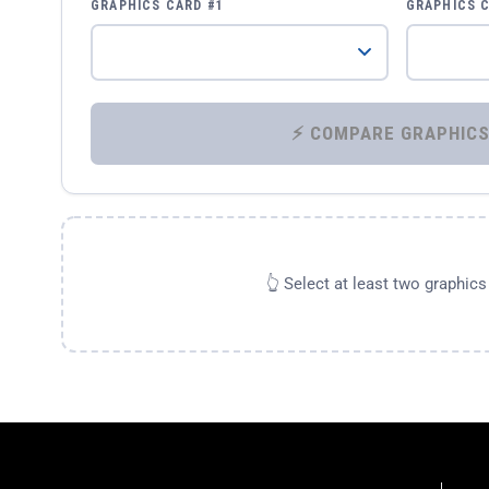
GRAPHICS CARD #1
GRAPHICS 
👆 Select at least two graphic