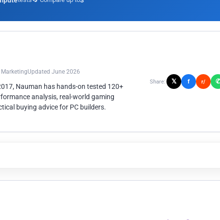
mpute
3
n Marketing
Updated June 2026
𝕏
f
Share:
r/
 2017, Nauman has hands-on tested 120+
rformance analysis, real-world gaming
ical buying advice for PC builders.