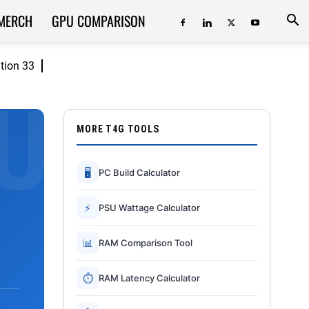
MERCH
GPU COMPARISON
ition 33
MORE T4G TOOLS
🖥
PC Build Calculator
⚡
PSU Wattage Calculator
📊
RAM Comparison Tool
⏱
RAM Latency Calculator