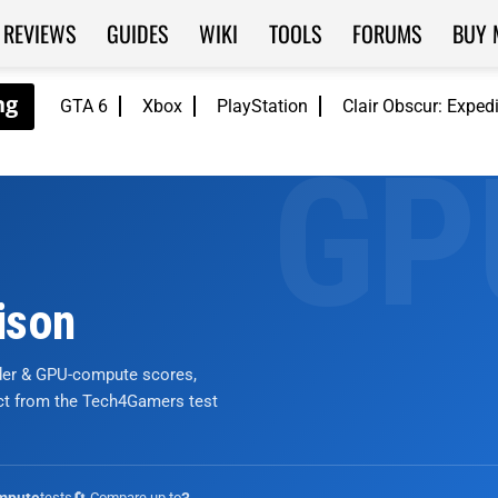
REVIEWS
GUIDES
WIKI
TOOLS
FORUMS
BUY 
GTA 6
Xbox
PlayStation
Clair Obscur: Exped
ison
nder & GPU-compute scores,
ict from the Tech4Gamers test
tests
🔄 Compare up to