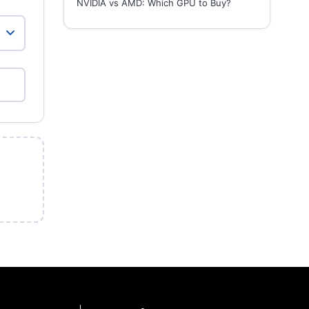
NVIDIA vs AMD: Which GPU to Buy?