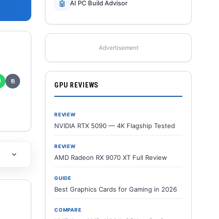
🤖
AI PC Build Advisor
Advertisement
✆
⎘
GPU REVIEWS
REVIEW
NVIDIA RTX 5090 — 4K Flagship Tested
REVIEW
AMD Radeon RX 9070 XT Full Review
GUIDE
Best Graphics Cards for Gaming in 2026
COMPARE