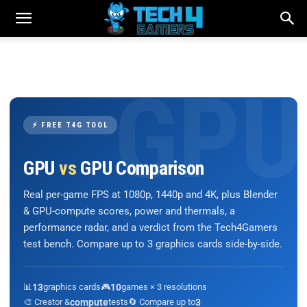
⚡ FREE T4G TOOL
GPU
vs
GPU Comparison
Real per-game FPS at 1080p, 1440p and 4K, plus Blender
& GPU-compute scores, power and thermals, a
performance radar, and a verdict from the Tech4Gamers
test bench. Compare up to 3 graphics cards side-by-side.
📊
13
graphics cards
🎮
10
games × 3 resolutions
🎨 Creator &
compute
tests
🔄 Compare up to
3