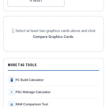
↺ RESET
👆 Select at least two graphics cards above and click
Compare Graphics Cards
.
MORE T4G TOOLS
🖥
PC Build Calculator
⚡
PSU Wattage Calculator
📊
RAM Comparison Tool