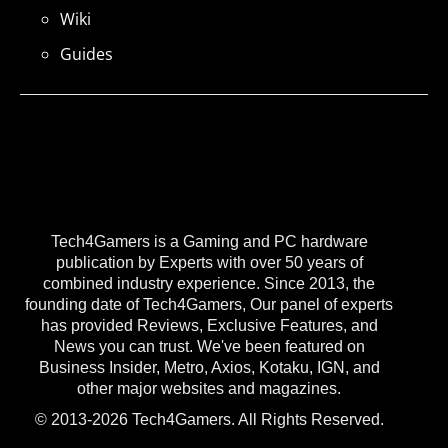
Wiki
Guides
Tech4Gamers is a Gaming and PC hardware
publication by Experts with over 50 years of
combined industry experience. Since 2013, the
founding date of Tech4Gamers, Our panel of experts
has provided Reviews, Exclusive Features, and
News you can trust. We've been featured on
Business Insider, Metro, Axios, Kotaku, IGN, and
other major websites and magazines.
© 2013-2026 Tech4Gamers. All Rights Reserved.