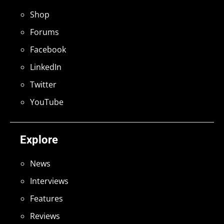
Shop
Forums
Facebook
LinkedIn
Twitter
YouTube
Explore
News
Interviews
Features
Reviews