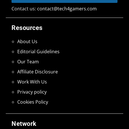
Contact us:
contact@tech4gamers.com
Resources
About Us
Editorial Guidelines
Our Team
Affiliate Disclosure
Work With Us
Privacy policy
Cookies Policy
Network