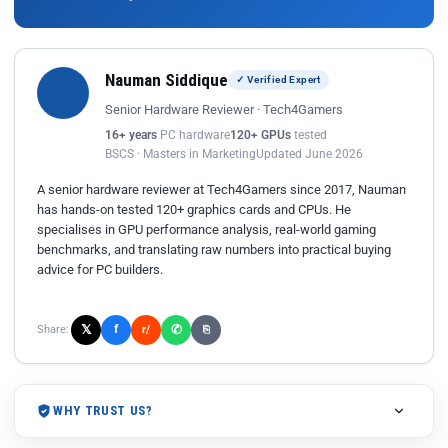
Nauman Siddique
✓ Verified Expert
Senior Hardware Reviewer · Tech4Gamers
16+ years
PC hardware
120+ GPUs
tested
BSCS · Masters in Marketing
Updated June 2026
A senior hardware reviewer at Tech4Gamers since 2017, Nauman
has hands-on tested 120+ graphics cards and CPUs. He
specialises in GPU performance analysis, real-world gaming
benchmarks, and translating raw numbers into practical buying
advice for PC builders.
𝕏
✆
f
Share:
r/
⎘
WHY TRUST US?