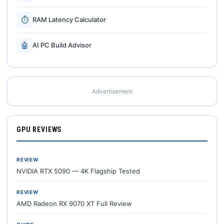
⏱
RAM Latency Calculator
🤖
AI PC Build Advisor
Advertisement
GPU REVIEWS
REVIEW
NVIDIA RTX 5090 — 4K Flagship Tested
REVIEW
AMD Radeon RX 9070 XT Full Review