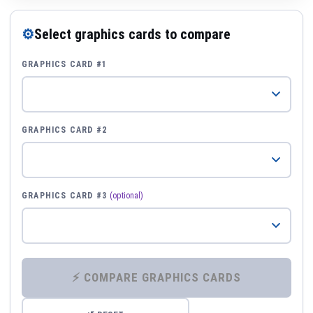
⚙
Select graphics cards to compare
GRAPHICS CARD #1
GRAPHICS CARD #2
GRAPHICS CARD #3
(optional)
⚡ COMPARE GRAPHICS CARDS