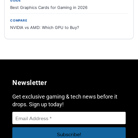
GUIDE
Best Graphics Cards for Gaming in 2026
COMPARE
NVIDIA vs AMD: Which GPU to Buy?
Newsletter
Get exclusive gaming & tech news before it
drops. Sign up today!