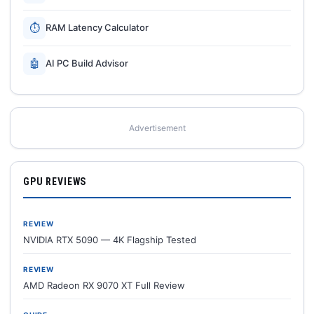
⏱
RAM Latency Calculator
🤖
AI PC Build Advisor
Advertisement
GPU REVIEWS
REVIEW
NVIDIA RTX 5090 — 4K Flagship Tested
REVIEW
AMD Radeon RX 9070 XT Full Review