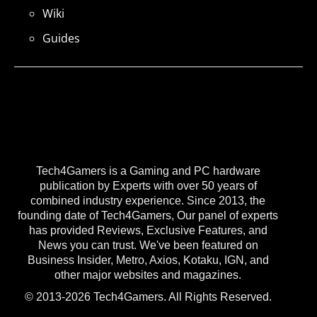
Wiki
Guides
Tech4Gamers is a Gaming and PC hardware
publication by Experts with over 50 years of
combined industry experience. Since 2013, the
founding date of Tech4Gamers, Our panel of experts
has provided Reviews, Exclusive Features, and
News you can trust. We've been featured on
Business Insider, Metro, Axios, Kotaku, IGN, and
other major websites and magazines.
© 2013-2026 Tech4Gamers. All Rights Reserved.