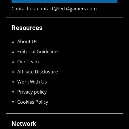
Contact us:
contact@tech4gamers.com
Resources
About Us
Editorial Guidelines
Our Team
Affiliate Disclosure
Work With Us
Privacy policy
Cookies Policy
Network