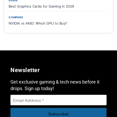
GUIDE
Best Graphics Cards for Gaming in 2026
COMPARE
NVIDIA vs AMD: Which GPU to Buy?
Newsletter
Get exclusive gaming & tech news before it
drops. Sign up today!