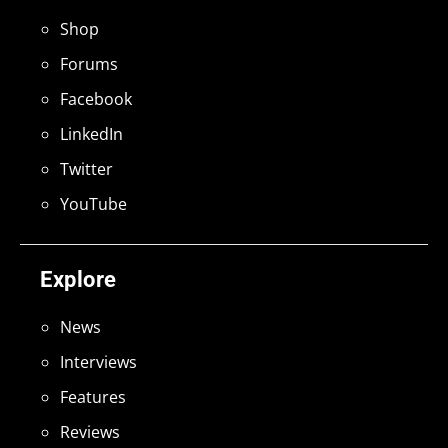
Shop
Forums
Facebook
LinkedIn
Twitter
YouTube
Explore
News
Interviews
Features
Reviews