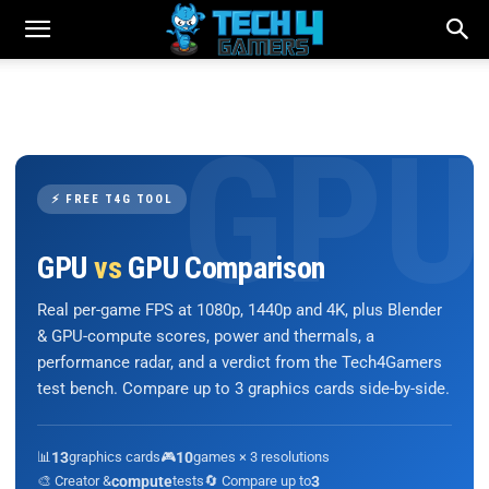
⚡ FREE T4G TOOL
GPU
vs
GPU Comparison
Real per-game FPS at 1080p, 1440p and 4K, plus Blender
& GPU-compute scores, power and thermals, a
performance radar, and a verdict from the Tech4Gamers
test bench. Compare up to 3 graphics cards side-by-side.
📊
13
graphics cards
🎮
10
games × 3 resolutions
🎨 Creator &
compute
tests
🔄 Compare up to
3