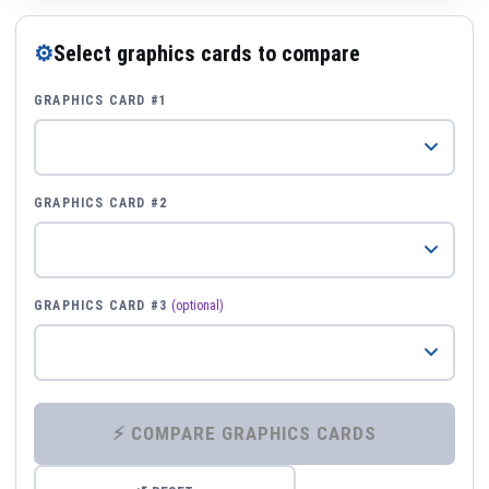
⚙
Select graphics cards to compare
GRAPHICS CARD #1
GRAPHICS CARD #2
GRAPHICS CARD #3
(optional)
⚡ COMPARE GRAPHICS CARDS