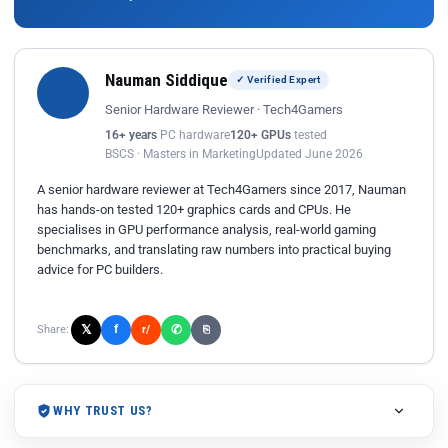
Nauman Siddique
✓ Verified Expert
Senior Hardware Reviewer · Tech4Gamers
16+ years
PC hardware
120+ GPUs
tested
BSCS · Masters in Marketing
Updated June 2026
A senior hardware reviewer at Tech4Gamers since 2017, Nauman
has hands-on tested 120+ graphics cards and CPUs. He
specialises in GPU performance analysis, real-world gaming
benchmarks, and translating raw numbers into practical buying
advice for PC builders.
𝕏
✆
f
Share:
r/
⎘
WHY TRUST US?