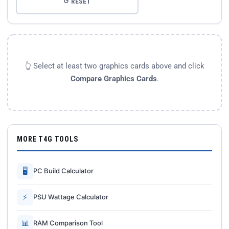
↺ RESET
👆 Select at least two graphics cards above and click
Compare Graphics Cards
.
MORE T4G TOOLS
🖥
PC Build Calculator
⚡
PSU Wattage Calculator
📊
RAM Comparison Tool