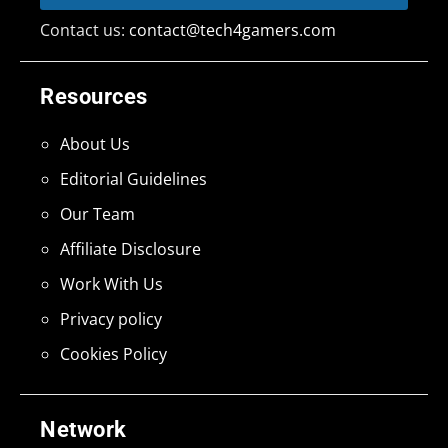
Contact us:
contact@tech4gamers.com
Resources
About Us
Editorial Guidelines
Our Team
Affiliate Disclosure
Work With Us
Privacy policy
Cookies Policy
Network