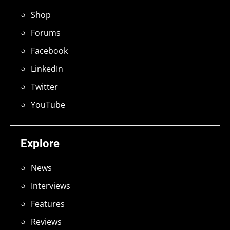
Shop
Forums
Facebook
LinkedIn
Twitter
YouTube
Explore
News
Interviews
Features
Reviews