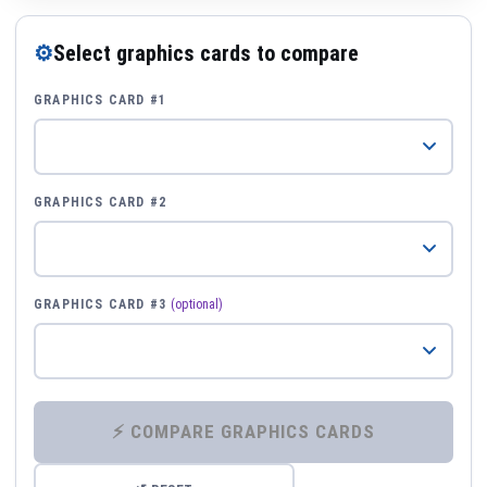
⚙
Select graphics cards to compare
GRAPHICS CARD #1
GRAPHICS CARD #2
GRAPHICS CARD #3
(optional)
⚡ COMPARE GRAPHICS CARDS