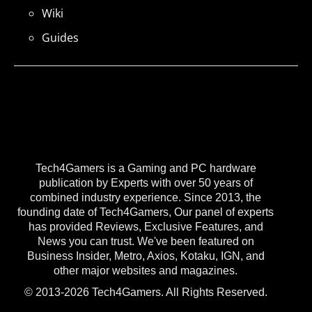
Wiki
Guides
Tech4Gamers is a Gaming and PC hardware
publication by Experts with over 50 years of
combined industry experience. Since 2013, the
founding date of Tech4Gamers, Our panel of experts
has provided Reviews, Exclusive Features, and
News you can trust. We've been featured on
Business Insider, Metro, Axios, Kotaku, IGN, and
other major websites and magazines.
© 2013-2026 Tech4Gamers. All Rights Reserved.