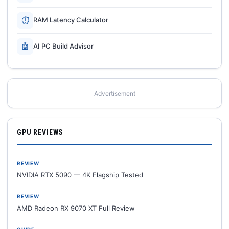
⏱
RAM Latency Calculator
🤖
AI PC Build Advisor
Advertisement
GPU REVIEWS
REVIEW
NVIDIA RTX 5090 — 4K Flagship Tested
REVIEW
AMD Radeon RX 9070 XT Full Review