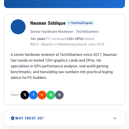
Nauman Siddique
✓ Verified Expert
Senior Hardware Reviewer · Tech4Gamers
16+ years
PC hardware
120+ GPUs
tested
BSCS · Masters in Marketing
Updated June 2026
A senior hardware reviewer at Tech4Gamers since 2017, Nauman
has hands-on tested 120+ graphics cards and CPUs. He
specialises in GPU performance analysis, real-world gaming
benchmarks, and translating raw numbers into practical buying
advice for PC builders.
𝕏
✆
f
Share:
r/
⎘
WHY TRUST US?