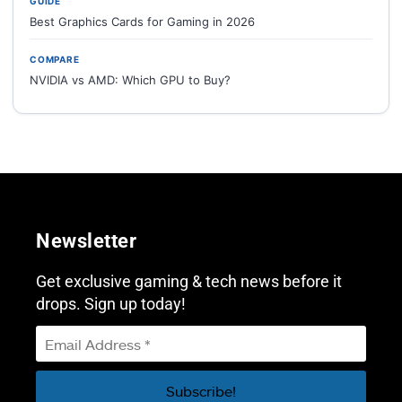
GUIDE
Best Graphics Cards for Gaming in 2026
COMPARE
NVIDIA vs AMD: Which GPU to Buy?
Newsletter
Get exclusive gaming & tech news before it
drops. Sign up today!