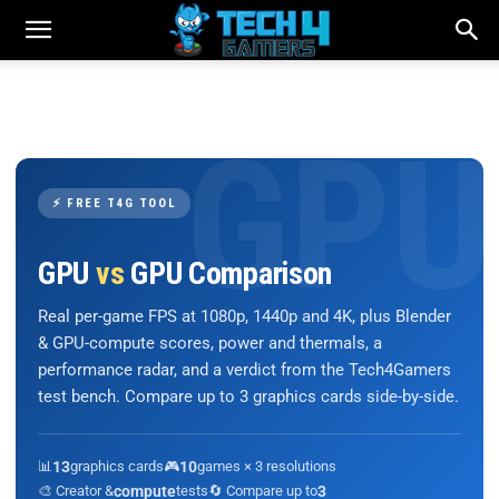
⚡ FREE T4G TOOL
GPU
vs
GPU Comparison
Real per-game FPS at 1080p, 1440p and 4K, plus Blender
& GPU-compute scores, power and thermals, a
performance radar, and a verdict from the Tech4Gamers
test bench. Compare up to 3 graphics cards side-by-side.
📊
13
graphics cards
🎮
10
games × 3 resolutions
🎨 Creator &
compute
tests
🔄 Compare up to
3