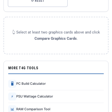
↺ RESET
👆 Select at least two graphics cards above and click
Compare Graphics Cards
.
MORE T4G TOOLS
🖥
PC Build Calculator
⚡
PSU Wattage Calculator
📊
RAM Comparison Tool