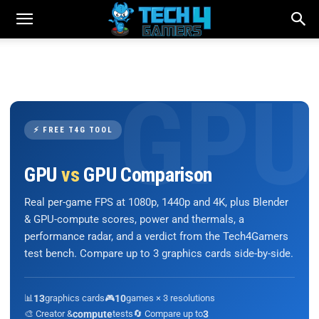
⚡ FREE T4G TOOL
GPU
vs
GPU Comparison
Real per-game FPS at 1080p, 1440p and 4K, plus Blender
& GPU-compute scores, power and thermals, a
performance radar, and a verdict from the Tech4Gamers
test bench. Compare up to 3 graphics cards side-by-side.
📊
13
graphics cards
🎮
10
games × 3 resolutions
🎨 Creator &
compute
tests
🔄 Compare up to
3