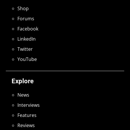
Shop
Forums
Facebook
LinkedIn
Twitter
YouTube
Explore
News
Interviews
Features
Reviews