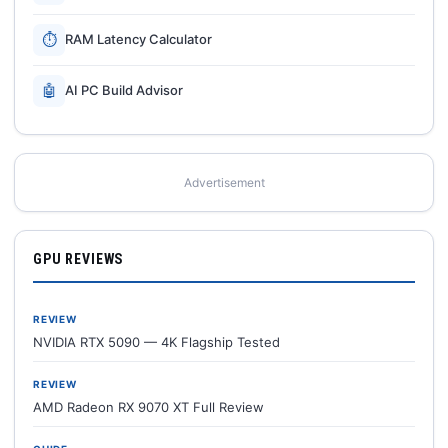
⏱
RAM Latency Calculator
🤖
AI PC Build Advisor
Advertisement
GPU REVIEWS
REVIEW
NVIDIA RTX 5090 — 4K Flagship Tested
REVIEW
AMD Radeon RX 9070 XT Full Review