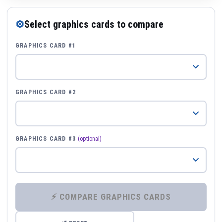
⚙
Select graphics cards to compare
GRAPHICS CARD #1
GRAPHICS CARD #2
GRAPHICS CARD #3
(optional)
⚡ COMPARE GRAPHICS CARDS