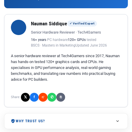
Nauman Siddique
✓ Verified Expert
Senior Hardware Reviewer · Tech4Gamers
16+ years
PC hardware
120+ GPUs
tested
BSCS · Masters in Marketing
Updated June 2026
A senior hardware reviewer at Tech4Gamers since 2017, Nauman
has hands-on tested 120+ graphics cards and CPUs. He
specialises in GPU performance analysis, real-world gaming
benchmarks, and translating raw numbers into practical buying
advice for PC builders.
𝕏
✆
f
Share:
r/
⎘
WHY TRUST US?