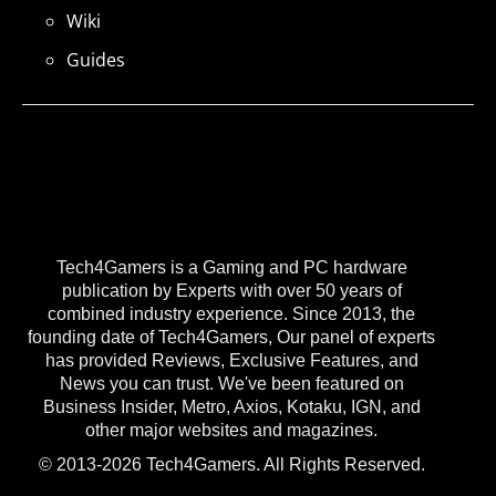
Wiki
Guides
Tech4Gamers is a Gaming and PC hardware
publication by Experts with over 50 years of
combined industry experience. Since 2013, the
founding date of Tech4Gamers, Our panel of experts
has provided Reviews, Exclusive Features, and
News you can trust. We've been featured on
Business Insider, Metro, Axios, Kotaku, IGN, and
other major websites and magazines.
© 2013-2026 Tech4Gamers. All Rights Reserved.