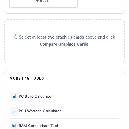
↺ RESET
👆 Select at least two graphics cards above and click
Compare Graphics Cards
.
MORE T4G TOOLS
🖥
PC Build Calculator
⚡
PSU Wattage Calculator
📊
RAM Comparison Tool