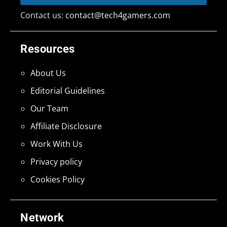
Contact us:
contact@tech4gamers.com
Resources
About Us
Editorial Guidelines
Our Team
Affiliate Disclosure
Work With Us
Privacy policy
Cookies Policy
Network