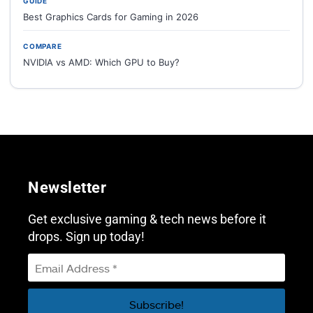
GUIDE
Best Graphics Cards for Gaming in 2026
COMPARE
NVIDIA vs AMD: Which GPU to Buy?
Newsletter
Get exclusive gaming & tech news before it
drops. Sign up today!