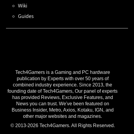
Wiki
Guides
Tech4Gamers is a Gaming and PC hardware
publication by Experts with over 50 years of
combined industry experience. Since 2013, the
founding date of Tech4Gamers, Our panel of experts
has provided Reviews, Exclusive Features, and
News you can trust. We've been featured on
Business Insider, Metro, Axios, Kotaku, IGN, and
other major websites and magazines.
© 2013-2026 Tech4Gamers. All Rights Reserved.