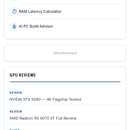
⏱
RAM Latency Calculator
🤖
AI PC Build Advisor
Advertisement
GPU REVIEWS
REVIEW
NVIDIA RTX 5090 — 4K Flagship Tested
REVIEW
AMD Radeon RX 9070 XT Full Review