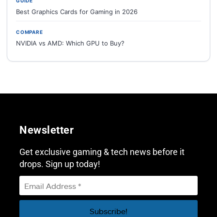
GUIDE
Best Graphics Cards for Gaming in 2026
COMPARE
NVIDIA vs AMD: Which GPU to Buy?
Newsletter
Get exclusive gaming & tech news before it
drops. Sign up today!