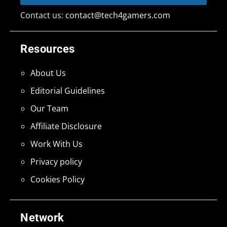
Contact us:
contact@tech4gamers.com
Resources
About Us
Editorial Guidelines
Our Team
Affiliate Disclosure
Work With Us
Privacy policy
Cookies Policy
Network