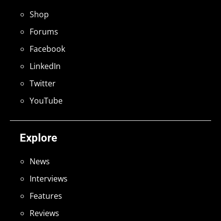
Shop
Forums
Facebook
LinkedIn
Twitter
YouTube
Explore
News
Interviews
Features
Reviews