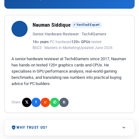
Nauman Siddique
✓ Verified Expert
Senior Hardware Reviewer · Tech4Gamers
16+ years
PC hardware
120+ GPUs
tested
BSCS · Masters in Marketing
Updated June 2026
A senior hardware reviewer at Tech4Gamers since 2017, Nauman
has hands-on tested 120+ graphics cards and CPUs. He
specialises in GPU performance analysis, real-world gaming
benchmarks, and translating raw numbers into practical buying
advice for PC builders.
𝕏
✆
f
Share:
r/
⎘
WHY TRUST US?