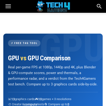
⚡ FREE T4G TOOL
GPU
vs
GPU Comparison
Real per-game FPS at 1080p, 1440p and 4K, plus Blender
& GPU-compute scores, power and thermals, a
performance radar, and a verdict from the Tech4Gamers
test bench. Compare up to 3 graphics cards side-by-side.
📊
13
graphics cards
🎮
10
games × 3 resolutions
🎨 Creator &
compute
tests
🔄 Compare up to
3