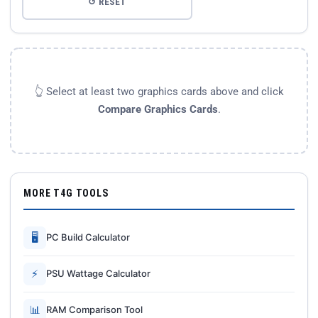
↺ RESET
👆 Select at least two graphics cards above and click
Compare Graphics Cards
.
MORE T4G TOOLS
🖥
PC Build Calculator
⚡
PSU Wattage Calculator
📊
RAM Comparison Tool