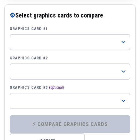
⚙
Select graphics cards to compare
GRAPHICS CARD #1
GRAPHICS CARD #2
GRAPHICS CARD #3
(optional)
⚡ COMPARE GRAPHICS CARDS