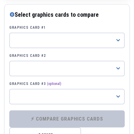
⚙
Select graphics cards to compare
GRAPHICS CARD #1
GRAPHICS CARD #2
GRAPHICS CARD #3
(optional)
⚡ COMPARE GRAPHICS CARDS