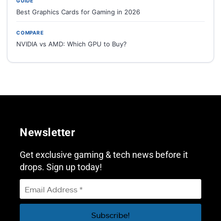
GUIDE
Best Graphics Cards for Gaming in 2026
COMPARE
NVIDIA vs AMD: Which GPU to Buy?
Newsletter
Get exclusive gaming & tech news before it
drops. Sign up today!