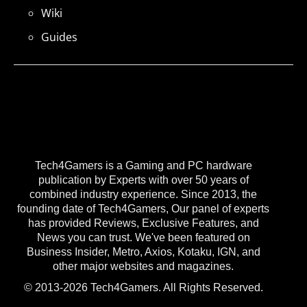
Wiki
Guides
Tech4Gamers is a Gaming and PC hardware
publication by Experts with over 50 years of
combined industry experience. Since 2013, the
founding date of Tech4Gamers, Our panel of experts
has provided Reviews, Exclusive Features, and
News you can trust. We've been featured on
Business Insider, Metro, Axios, Kotaku, IGN, and
other major websites and magazines.
© 2013-2026 Tech4Gamers. All Rights Reserved.