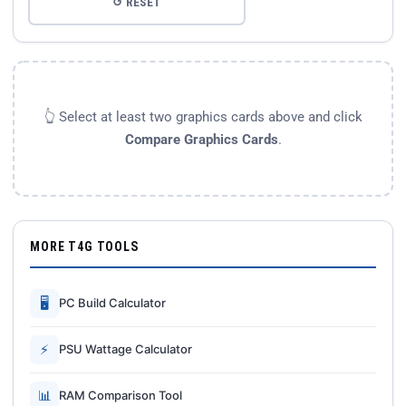
↺ RESET
👆 Select at least two graphics cards above and click
Compare Graphics Cards
.
MORE T4G TOOLS
🖥
PC Build Calculator
⚡
PSU Wattage Calculator
📊
RAM Comparison Tool