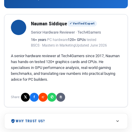
Nauman Siddique
✓ Verified Expert
Senior Hardware Reviewer · Tech4Gamers
16+ years
PC hardware
120+ GPUs
tested
BSCS · Masters in Marketing
Updated June 2026
A senior hardware reviewer at Tech4Gamers since 2017, Nauman
has hands-on tested 120+ graphics cards and CPUs. He
specialises in GPU performance analysis, real-world gaming
benchmarks, and translating raw numbers into practical buying
advice for PC builders.
𝕏
✆
f
Share:
r/
⎘
WHY TRUST US?