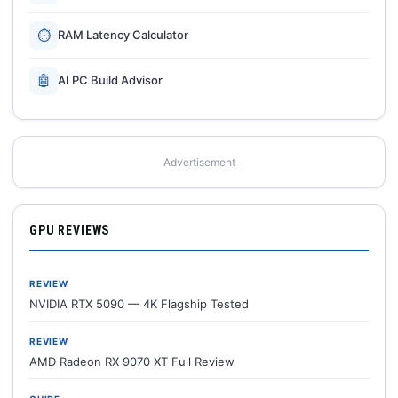
⏱
RAM Latency Calculator
🤖
AI PC Build Advisor
Advertisement
GPU REVIEWS
REVIEW
NVIDIA RTX 5090 — 4K Flagship Tested
REVIEW
AMD Radeon RX 9070 XT Full Review