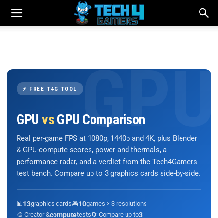
⚡ FREE T4G TOOL
GPU
vs
GPU Comparison
Real per-game FPS at 1080p, 1440p and 4K, plus Blender
& GPU-compute scores, power and thermals, a
performance radar, and a verdict from the Tech4Gamers
test bench. Compare up to 3 graphics cards side-by-side.
📊
13
graphics cards
🎮
10
games × 3 resolutions
🎨 Creator &
compute
tests
🔄 Compare up to
3