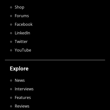
Shop
Forums
Facebook
LinkedIn
Twitter
YouTube
Explore
News
Interviews
Features
Reviews