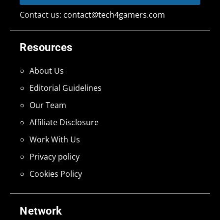
Contact us:
contact@tech4gamers.com
Resources
About Us
Editorial Guidelines
Our Team
Affiliate Disclosure
Work With Us
Privacy policy
Cookies Policy
Network