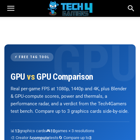
⚡ FREE T4G TOOL
GPU
vs
GPU Comparison
Real per-game FPS at 1080p, 1440p and 4K, plus Blender
& GPU-compute scores, power and thermals, a
performance radar, and a verdict from the Tech4Gamers
test bench. Compare up to 3 graphics cards side-by-side.
📊
13
graphics cards
🎮
10
games × 3 resolutions
🎨 Creator &
compute
tests
🔄 Compare up to
3