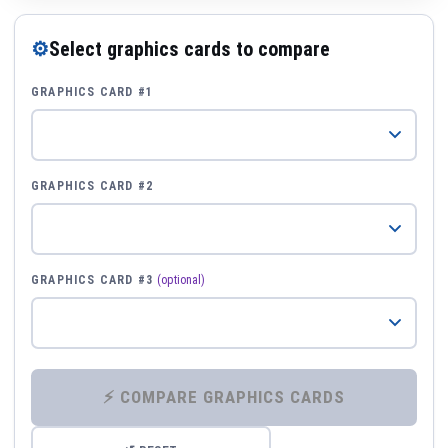
⚙
Select graphics cards to compare
GRAPHICS CARD #1
GRAPHICS CARD #2
GRAPHICS CARD #3
(optional)
⚡ COMPARE GRAPHICS CARDS