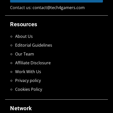
Contact us:
contact@tech4gamers.com
Resources
About Us
Editorial Guidelines
Our Team
Affiliate Disclosure
Work With Us
Privacy policy
Cookies Policy
Network