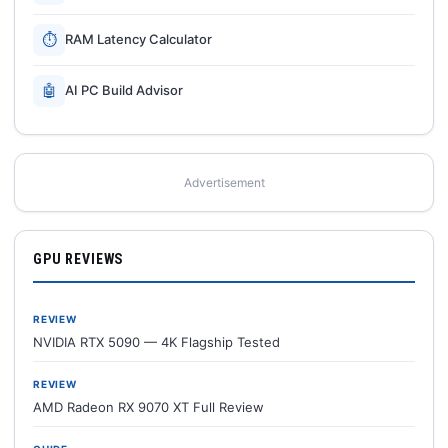
⏱
RAM Latency Calculator
🤖
AI PC Build Advisor
Advertisement
GPU REVIEWS
REVIEW
NVIDIA RTX 5090 — 4K Flagship Tested
REVIEW
AMD Radeon RX 9070 XT Full Review