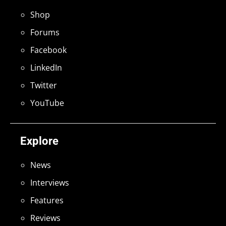
Shop
Forums
Facebook
LinkedIn
Twitter
YouTube
Explore
News
Interviews
Features
Reviews