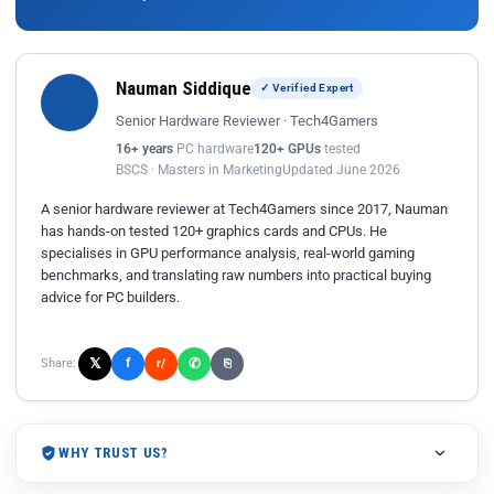
Nauman Siddique
✓ Verified Expert
Senior Hardware Reviewer · Tech4Gamers
16+ years
PC hardware
120+ GPUs
tested
BSCS · Masters in Marketing
Updated June 2026
A senior hardware reviewer at Tech4Gamers since 2017, Nauman
has hands-on tested 120+ graphics cards and CPUs. He
specialises in GPU performance analysis, real-world gaming
benchmarks, and translating raw numbers into practical buying
advice for PC builders.
𝕏
✆
f
Share:
r/
⎘
WHY TRUST US?