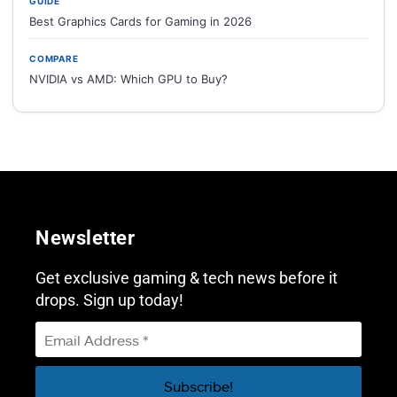
GUIDE
Best Graphics Cards for Gaming in 2026
COMPARE
NVIDIA vs AMD: Which GPU to Buy?
Newsletter
Get exclusive gaming & tech news before it
drops. Sign up today!