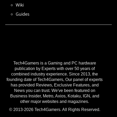
Wiki
Guides
Tech4Gamers is a Gaming and PC hardware
publication by Experts with over 50 years of
combined industry experience. Since 2013, the
founding date of Tech4Gamers, Our panel of experts
has provided Reviews, Exclusive Features, and
News you can trust. We've been featured on
Business Insider, Metro, Axios, Kotaku, IGN, and
other major websites and magazines.
© 2013-2026 Tech4Gamers. All Rights Reserved.