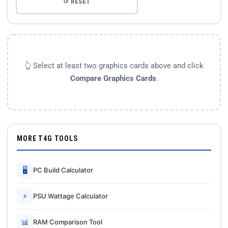
↺ RESET
👆 Select at least two graphics cards above and click
Compare Graphics Cards
.
MORE T4G TOOLS
🖥
PC Build Calculator
⚡
PSU Wattage Calculator
📊
RAM Comparison Tool