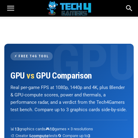
⚡ FREE T4G TOOL
GPU
vs
GPU Comparison
Real per-game FPS at 1080p, 1440p and 4K, plus Blender
& GPU-compute scores, power and thermals, a
performance radar, and a verdict from the Tech4Gamers
test bench. Compare up to 3 graphics cards side-by-side.
📊
13
graphics cards
🎮
10
games × 3 resolutions
🎨 Creator &
compute
tests
🔄 Compare up to
3