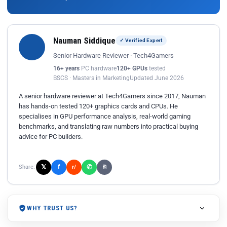
Nauman Siddique
✓ Verified Expert
Senior Hardware Reviewer · Tech4Gamers
16+ years
PC hardware
120+ GPUs
tested
BSCS · Masters in Marketing
Updated June 2026
A senior hardware reviewer at Tech4Gamers since 2017, Nauman
has hands-on tested 120+ graphics cards and CPUs. He
specialises in GPU performance analysis, real-world gaming
benchmarks, and translating raw numbers into practical buying
advice for PC builders.
𝕏
✆
f
Share:
r/
⎘
WHY TRUST US?