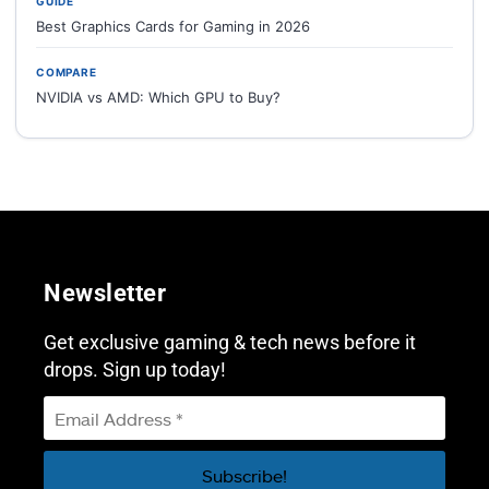
GUIDE
Best Graphics Cards for Gaming in 2026
COMPARE
NVIDIA vs AMD: Which GPU to Buy?
Newsletter
Get exclusive gaming & tech news before it
drops. Sign up today!