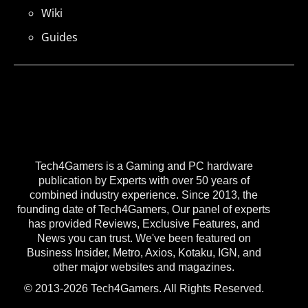
Wiki
Guides
Tech4Gamers is a Gaming and PC hardware
publication by Experts with over 50 years of
combined industry experience. Since 2013, the
founding date of Tech4Gamers, Our panel of experts
has provided Reviews, Exclusive Features, and
News you can trust. We've been featured on
Business Insider, Metro, Axios, Kotaku, IGN, and
other major websites and magazines.
© 2013-2026 Tech4Gamers. All Rights Reserved.