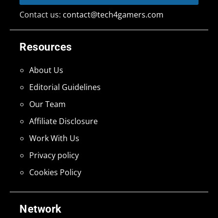
Contact us:
contact@tech4gamers.com
Resources
About Us
Editorial Guidelines
Our Team
Affiliate Disclosure
Work With Us
Privacy policy
Cookies Policy
Network