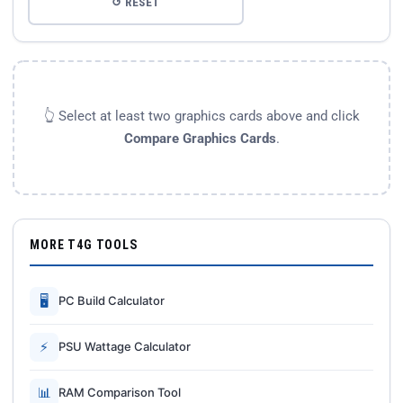
↺ RESET
👆 Select at least two graphics cards above and click
Compare Graphics Cards
.
MORE T4G TOOLS
🖥
PC Build Calculator
⚡
PSU Wattage Calculator
📊
RAM Comparison Tool