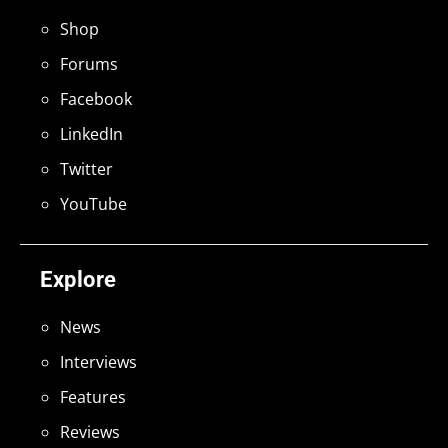
Shop
Forums
Facebook
LinkedIn
Twitter
YouTube
Explore
News
Interviews
Features
Reviews