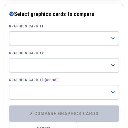
⚙
Select graphics cards to compare
GRAPHICS CARD #1
GRAPHICS CARD #2
GRAPHICS CARD #3
(optional)
⚡ COMPARE GRAPHICS CARDS