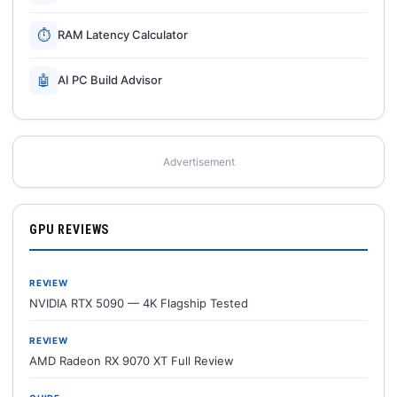
⏱
RAM Latency Calculator
🤖
AI PC Build Advisor
Advertisement
GPU REVIEWS
REVIEW
NVIDIA RTX 5090 — 4K Flagship Tested
REVIEW
AMD Radeon RX 9070 XT Full Review