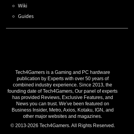
Wiki
Guides
Tech4Gamers is a Gaming and PC hardware
publication by Experts with over 50 years of
combined industry experience. Since 2013, the
founding date of Tech4Gamers, Our panel of experts
has provided Reviews, Exclusive Features, and
News you can trust. We've been featured on
Business Insider, Metro, Axios, Kotaku, IGN, and
other major websites and magazines.
© 2013-2026 Tech4Gamers. All Rights Reserved.