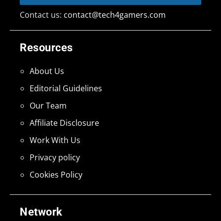
Contact us:
contact@tech4gamers.com
Resources
About Us
Editorial Guidelines
Our Team
Affiliate Disclosure
Work With Us
Privacy policy
Cookies Policy
Network