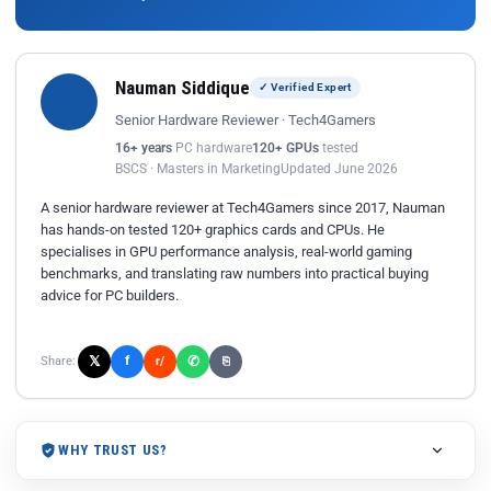
Nauman Siddique
✓ Verified Expert
Senior Hardware Reviewer · Tech4Gamers
16+ years
PC hardware
120+ GPUs
tested
BSCS · Masters in Marketing
Updated June 2026
A senior hardware reviewer at Tech4Gamers since 2017, Nauman
has hands-on tested 120+ graphics cards and CPUs. He
specialises in GPU performance analysis, real-world gaming
benchmarks, and translating raw numbers into practical buying
advice for PC builders.
𝕏
✆
f
Share:
r/
⎘
WHY TRUST US?