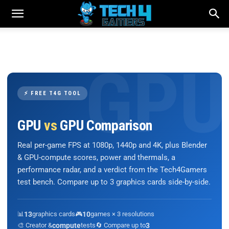
⚡ FREE T4G TOOL
GPU
vs
GPU Comparison
Real per-game FPS at 1080p, 1440p and 4K, plus Blender
& GPU-compute scores, power and thermals, a
performance radar, and a verdict from the Tech4Gamers
test bench. Compare up to 3 graphics cards side-by-side.
📊
13
graphics cards
🎮
10
games × 3 resolutions
🎨 Creator &
compute
tests
🔄 Compare up to
3