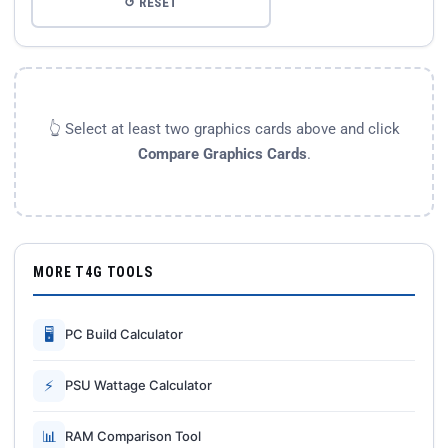
↺ RESET
👆 Select at least two graphics cards above and click
Compare Graphics Cards
.
MORE T4G TOOLS
🖥
PC Build Calculator
⚡
PSU Wattage Calculator
📊
RAM Comparison Tool