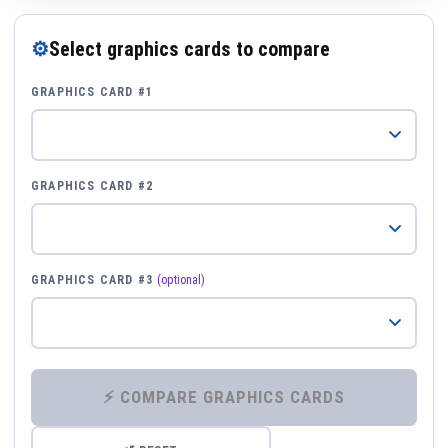
⚙
Select graphics cards to compare
GRAPHICS CARD #1
GRAPHICS CARD #2
GRAPHICS CARD #3
(optional)
⚡ COMPARE GRAPHICS CARDS