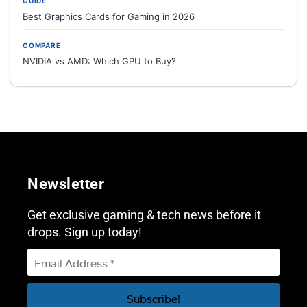
GUIDE
Best Graphics Cards for Gaming in 2026
COMPARE
NVIDIA vs AMD: Which GPU to Buy?
Newsletter
Get exclusive gaming & tech news before it
drops. Sign up today!