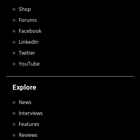
Shop
Forums
Facebook
LinkedIn
Twitter
YouTube
Explore
News
Interviews
Features
Reviews