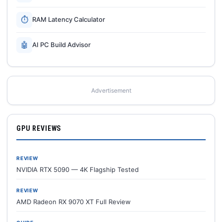
⏱
RAM Latency Calculator
🤖
AI PC Build Advisor
Advertisement
GPU REVIEWS
REVIEW
NVIDIA RTX 5090 — 4K Flagship Tested
REVIEW
AMD Radeon RX 9070 XT Full Review