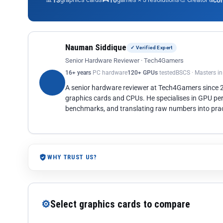
13
10
co
Nauman Siddique
✓ Verified Expert
Senior Hardware Reviewer · Tech4Gamers
16+ years
PC hardware
120+ GPUs
tested
BSCS · Masters i
A senior hardware reviewer at Tech4Gamers since
graphics cards and CPUs. He specialises in GPU pe
benchmarks, and translating raw numbers into pract
WHY TRUST US?
⚙
Select graphics cards to compare