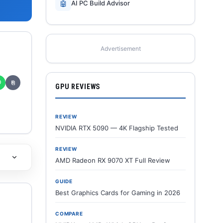
🤖
AI PC Build Advisor
Advertisement
✆
⎘
GPU REVIEWS
REVIEW
NVIDIA RTX 5090 — 4K Flagship Tested
REVIEW
AMD Radeon RX 9070 XT Full Review
GUIDE
Best Graphics Cards for Gaming in 2026
COMPARE