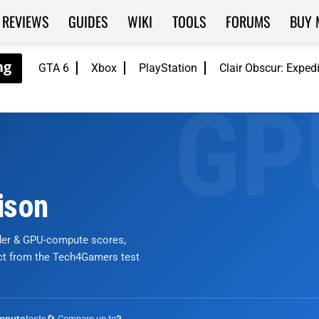
REVIEWS
GUIDES
WIKI
TOOLS
FORUMS
BUY 
GTA 6
Xbox
PlayStation
Clair Obscur: Exped
ison
nder & GPU-compute scores,
ict from the Tech4Gamers test
tests
🔄 Compare up to