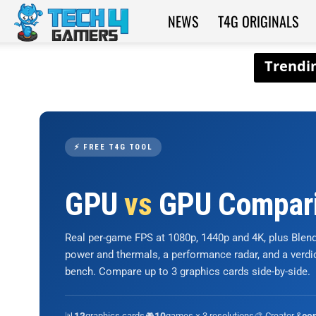
NEWS
T4G ORIGINALS
Tech4Gamers
⚡ FREE T4G TOOL
GPU
vs
GPU Compar
Real per-game FPS at 1080p, 1440p and 4K, plus Ble
power and thermals, a performance radar, and a verd
bench. Compare up to 3 graphics cards side-by-side.
📊
graphics cards
🎮
games × 3 resolutions
🎨 Creator &