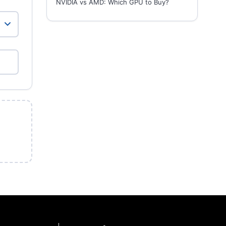
NVIDIA vs AMD: Which GPU to Buy?