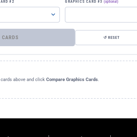
CARD #2
GRAPHICS CARD #3
(optional)
⚡ COMPARE GRAPHICS CARDS
↺ RESET
s cards above and click
Compare Graphics Cards
.