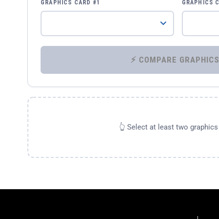
GRAPHICS CARD #1
GRAPHICS 
👆 Select at least two graphic