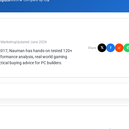
mpute
3
n Marketing
Updated June 2026
𝕏
f
Share:
r/
 2017, Nauman has hands-on tested 120+
rformance analysis, real-world gaming
ical buying advice for PC builders.