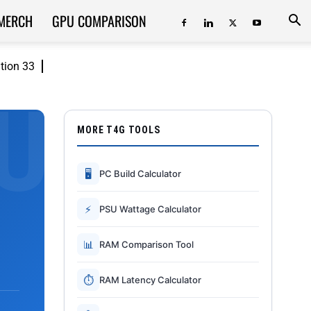
MERCH
GPU COMPARISON
ition 33
MORE T4G TOOLS
🖥
PC Build Calculator
⚡
PSU Wattage Calculator
📊
RAM Comparison Tool
⏱
RAM Latency Calculator