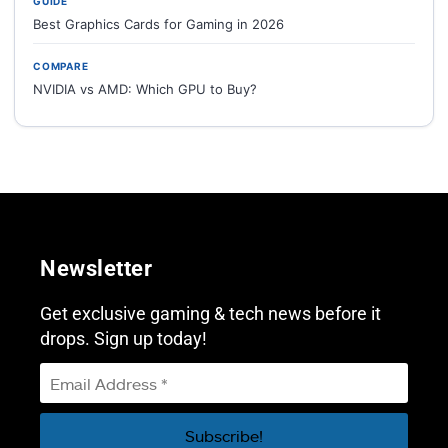
GUIDE
Best Graphics Cards for Gaming in 2026
COMPARE
NVIDIA vs AMD: Which GPU to Buy?
Newsletter
Get exclusive gaming & tech news before it
drops. Sign up today!