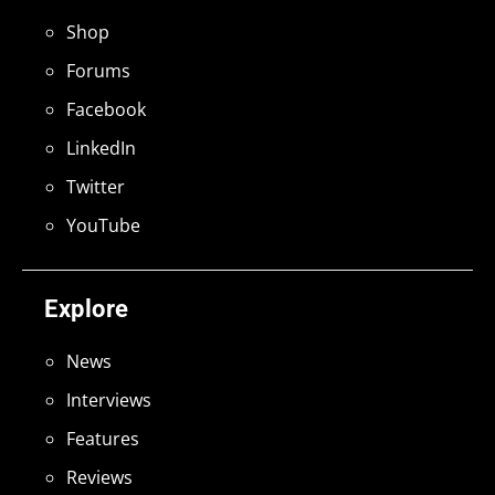
Shop
Forums
Facebook
LinkedIn
Twitter
YouTube
Explore
News
Interviews
Features
Reviews