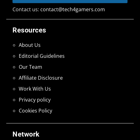
Contact us:
contact@tech4gamers.com
Resources
About Us
Editorial Guidelines
Our Team
Affiliate Disclosure
Work With Us
Privacy policy
Cookies Policy
Network