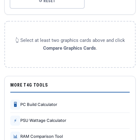
↺ RESET
👆 Select at least two graphics cards above and click
Compare Graphics Cards
.
MORE T4G TOOLS
🖥
PC Build Calculator
⚡
PSU Wattage Calculator
📊
RAM Comparison Tool