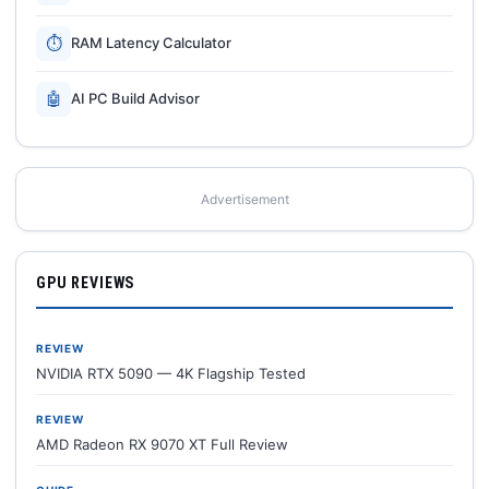
⏱
RAM Latency Calculator
🤖
AI PC Build Advisor
Advertisement
GPU REVIEWS
REVIEW
NVIDIA RTX 5090 — 4K Flagship Tested
REVIEW
AMD Radeon RX 9070 XT Full Review