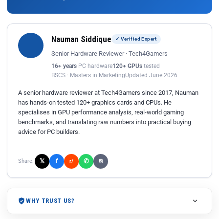
Nauman Siddique
✓ Verified Expert
Senior Hardware Reviewer · Tech4Gamers
16+ years
PC hardware
120+ GPUs
tested
BSCS · Masters in Marketing
Updated June 2026
A senior hardware reviewer at Tech4Gamers since 2017, Nauman
has hands-on tested 120+ graphics cards and CPUs. He
specialises in GPU performance analysis, real-world gaming
benchmarks, and translating raw numbers into practical buying
advice for PC builders.
𝕏
✆
f
Share:
r/
⎘
WHY TRUST US?