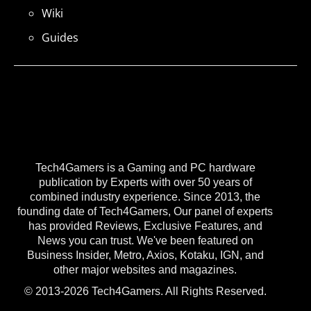
Wiki
Guides
Tech4Gamers is a Gaming and PC hardware
publication by Experts with over 50 years of
combined industry experience. Since 2013, the
founding date of Tech4Gamers, Our panel of experts
has provided Reviews, Exclusive Features, and
News you can trust. We've been featured on
Business Insider, Metro, Axios, Kotaku, IGN, and
other major websites and magazines.
© 2013-2026 Tech4Gamers. All Rights Reserved.