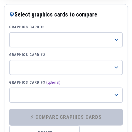
⚙
Select graphics cards to compare
GRAPHICS CARD #1
GRAPHICS CARD #2
GRAPHICS CARD #3
(optional)
⚡ COMPARE GRAPHICS CARDS