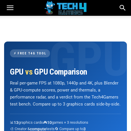
⚡ FREE T4G TOOL
GPU
vs
GPU Comparison
Real per-game FPS at 1080p, 1440p and 4K, plus Blender
& GPU-compute scores, power and thermals, a
performance radar, and a verdict from the Tech4Gamers
test bench. Compare up to 3 graphics cards side-by-side.
📊
13
graphics cards
🎮
10
games × 3 resolutions
🎨 Creator &
compute
tests
🔄 Compare up to
3