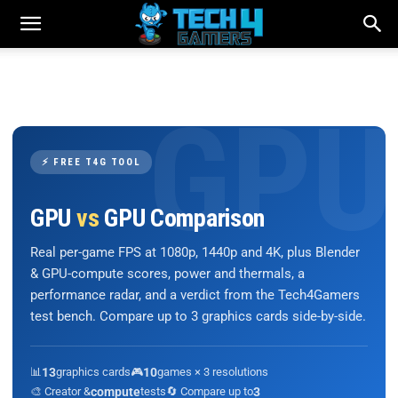
⚡ FREE T4G TOOL
GPU
vs
GPU Comparison
Real per-game FPS at 1080p, 1440p and 4K, plus Blender
& GPU-compute scores, power and thermals, a
performance radar, and a verdict from the Tech4Gamers
test bench. Compare up to 3 graphics cards side-by-side.
📊
13
graphics cards
🎮
10
games × 3 resolutions
🎨 Creator &
compute
tests
🔄 Compare up to
3