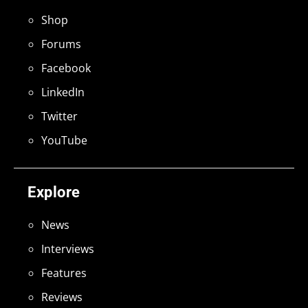
Shop
Forums
Facebook
LinkedIn
Twitter
YouTube
Explore
News
Interviews
Features
Reviews