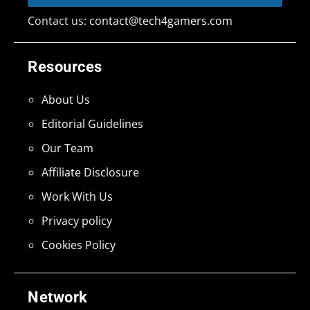
Contact us:
contact@tech4gamers.com
Resources
About Us
Editorial Guidelines
Our Team
Affiliate Disclosure
Work With Us
Privacy policy
Cookies Policy
Network