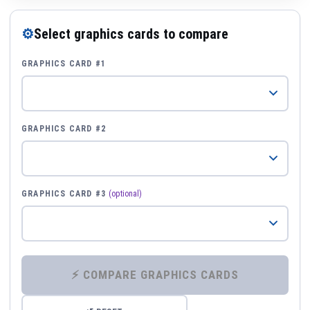
⚙
Select graphics cards to compare
GRAPHICS CARD #1
GRAPHICS CARD #2
GRAPHICS CARD #3
(optional)
⚡ COMPARE GRAPHICS CARDS