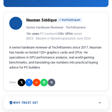
Nauman Siddique
✓ Verified Expert
Senior Hardware Reviewer · Tech4Gamers
16+ years
PC hardware
120+ GPUs
tested
BSCS · Masters in Marketing
Updated June 2026
A senior hardware reviewer at Tech4Gamers since 2017, Nauman
has hands-on tested 120+ graphics cards and CPUs. He
specialises in GPU performance analysis, real-world gaming
benchmarks, and translating raw numbers into practical buying
advice for PC builders.
𝕏
✆
f
Share:
r/
⎘
WHY TRUST US?