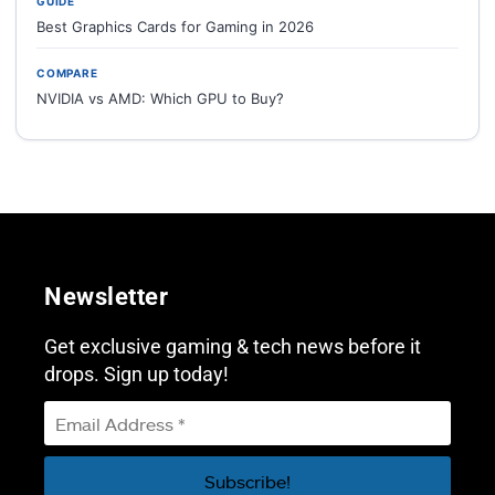
GUIDE
Best Graphics Cards for Gaming in 2026
COMPARE
NVIDIA vs AMD: Which GPU to Buy?
Newsletter
Get exclusive gaming & tech news before it
drops. Sign up today!