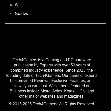
Wiki
Guides
Tech4Gamers is a Gaming and PC hardware
publication by Experts with over 50 years of
combined industry experience. Since 2013, the
founding date of Tech4Gamers, Our panel of experts
has provided Reviews, Exclusive Features, and
News you can trust. We've been featured on
Business Insider, Metro, Axios, Kotaku, IGN, and
other major websites and magazines.
© 2013-2026 Tech4Gamers. All Rights Reserved.