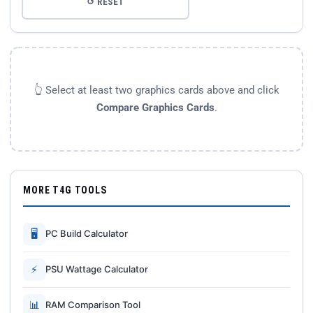
↺ RESET
👆 Select at least two graphics cards above and click
Compare Graphics Cards
.
MORE T4G TOOLS
🖥
PC Build Calculator
⚡
PSU Wattage Calculator
📊
RAM Comparison Tool