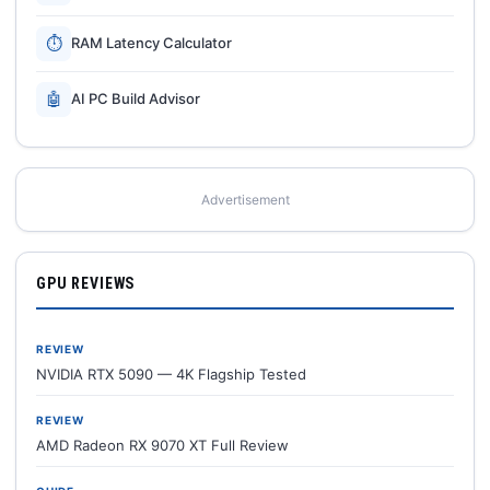
⏱
RAM Latency Calculator
🤖
AI PC Build Advisor
Advertisement
GPU REVIEWS
REVIEW
NVIDIA RTX 5090 — 4K Flagship Tested
REVIEW
AMD Radeon RX 9070 XT Full Review