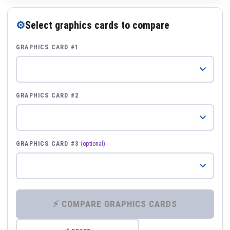
⚙
Select graphics cards to compare
GRAPHICS CARD #1
GRAPHICS CARD #2
GRAPHICS CARD #3
(optional)
⚡ COMPARE GRAPHICS CARDS