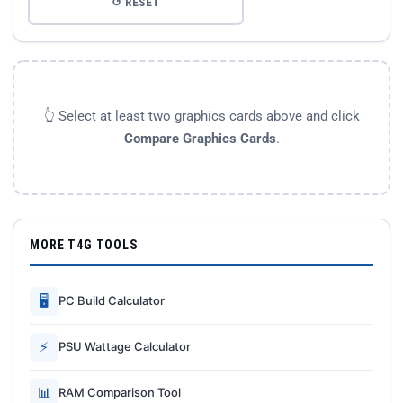
↺ RESET
👆 Select at least two graphics cards above and click
Compare Graphics Cards
.
MORE T4G TOOLS
🖥
PC Build Calculator
⚡
PSU Wattage Calculator
📊
RAM Comparison Tool