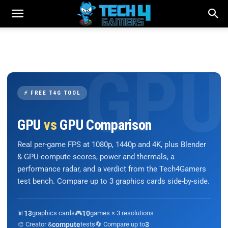
⚡ FREE T4G TOOL
GPU
vs
GPU Comparison
Real per-game FPS at 1080p, 1440p and 4K, plus Blender
& GPU-compute scores, power and thermals, a
performance radar, and a verdict from the Tech4Gamers
test bench. Compare up to 3 graphics cards side-by-side.
📊
13
graphics cards
🎮
10
games × 3 resolutions
🎨 Creator &
compute
tests
🔄 Compare up to
3