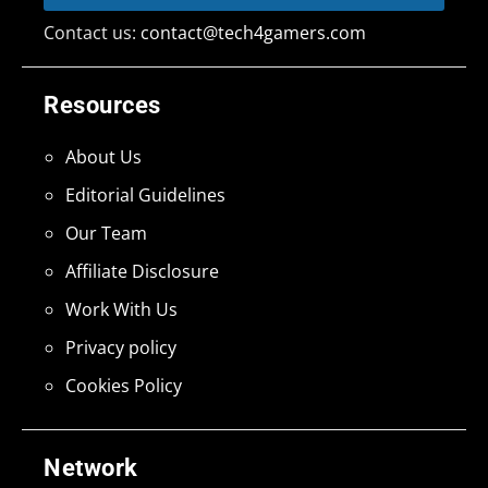
Contact us:
contact@tech4gamers.com
Resources
About Us
Editorial Guidelines
Our Team
Affiliate Disclosure
Work With Us
Privacy policy
Cookies Policy
Network