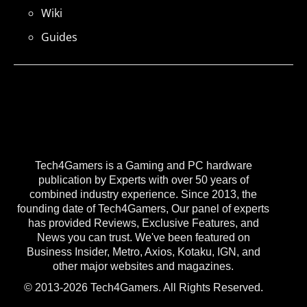
Wiki
Guides
Tech4Gamers is a Gaming and PC hardware
publication by Experts with over 50 years of
combined industry experience. Since 2013, the
founding date of Tech4Gamers, Our panel of experts
has provided Reviews, Exclusive Features, and
News you can trust. We've been featured on
Business Insider, Metro, Axios, Kotaku, IGN, and
other major websites and magazines.
© 2013-2026 Tech4Gamers. All Rights Reserved.