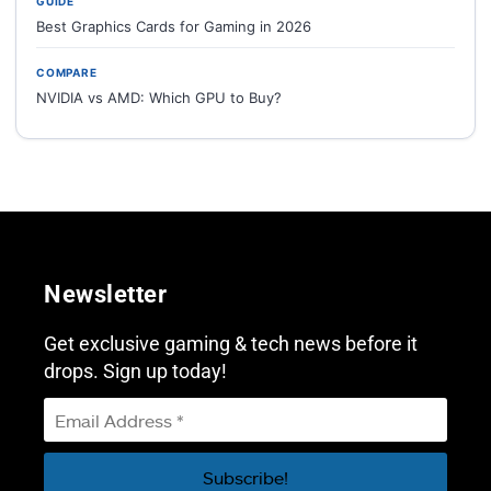
GUIDE
Best Graphics Cards for Gaming in 2026
COMPARE
NVIDIA vs AMD: Which GPU to Buy?
Newsletter
Get exclusive gaming & tech news before it
drops. Sign up today!