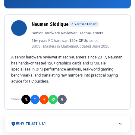
Nauman Siddique
✓ Verified Expert
Senior Hardware Reviewer · Tech4Gamers
16+ years
PC hardware
120+ GPUs
tested
BSCS · Masters in Marketing
Updated June 2026
A senior hardware reviewer at Tech4Gamers since 2017, Nauman
has hands-on tested 120+ graphics cards and CPUs. He
specialises in GPU performance analysis, real-world gaming
benchmarks, and translating raw numbers into practical buying
advice for PC builders.
𝕏
✆
f
Share:
r/
⎘
WHY TRUST US?