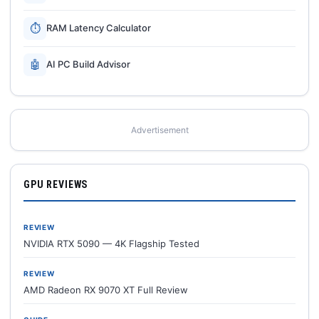
⏱
RAM Latency Calculator
🤖
AI PC Build Advisor
Advertisement
GPU REVIEWS
REVIEW
NVIDIA RTX 5090 — 4K Flagship Tested
REVIEW
AMD Radeon RX 9070 XT Full Review