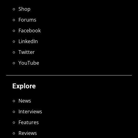
Shop
Forums
Facebook
LinkedIn
Twitter
YouTube
Explore
News
Interviews
Features
Reviews