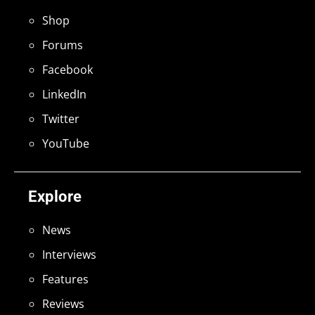
Shop
Forums
Facebook
LinkedIn
Twitter
YouTube
Explore
News
Interviews
Features
Reviews