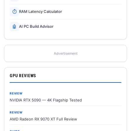
⏱
RAM Latency Calculator
🤖
AI PC Build Advisor
Advertisement
GPU REVIEWS
REVIEW
NVIDIA RTX 5090 — 4K Flagship Tested
REVIEW
AMD Radeon RX 9070 XT Full Review