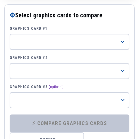
⚙
Select graphics cards to compare
GRAPHICS CARD #1
GRAPHICS CARD #2
GRAPHICS CARD #3
(optional)
⚡ COMPARE GRAPHICS CARDS