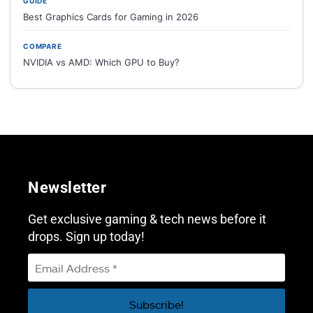
GUIDE
Best Graphics Cards for Gaming in 2026
COMPARE
NVIDIA vs AMD: Which GPU to Buy?
Newsletter
Get exclusive gaming & tech news before it
drops. Sign up today!