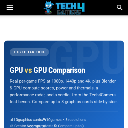
⚡ FREE T4G TOOL
GPU
vs
GPU Comparison
Real per-game FPS at 1080p, 1440p and 4K, plus Blender
& GPU-compute scores, power and thermals, a
performance radar, and a verdict from the Tech4Gamers
test bench. Compare up to 3 graphics cards side-by-side.
📊
13
graphics cards
🎮
10
games × 3 resolutions
🎨 Creator &
compute
tests
🔄 Compare up to
3