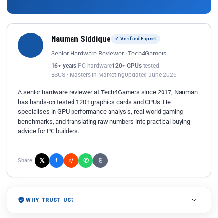
Nauman Siddique
✓ Verified Expert
Senior Hardware Reviewer · Tech4Gamers
16+ years
PC hardware
120+ GPUs
tested
BSCS · Masters in Marketing
Updated June 2026
A senior hardware reviewer at Tech4Gamers since 2017, Nauman
has hands-on tested 120+ graphics cards and CPUs. He
specialises in GPU performance analysis, real-world gaming
benchmarks, and translating raw numbers into practical buying
advice for PC builders.
𝕏
✆
f
Share:
r/
⎘
WHY TRUST US?