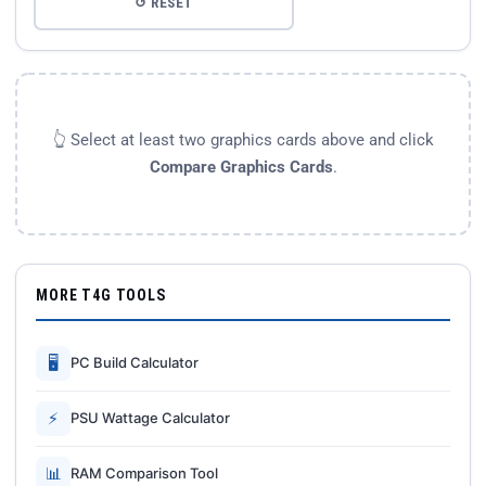
↺ RESET
👆 Select at least two graphics cards above and click
Compare Graphics Cards
.
MORE T4G TOOLS
🖥
PC Build Calculator
⚡
PSU Wattage Calculator
📊
RAM Comparison Tool