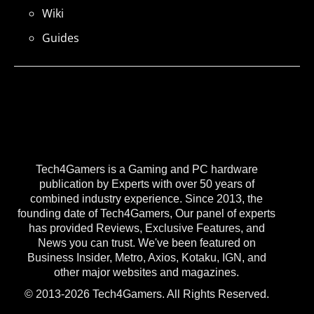
Wiki
Guides
Tech4Gamers is a Gaming and PC hardware
publication by Experts with over 50 years of
combined industry experience. Since 2013, the
founding date of Tech4Gamers, Our panel of experts
has provided Reviews, Exclusive Features, and
News you can trust. We've been featured on
Business Insider, Metro, Axios, Kotaku, IGN, and
other major websites and magazines.
© 2013-2026 Tech4Gamers. All Rights Reserved.