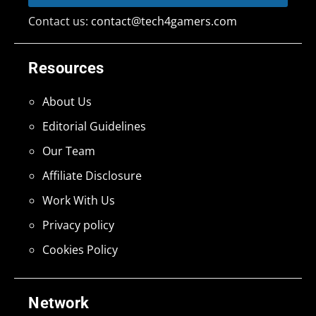
Contact us:
contact@tech4gamers.com
Resources
About Us
Editorial Guidelines
Our Team
Affiliate Disclosure
Work With Us
Privacy policy
Cookies Policy
Network