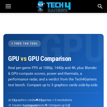
⚡ FREE T4G TOOL
GPU
vs
GPU Comparison
Real per-game FPS at 1080p, 1440p and 4K, plus Blender
& GPU-compute scores, power and thermals, a
performance radar, and a verdict from the Tech4Gamers
test bench. Compare up to 3 graphics cards side-by-side.
📊
13
graphics cards
🎮
10
games × 3 resolutions
🎨 Creator &
compute
tests
🔄 Compare up to
3