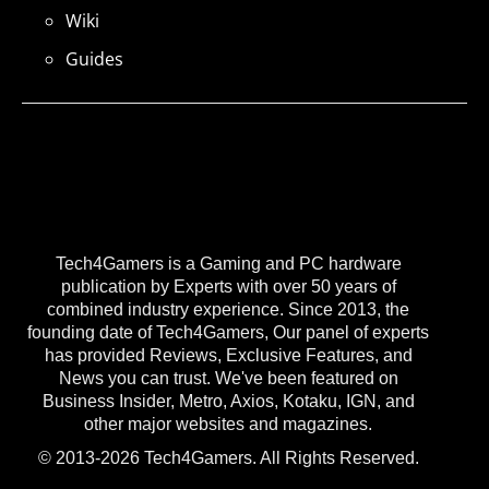
Wiki
Guides
Tech4Gamers is a Gaming and PC hardware
publication by Experts with over 50 years of
combined industry experience. Since 2013, the
founding date of Tech4Gamers, Our panel of experts
has provided Reviews, Exclusive Features, and
News you can trust. We've been featured on
Business Insider, Metro, Axios, Kotaku, IGN, and
other major websites and magazines.
© 2013-2026 Tech4Gamers. All Rights Reserved.