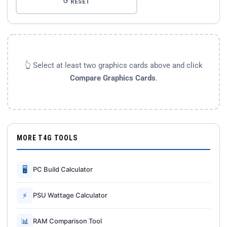
↺ RESET
👆 Select at least two graphics cards above and click
Compare Graphics Cards
.
MORE T4G TOOLS
🖥
PC Build Calculator
⚡
PSU Wattage Calculator
📊
RAM Comparison Tool