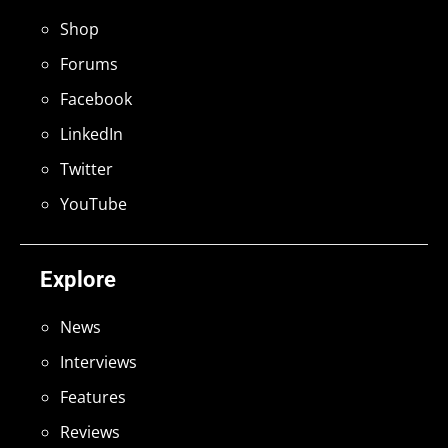
Shop
Forums
Facebook
LinkedIn
Twitter
YouTube
Explore
News
Interviews
Features
Reviews