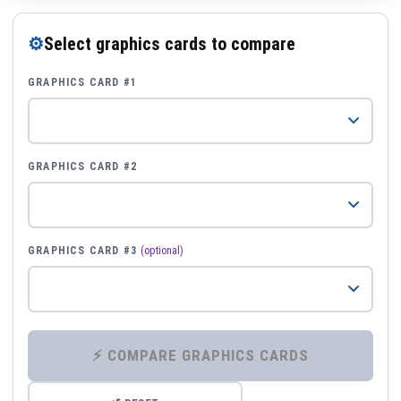
⚙
Select graphics cards to compare
GRAPHICS CARD #1
GRAPHICS CARD #2
GRAPHICS CARD #3
(optional)
⚡ COMPARE GRAPHICS CARDS