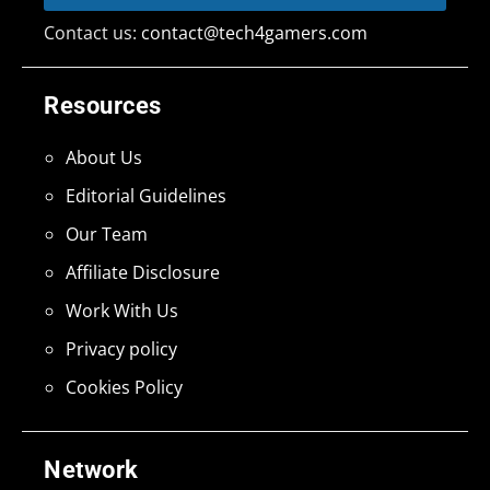
Contact us:
contact@tech4gamers.com
Resources
About Us
Editorial Guidelines
Our Team
Affiliate Disclosure
Work With Us
Privacy policy
Cookies Policy
Network