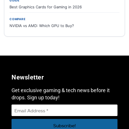
GUIDE
Best Graphics Cards for Gaming in 2026
COMPARE
NVIDIA vs AMD: Which GPU to Buy?
Newsletter
Get exclusive gaming & tech news before it
drops. Sign up today!