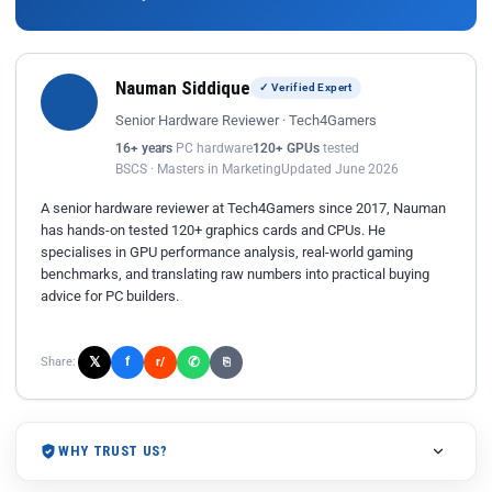
Nauman Siddique
✓ Verified Expert
Senior Hardware Reviewer · Tech4Gamers
16+ years
PC hardware
120+ GPUs
tested
BSCS · Masters in Marketing
Updated June 2026
A senior hardware reviewer at Tech4Gamers since 2017, Nauman
has hands-on tested 120+ graphics cards and CPUs. He
specialises in GPU performance analysis, real-world gaming
benchmarks, and translating raw numbers into practical buying
advice for PC builders.
𝕏
✆
f
Share:
r/
⎘
WHY TRUST US?