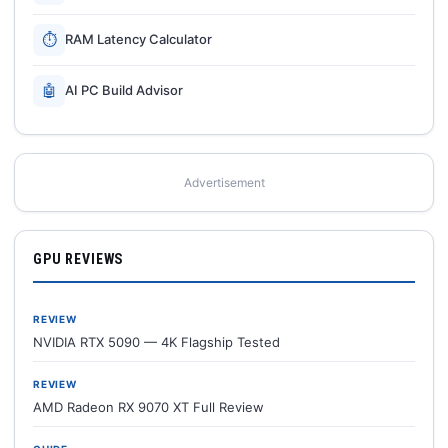
⏱
RAM Latency Calculator
🤖
AI PC Build Advisor
Advertisement
GPU REVIEWS
REVIEW
NVIDIA RTX 5090 — 4K Flagship Tested
REVIEW
AMD Radeon RX 9070 XT Full Review