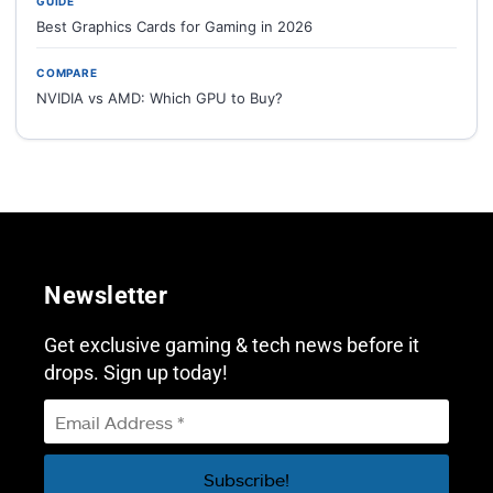
GUIDE
Best Graphics Cards for Gaming in 2026
COMPARE
NVIDIA vs AMD: Which GPU to Buy?
Newsletter
Get exclusive gaming & tech news before it
drops. Sign up today!