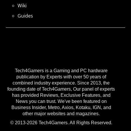
Wiki
Guides
Tech4Gamers is a Gaming and PC hardware
publication by Experts with over 50 years of
combined industry experience. Since 2013, the
founding date of Tech4Gamers, Our panel of experts
has provided Reviews, Exclusive Features, and
News you can trust. We've been featured on
Business Insider, Metro, Axios, Kotaku, IGN, and
other major websites and magazines.
© 2013-2026 Tech4Gamers. All Rights Reserved.