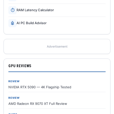
⏱
RAM Latency Calculator
🤖
AI PC Build Advisor
Advertisement
GPU REVIEWS
REVIEW
NVIDIA RTX 5090 — 4K Flagship Tested
REVIEW
AMD Radeon RX 9070 XT Full Review