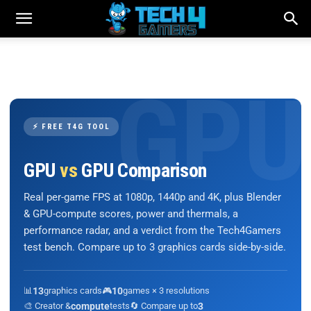
⚡ FREE T4G TOOL
GPU
vs
GPU Comparison
Real per-game FPS at 1080p, 1440p and 4K, plus Blender
& GPU-compute scores, power and thermals, a
performance radar, and a verdict from the Tech4Gamers
test bench. Compare up to 3 graphics cards side-by-side.
📊
13
graphics cards
🎮
10
games × 3 resolutions
🎨 Creator &
compute
tests
🔄 Compare up to
3