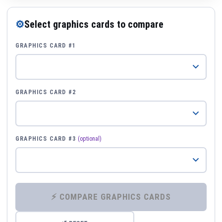
⚙
Select graphics cards to compare
GRAPHICS CARD #1
GRAPHICS CARD #2
GRAPHICS CARD #3
(optional)
⚡ COMPARE GRAPHICS CARDS