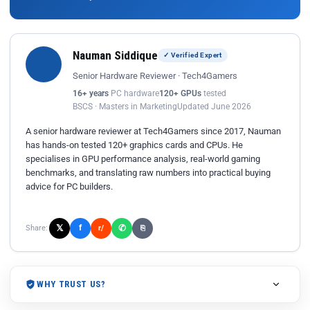
Nauman Siddique
✓ Verified Expert
Senior Hardware Reviewer · Tech4Gamers
16+ years
PC hardware
120+ GPUs
tested
BSCS · Masters in Marketing
Updated June 2026
A senior hardware reviewer at Tech4Gamers since 2017, Nauman
has hands-on tested 120+ graphics cards and CPUs. He
specialises in GPU performance analysis, real-world gaming
benchmarks, and translating raw numbers into practical buying
advice for PC builders.
𝕏
✆
f
Share:
r/
⎘
WHY TRUST US?