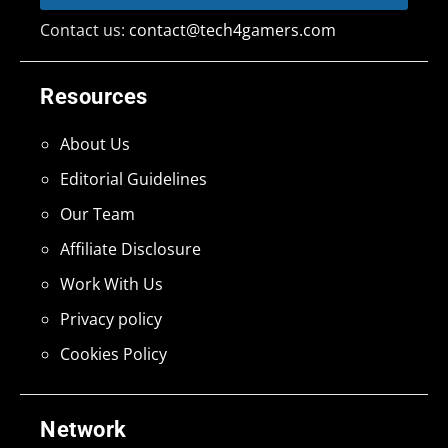
Contact us:
contact@tech4gamers.com
Resources
About Us
Editorial Guidelines
Our Team
Affiliate Disclosure
Work With Us
Privacy policy
Cookies Policy
Network