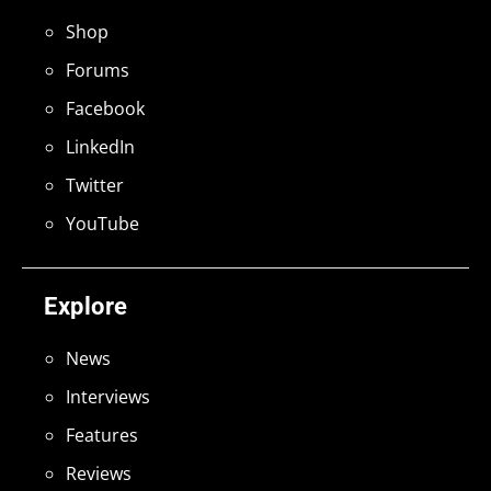
Shop
Forums
Facebook
LinkedIn
Twitter
YouTube
Explore
News
Interviews
Features
Reviews