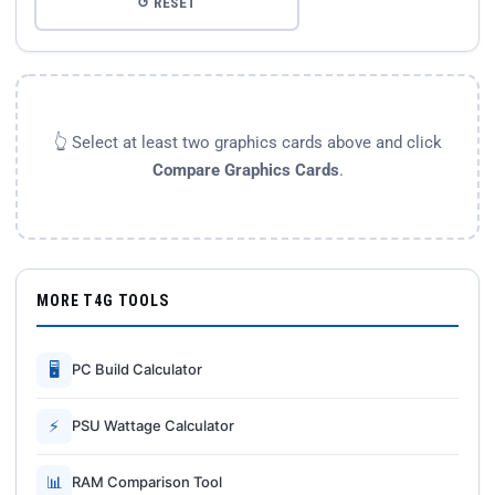
↺ RESET
👆 Select at least two graphics cards above and click
Compare Graphics Cards
.
MORE T4G TOOLS
🖥
PC Build Calculator
⚡
PSU Wattage Calculator
📊
RAM Comparison Tool