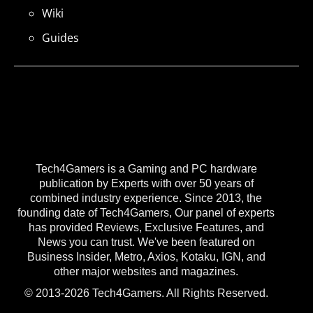
Wiki
Guides
Tech4Gamers is a Gaming and PC hardware
publication by Experts with over 50 years of
combined industry experience. Since 2013, the
founding date of Tech4Gamers, Our panel of experts
has provided Reviews, Exclusive Features, and
News you can trust. We've been featured on
Business Insider, Metro, Axios, Kotaku, IGN, and
other major websites and magazines.
© 2013-2026 Tech4Gamers. All Rights Reserved.