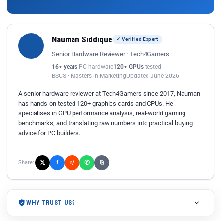
Nauman Siddique
✓ Verified Expert
Senior Hardware Reviewer · Tech4Gamers
16+ years
PC hardware
120+ GPUs
tested
BSCS · Masters in Marketing
Updated June 2026
A senior hardware reviewer at Tech4Gamers since 2017, Nauman
has hands-on tested 120+ graphics cards and CPUs. He
specialises in GPU performance analysis, real-world gaming
benchmarks, and translating raw numbers into practical buying
advice for PC builders.
𝕏
✆
f
Share:
r/
⎘
WHY TRUST US?