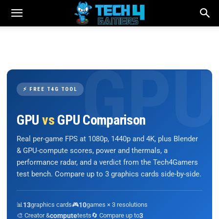
⚡ FREE T4G TOOL
GPU
vs
GPU Comparison
Real per-game FPS at 1080p, 1440p and 4K, plus Blender
& GPU-compute scores, power and thermals, a
performance radar, and a verdict from the Tech4Gamers
test bench. Compare up to 3 graphics cards side-by-side.
📊
13
graphics cards
🎮
10
games × 3 resolutions
🎨 Creator &
compute
tests
🔄 Compare up to
3