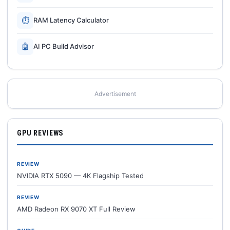
⏱
RAM Latency Calculator
🤖
AI PC Build Advisor
Advertisement
GPU REVIEWS
REVIEW
NVIDIA RTX 5090 — 4K Flagship Tested
REVIEW
AMD Radeon RX 9070 XT Full Review