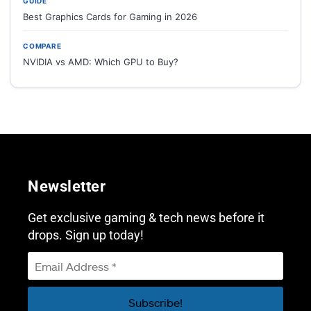
GUIDE
Best Graphics Cards for Gaming in 2026
COMPARE
NVIDIA vs AMD: Which GPU to Buy?
Newsletter
Get exclusive gaming & tech news before it
drops. Sign up today!