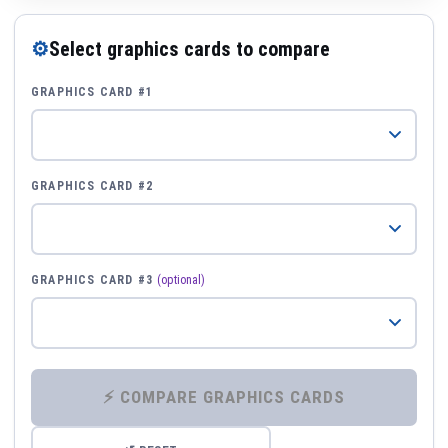
⚙
Select graphics cards to compare
GRAPHICS CARD #1
GRAPHICS CARD #2
GRAPHICS CARD #3
(optional)
⚡ COMPARE GRAPHICS CARDS