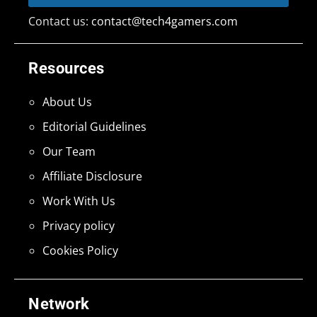
Contact us:
contact@tech4gamers.com
Resources
About Us
Editorial Guidelines
Our Team
Affiliate Disclosure
Work With Us
Privacy policy
Cookies Policy
Network