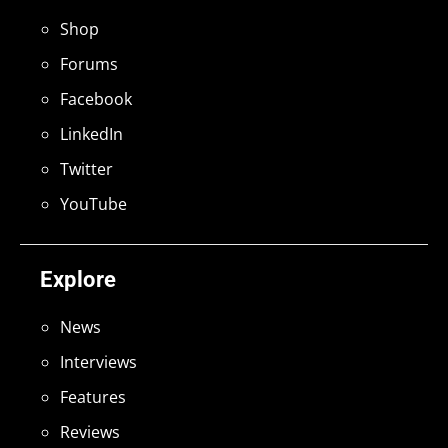
Shop
Forums
Facebook
LinkedIn
Twitter
YouTube
Explore
News
Interviews
Features
Reviews