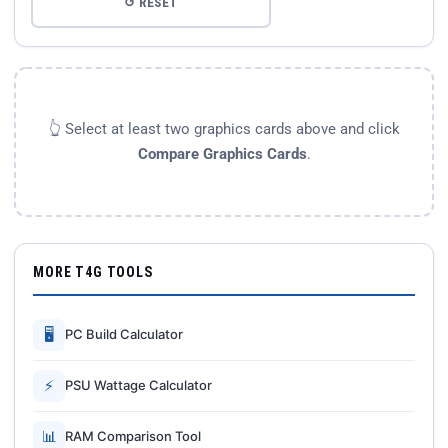
↺ RESET
👆 Select at least two graphics cards above and click
Compare Graphics Cards
.
MORE T4G TOOLS
🖥
PC Build Calculator
⚡
PSU Wattage Calculator
📊
RAM Comparison Tool