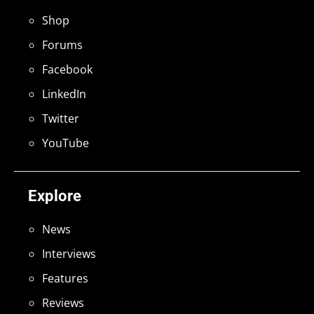
Shop
Forums
Facebook
LinkedIn
Twitter
YouTube
Explore
News
Interviews
Features
Reviews