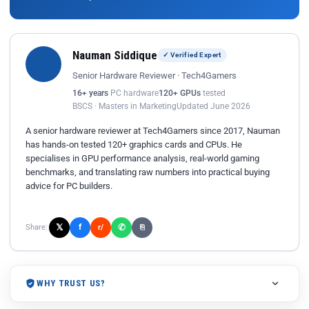
Nauman Siddique
✓ Verified Expert
Senior Hardware Reviewer · Tech4Gamers
16+ years
PC hardware
120+ GPUs
tested
BSCS · Masters in Marketing
Updated June 2026
A senior hardware reviewer at Tech4Gamers since 2017, Nauman
has hands-on tested 120+ graphics cards and CPUs. He
specialises in GPU performance analysis, real-world gaming
benchmarks, and translating raw numbers into practical buying
advice for PC builders.
𝕏
✆
f
Share:
r/
⎘
WHY TRUST US?