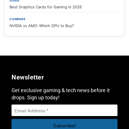
GUIDE
Best Graphics Cards for Gaming in 2026
COMPARE
NVIDIA vs AMD: Which GPU to Buy?
Newsletter
Get exclusive gaming & tech news before it
drops. Sign up today!