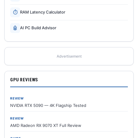
⏱
RAM Latency Calculator
🤖
AI PC Build Advisor
Advertisement
GPU REVIEWS
REVIEW
NVIDIA RTX 5090 — 4K Flagship Tested
REVIEW
AMD Radeon RX 9070 XT Full Review