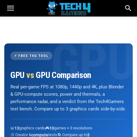
⚡ FREE T4G TOOL
GPU
vs
GPU Comparison
Real per-game FPS at 1080p, 1440p and 4K, plus Blender
& GPU-compute scores, power and thermals, a
performance radar, and a verdict from the Tech4Gamers
test bench. Compare up to 3 graphics cards side-by-side.
📊
13
graphics cards
🎮
10
games × 3 resolutions
🎨 Creator &
compute
tests
🔄 Compare up to
3