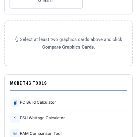
↺ RESET
👆 Select at least two graphics cards above and click
Compare Graphics Cards
.
MORE T4G TOOLS
🖥
PC Build Calculator
⚡
PSU Wattage Calculator
📊
RAM Comparison Tool