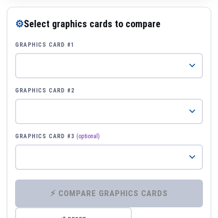
⚙
Select graphics cards to compare
GRAPHICS CARD #1
GRAPHICS CARD #2
GRAPHICS CARD #3
(optional)
⚡ COMPARE GRAPHICS CARDS