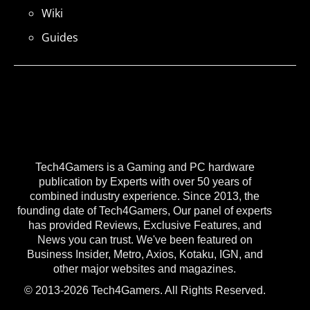
Wiki
Guides
Tech4Gamers is a Gaming and PC hardware
publication by Experts with over 50 years of
combined industry experience. Since 2013, the
founding date of Tech4Gamers, Our panel of experts
has provided Reviews, Exclusive Features, and
News you can trust. We've been featured on
Business Insider, Metro, Axios, Kotaku, IGN, and
other major websites and magazines.
© 2013-2026 Tech4Gamers. All Rights Reserved.