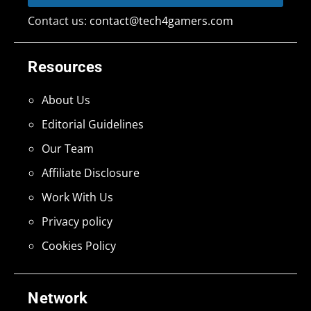
Contact us:
contact@tech4gamers.com
Resources
About Us
Editorial Guidelines
Our Team
Affiliate Disclosure
Work With Us
Privacy policy
Cookies Policy
Network