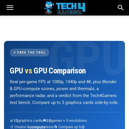
⚡ FREE T4G TOOL
GPU
vs
GPU Comparison
Real per-game FPS at 1080p, 1440p and 4K, plus Blender
& GPU-compute scores, power and thermals, a
performance radar, and a verdict from the Tech4Gamers
test bench. Compare up to 3 graphics cards side-by-side.
📊
13
graphics cards
🎮
10
games × 3 resolutions
🎨 Creator &
compute
tests
🔄 Compare up to
3