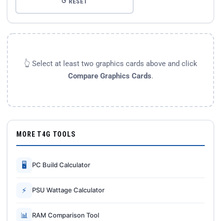
↺ RESET
👆 Select at least two graphics cards above and click
Compare Graphics Cards
.
MORE T4G TOOLS
🖥
PC Build Calculator
⚡
PSU Wattage Calculator
📊
RAM Comparison Tool