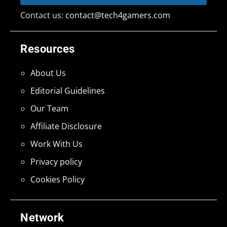
Contact us:
contact@tech4gamers.com
Resources
About Us
Editorial Guidelines
Our Team
Affiliate Disclosure
Work With Us
Privacy policy
Cookies Policy
Network