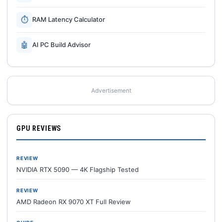
⏱
RAM Latency Calculator
🤖
AI PC Build Advisor
Advertisement
GPU REVIEWS
REVIEW
NVIDIA RTX 5090 — 4K Flagship Tested
REVIEW
AMD Radeon RX 9070 XT Full Review