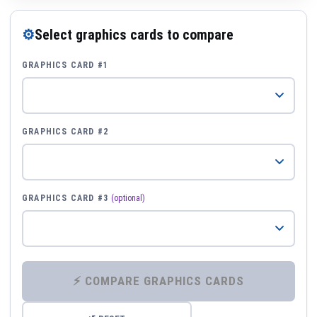
⚙
Select graphics cards to compare
GRAPHICS CARD #1
GRAPHICS CARD #2
GRAPHICS CARD #3
(optional)
⚡ COMPARE GRAPHICS CARDS