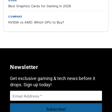
GUIDE
Best Graphics Cards for Gaming in 2026
COMPARE
NVIDIA vs AMD: Which GPU to Buy?
Newsletter
Get exclusive gaming & tech news before it
drops. Sign up today!