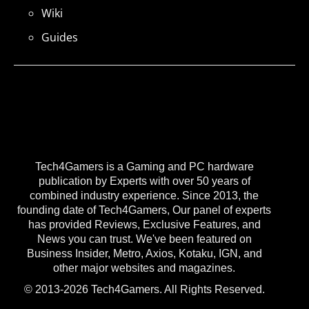
Wiki
Guides
Tech4Gamers is a Gaming and PC hardware
publication by Experts with over 50 years of
combined industry experience. Since 2013, the
founding date of Tech4Gamers, Our panel of experts
has provided Reviews, Exclusive Features, and
News you can trust. We've been featured on
Business Insider, Metro, Axios, Kotaku, IGN, and
other major websites and magazines.
© 2013-2026 Tech4Gamers. All Rights Reserved.