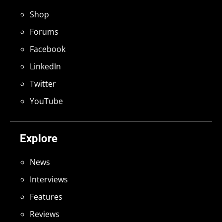
Shop
Forums
Facebook
LinkedIn
Twitter
YouTube
Explore
News
Interviews
Features
Reviews