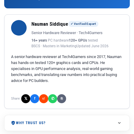
Nauman Siddique
✓ Verified Expert
Senior Hardware Reviewer · Tech4Gamers
16+ years
PC hardware
120+ GPUs
tested
BSCS · Masters in Marketing
Updated June 2026
A senior hardware reviewer at Tech4Gamers since 2017, Nauman
has hands-on tested 120+ graphics cards and CPUs. He
specialises in GPU performance analysis, real-world gaming
benchmarks, and translating raw numbers into practical buying
advice for PC builders.
𝕏
✆
f
Share:
r/
⎘
WHY TRUST US?