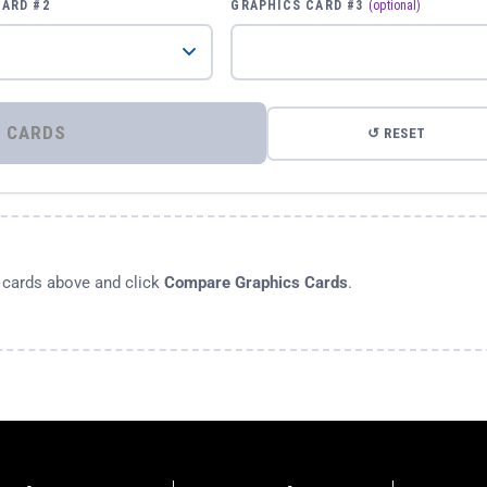
CARD #2
GRAPHICS CARD #3
(optional)
⚡ COMPARE GRAPHICS CARDS
↺ RESET
s cards above and click
Compare Graphics Cards
.