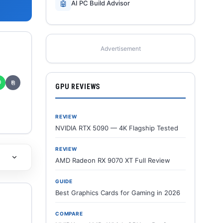
🤖
AI PC Build Advisor
Advertisement
✆
⎘
GPU REVIEWS
REVIEW
NVIDIA RTX 5090 — 4K Flagship Tested
REVIEW
AMD Radeon RX 9070 XT Full Review
GUIDE
Best Graphics Cards for Gaming in 2026
COMPARE