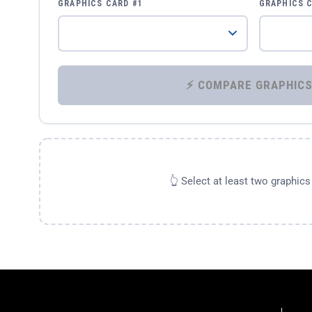
GRAPHICS CARD #1
GRAPHICS 
👆 Select at least two graphic