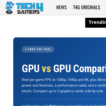
NEWS
T4G ORIGINALS
Tech4Gamers
⚡ FREE T4G TOOL
GPU
vs
GPU Compar
Real per-game FPS at 1080p, 1440p and 4K, plus Ble
power and thermals, a performance radar, and a verd
bench. Compare up to 3 graphics cards side-by-side.
📊
graphics cards
🎮
games × 3 resolutions
🎨 Creator &