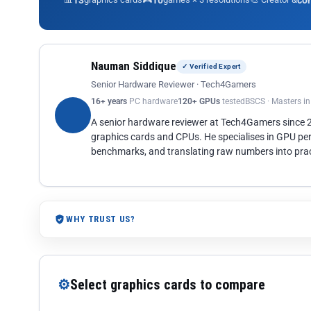
13
10
co
Nauman Siddique
✓ Verified Expert
Senior Hardware Reviewer · Tech4Gamers
16+ years
PC hardware
120+ GPUs
tested
BSCS · Masters i
A senior hardware reviewer at Tech4Gamers since
graphics cards and CPUs. He specialises in GPU pe
benchmarks, and translating raw numbers into pract
WHY TRUST US?
⚙
Select graphics cards to compare