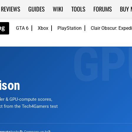
REVIEWS
GUIDES
WIKI
TOOLS
FORUMS
BUY 
GTA 6
Xbox
PlayStation
Clair Obscur: Exped
ison
nder & GPU-compute scores,
ict from the Tech4Gamers test
tests
🔄 Compare up to