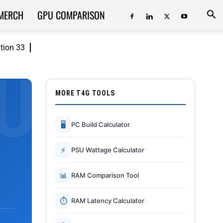
MERCH
GPU COMPARISON
ition 33
MORE T4G TOOLS
🖥
PC Build Calculator
⚡
PSU Wattage Calculator
📊
RAM Comparison Tool
⏱
RAM Latency Calculator