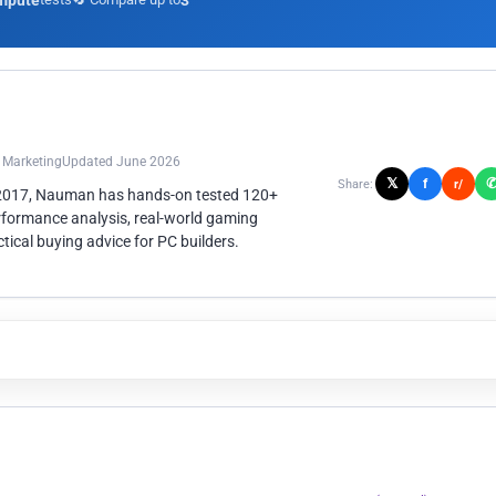
mpute
3
n Marketing
Updated June 2026
𝕏
f
Share:
r/
 2017, Nauman has hands-on tested 120+
rformance analysis, real-world gaming
ical buying advice for PC builders.