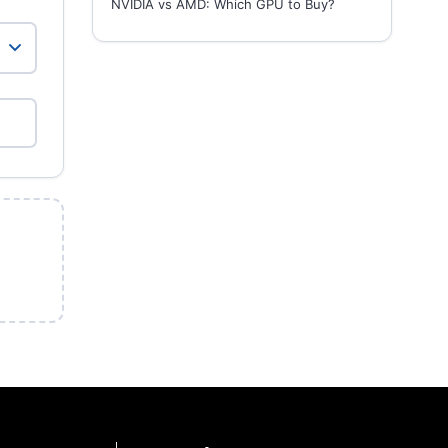
NVIDIA vs AMD: Which GPU to Buy?