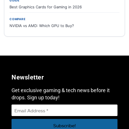
GUIDE
Best Graphics Cards for Gaming in 2026
COMPARE
NVIDIA vs AMD: Which GPU to Buy?
Newsletter
Get exclusive gaming & tech news before it
drops. Sign up today!