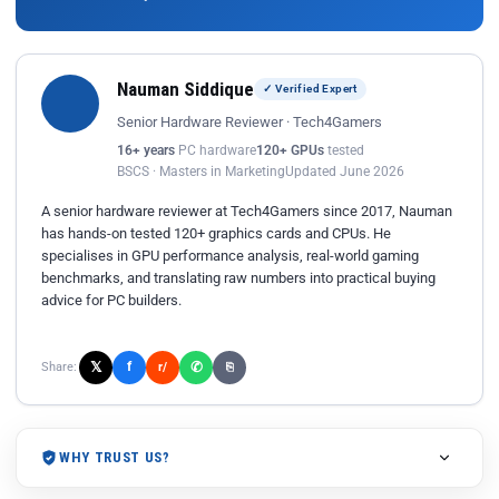
Nauman Siddique
✓ Verified Expert
Senior Hardware Reviewer · Tech4Gamers
16+ years
PC hardware
120+ GPUs
tested
BSCS · Masters in Marketing
Updated June 2026
A senior hardware reviewer at Tech4Gamers since 2017, Nauman
has hands-on tested 120+ graphics cards and CPUs. He
specialises in GPU performance analysis, real-world gaming
benchmarks, and translating raw numbers into practical buying
advice for PC builders.
𝕏
✆
f
Share:
r/
⎘
WHY TRUST US?