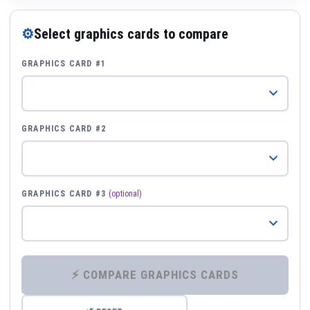
⚙
Select graphics cards to compare
GRAPHICS CARD #1
GRAPHICS CARD #2
GRAPHICS CARD #3
(optional)
⚡ COMPARE GRAPHICS CARDS