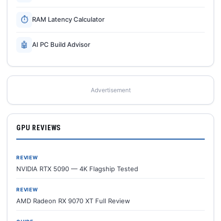
⏱
RAM Latency Calculator
🤖
AI PC Build Advisor
Advertisement
GPU REVIEWS
REVIEW
NVIDIA RTX 5090 — 4K Flagship Tested
REVIEW
AMD Radeon RX 9070 XT Full Review