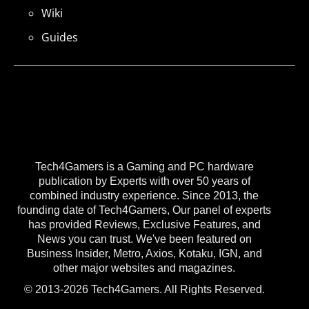
Wiki
Guides
Tech4Gamers is a Gaming and PC hardware
publication by Experts with over 50 years of
combined industry experience. Since 2013, the
founding date of Tech4Gamers, Our panel of experts
has provided Reviews, Exclusive Features, and
News you can trust. We've been featured on
Business Insider, Metro, Axios, Kotaku, IGN, and
other major websites and magazines.
© 2013-2026 Tech4Gamers. All Rights Reserved.