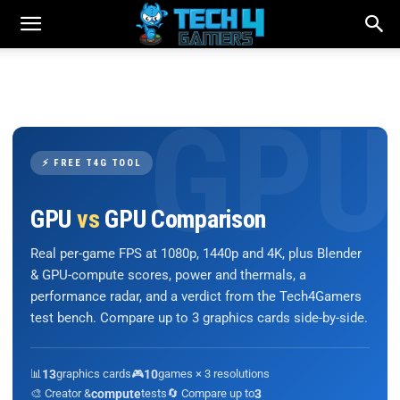
⚡ FREE T4G TOOL
GPU
vs
GPU Comparison
Real per-game FPS at 1080p, 1440p and 4K, plus Blender
& GPU-compute scores, power and thermals, a
performance radar, and a verdict from the Tech4Gamers
test bench. Compare up to 3 graphics cards side-by-side.
📊
13
graphics cards
🎮
10
games × 3 resolutions
🎨 Creator &
compute
tests
🔄 Compare up to
3