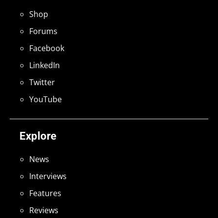
Shop
Forums
Facebook
LinkedIn
Twitter
YouTube
Explore
News
Interviews
Features
Reviews