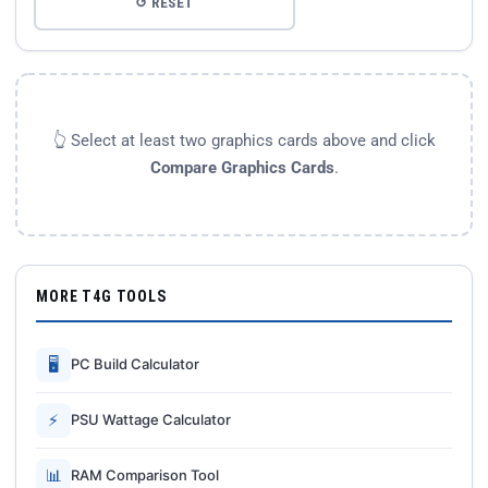
↺ RESET
👆 Select at least two graphics cards above and click
Compare Graphics Cards
.
MORE T4G TOOLS
🖥
PC Build Calculator
⚡
PSU Wattage Calculator
📊
RAM Comparison Tool