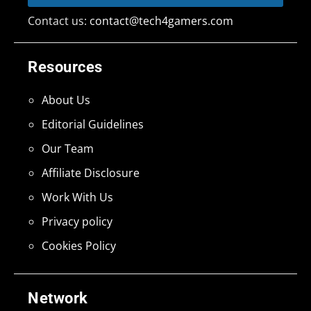
Contact us:
contact@tech4gamers.com
Resources
About Us
Editorial Guidelines
Our Team
Affiliate Disclosure
Work With Us
Privacy policy
Cookies Policy
Network