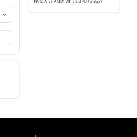
NVIDIA vs AMD: Which GPU to Buy?