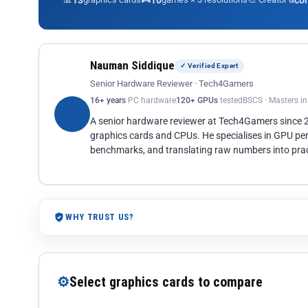
13
10
co
Nauman Siddique
✓ Verified Expert
Senior Hardware Reviewer · Tech4Gamers
16+ years
PC hardware
120+ GPUs
tested
BSCS · Masters i
A senior hardware reviewer at Tech4Gamers since
graphics cards and CPUs. He specialises in GPU pe
benchmarks, and translating raw numbers into pract
WHY TRUST US?
⚙
Select graphics cards to compare