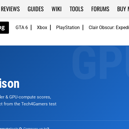
REVIEWS
GUIDES
WIKI
TOOLS
FORUMS
BUY 
GTA 6
Xbox
PlayStation
Clair Obscur: Exped
ison
nder & GPU-compute scores,
ict from the Tech4Gamers test
tests
🔄 Compare up to