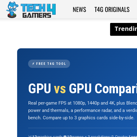
NEWS
T4G ORIGINALS
Tech4Gamers
⚡ FREE T4G TOOL
GPU
vs
GPU Compar
Real per-game FPS at 1080p, 1440p and 4K, plus Ble
power and thermals, a performance radar, and a verd
bench. Compare up to 3 graphics cards side-by-side.
📊
graphics cards
🎮
games × 3 resolutions
🎨 Creator &