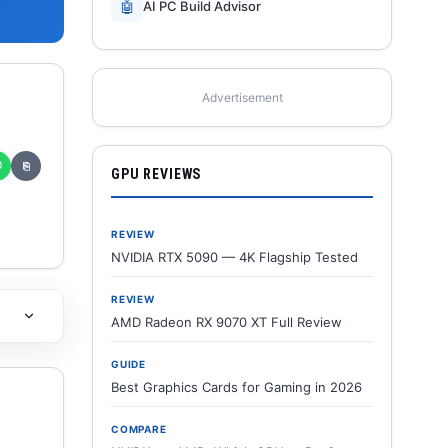
🤖
AI PC Build Advisor
Advertisement
✆
⎘
GPU REVIEWS
REVIEW
NVIDIA RTX 5090 — 4K Flagship Tested
REVIEW
AMD Radeon RX 9070 XT Full Review
GUIDE
Best Graphics Cards for Gaming in 2026
COMPARE