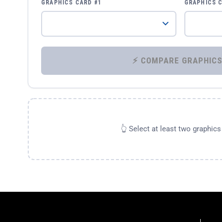
GRAPHICS CARD #1
GRAPHICS 
👆 Select at least two graphic