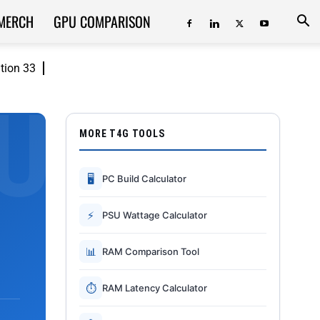
MERCH
GPU COMPARISON
ition 33
MORE T4G TOOLS
🖥
PC Build Calculator
⚡
PSU Wattage Calculator
📊
RAM Comparison Tool
⏱
RAM Latency Calculator