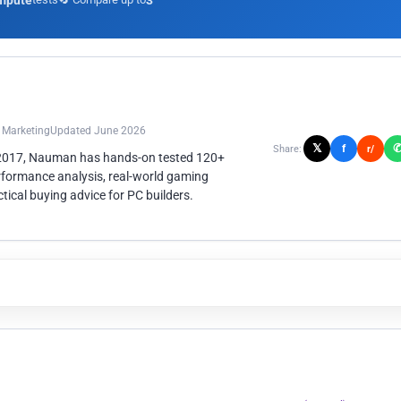
mpute
3
n Marketing
Updated June 2026
𝕏
f
Share:
r/
 2017, Nauman has hands-on tested 120+
rformance analysis, real-world gaming
ical buying advice for PC builders.