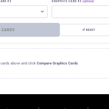
CARD #2
GRAPHICS CARD #3
(optional)
⚡ COMPARE GRAPHICS CARDS
↺ RESET
s cards above and click
Compare Graphics Cards
.