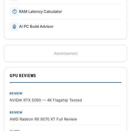
⏱
RAM Latency Calculator
🤖
AI PC Build Advisor
Advertisement
GPU REVIEWS
REVIEW
NVIDIA RTX 5090 — 4K Flagship Tested
REVIEW
AMD Radeon RX 9070 XT Full Review