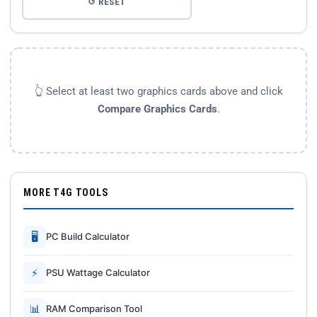
↺ RESET
👆 Select at least two graphics cards above and click
Compare Graphics Cards
.
MORE T4G TOOLS
🖥
PC Build Calculator
⚡
PSU Wattage Calculator
📊
RAM Comparison Tool