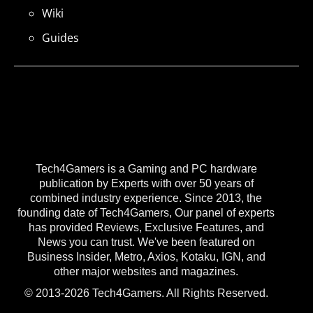
Wiki
Guides
Tech4Gamers is a Gaming and PC hardware
publication by Experts with over 50 years of
combined industry experience. Since 2013, the
founding date of Tech4Gamers, Our panel of experts
has provided Reviews, Exclusive Features, and
News you can trust. We've been featured on
Business Insider, Metro, Axios, Kotaku, IGN, and
other major websites and magazines.
© 2013-2026 Tech4Gamers. All Rights Reserved.