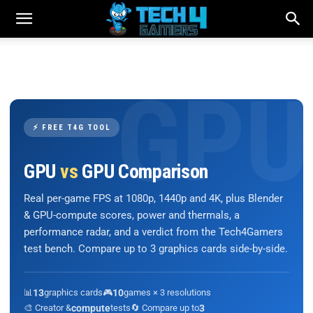
⚡ FREE T4G TOOL
GPU
vs
GPU Comparison
Real per-game FPS at 1080p, 1440p and 4K, plus Blender
& GPU-compute scores, power and thermals, a
performance radar, and a verdict from the Tech4Gamers
test bench. Compare up to 3 graphics cards side-by-side.
📊
13
graphics cards
🎮
10
games × 3 resolutions
🎨 Creator &
compute
tests
🔄 Compare up to
3