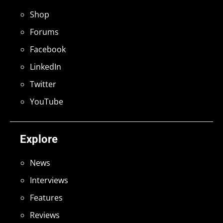
Shop
Forums
Facebook
LinkedIn
Twitter
YouTube
Explore
News
Interviews
Features
Reviews