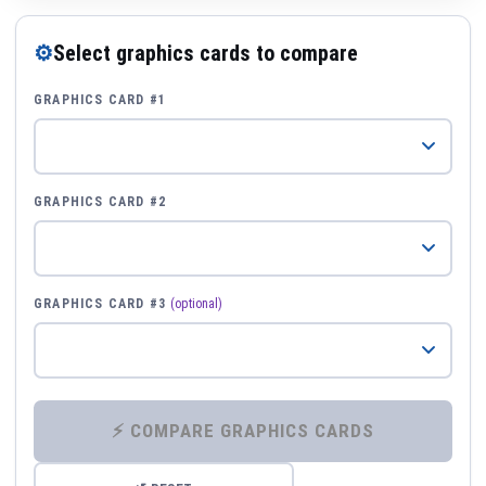
⚙
Select graphics cards to compare
GRAPHICS CARD #1
GRAPHICS CARD #2
GRAPHICS CARD #3
(optional)
⚡ COMPARE GRAPHICS CARDS