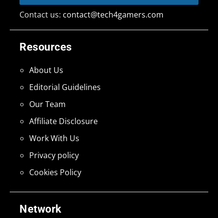
Contact us:
contact@tech4gamers.com
Resources
About Us
Editorial Guidelines
Our Team
Affiliate Disclosure
Work With Us
Privacy policy
Cookies Policy
Network