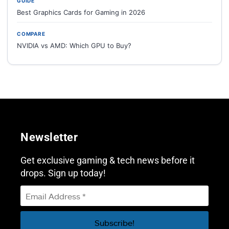
GUIDE
Best Graphics Cards for Gaming in 2026
COMPARE
NVIDIA vs AMD: Which GPU to Buy?
Newsletter
Get exclusive gaming & tech news before it
drops. Sign up today!