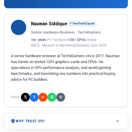
Nauman Siddique
✓ Verified Expert
Senior Hardware Reviewer · Tech4Gamers
16+ years
PC hardware
120+ GPUs
tested
BSCS · Masters in Marketing
Updated June 2026
A senior hardware reviewer at Tech4Gamers since 2017, Nauman
has hands-on tested 120+ graphics cards and CPUs. He
specialises in GPU performance analysis, real-world gaming
benchmarks, and translating raw numbers into practical buying
advice for PC builders.
𝕏
✆
f
Share:
r/
⎘
WHY TRUST US?